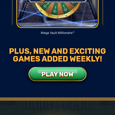
Mega Vault Millionaire™
PLUS, NEW AND EXCITING
GAMES ADDED WEEKLY!
PLAY NOW