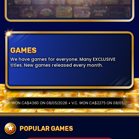
GAMES
We have games for everyone. Many EXCLUSIVE
titles. New games released every month.
. WON CA$4360 ON 08/05/2026
V.C. WON CA$2275 ON 08/05/2026
N.M. 
POPULAR GAMES