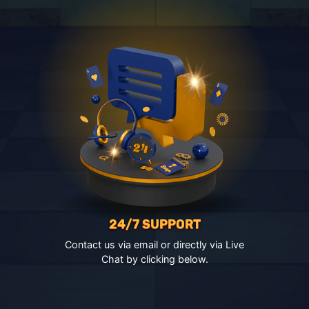
24/7 SUPPORT
Contact us via email or directly via Live
Chat by clicking below.