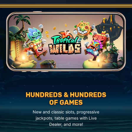
HUNDREDS & HUNDREDS
OF GAMES
New and classic slots, progressive
jackpots, table games with Live
Dealer, and more!