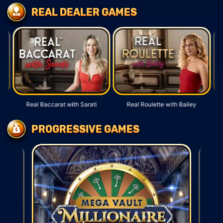
REAL DEALER GAMES
Real Baccarat with Sarati
Real Roulette with Bailey
PROGRESSIVE GAMES