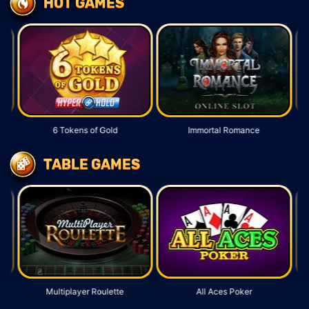
HOT GAMES
6 Tokens of Gold
Immortal Romance
TABLE GAMES
Multiplayer Roulette
All Aces Poker