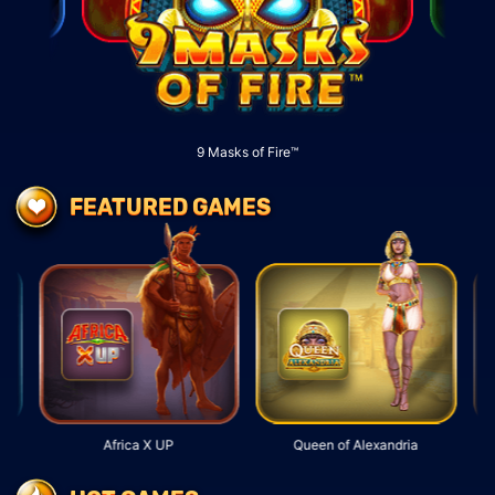
9 Masks of Fire™
FEATURED GAMES
Africa X UP
Queen of Alexandria