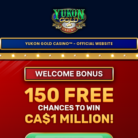
YUKON GOLD CASINO™ - OFFICIAL WEBSITE
WELCOME BONUS
150
FREE
CHANCES TO
WIN
CA$1 MILLION!