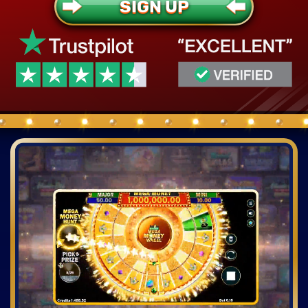
SIGN UP