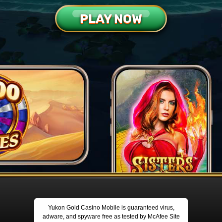
PLAY NOW
Yukon Gold Casino Mobile is guaranteed virus,
adware, and spyware free as tested by McAfee Site