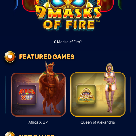
Book of Oz
FEATURED GAMES
Queen of Alexandria
Jungle Jim