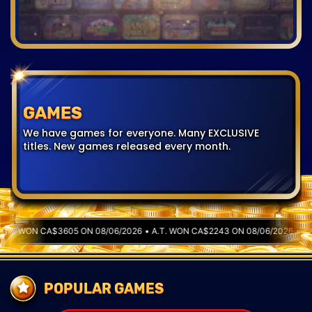
VIP LOYALTY
All players automatically qualify for our Multi-
Tiered Loyalty Program CasinoRewards™. 20+
years’ experience in Casino Player LOYALTY
WON CA$3605 ON 08/06/2026
A.T. WON CA$2243 ON 08/06/2026
J.L. WON
POPULAR GAMES