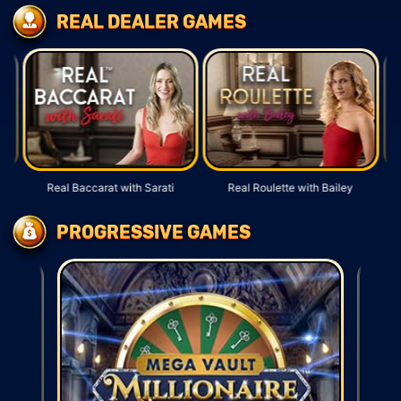
REAL DEALER GAMES
Real Roulette with Bailey
Real Roulette with Holly
PROGRESSIVE GAMES