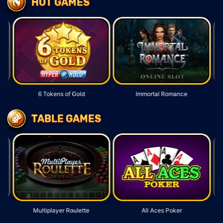
HOT GAMES
Immortal Romance
Hyper Strike™
TABLE GAMES
All Aces Poker
Classic Blackjack