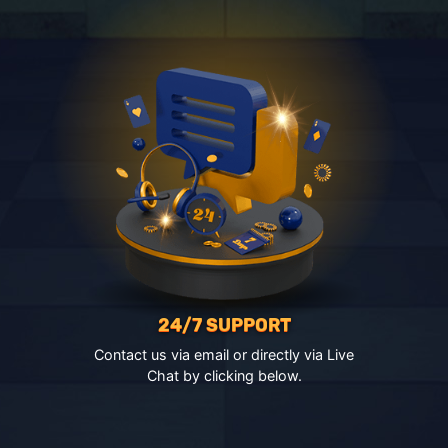
EXCLUSIVE GAMES
Get access to exclusive games that you
won't find anywhere else.