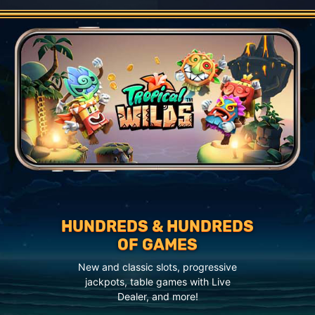
HUNDREDS & HUNDREDS
OF GAMES
New and classic slots, progressive
jackpots, table games with Live
Dealer, and more!