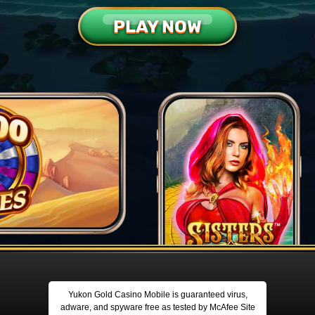
PLAY NOW
Yukon Gold Casino Mobile is guaranteed virus,
adware, and spyware free as tested by McAfee Site