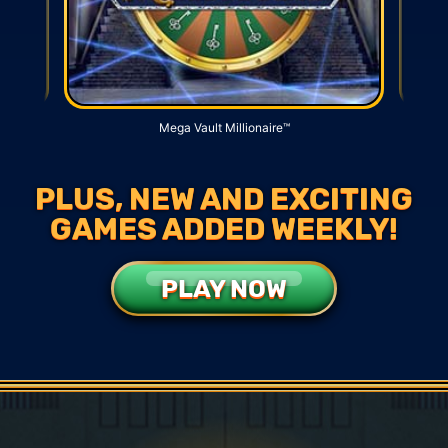
Atlantean Treasures: Mega Moolah
PLUS, NEW AND EXCITING
GAMES ADDED WEEKLY!
PLAY NOW