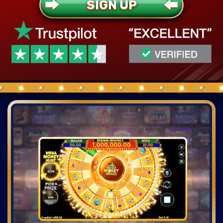
SIGN UP