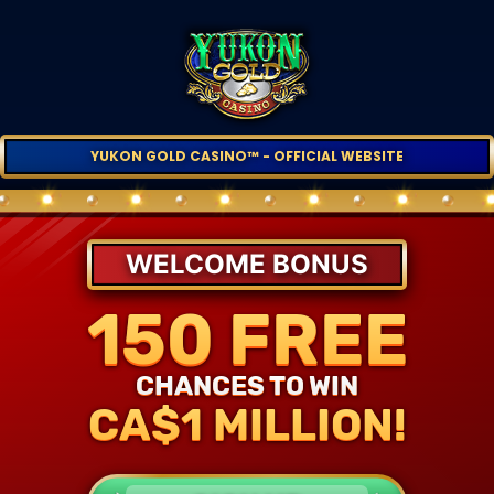
YUKON GOLD CASINO™ - OFFICIAL WEBSITE
WELCOME BONUS
150
FREE
CHANCES TO
WIN
CA$1 MILLION!