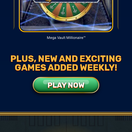
Mega Vault Millionaire™
PLUS, NEW AND EXCITING
GAMES ADDED WEEKLY!
PLAY NOW