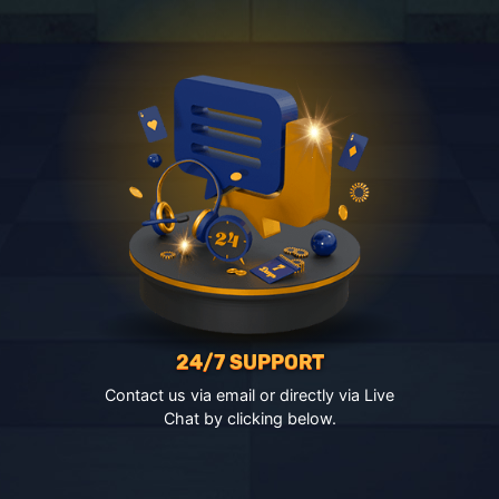
24/7 SUPPORT
Contact us via email or directly via Live
Chat by clicking below.