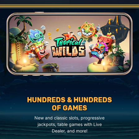
HUNDREDS & HUNDREDS
OF GAMES
New and classic slots, progressive
jackpots, table games with Live
Dealer, and more!