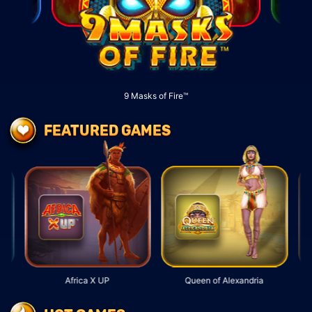
9 Masks of Fire™
FEATURED GAMES
Africa X UP
Queen of Alexandria