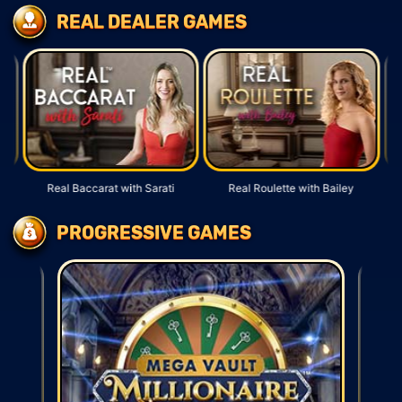
REAL DEALER GAMES
Real Baccarat with Sarati
Real Roulette with Bailey
PROGRESSIVE GAMES