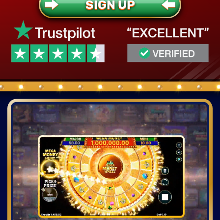
SIGN UP