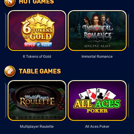
HOT GAMES
6 Tokens of Gold
Immortal Romance
TABLE GAMES
Multiplayer Roulette
All Aces Poker