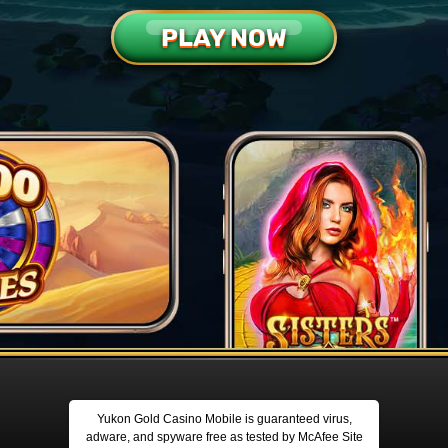
PLAY NOW
Yukon Gold Casino Mobile is guaranteed virus,
adware, and spyware free as tested by McAfee Site