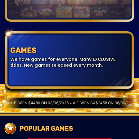
GAMES
We have games for everyone. Many EXCLUSIVE
titles. New games released every month.
L.B. WON $4480 ON 08/06/2026
A.F. WON CA$2458 ON 08/06/2026
M.G. 
POPULAR GAMES