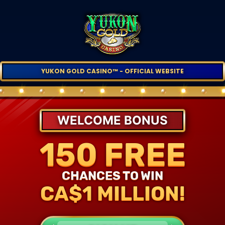
YUKON GOLD CASINO™ - OFFICIAL WEBSITE
WELCOME BONUS
150
FREE
CHANCES TO
WIN
CA$1 MILLION!