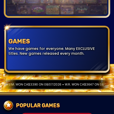
GAMES
We have games for everyone. Many EXCLUSIVE
titles. New games released every month.
.M. WON CA$3390 ON 08/07/2026
W.R. WON CA$3647 ON 08/07/2026
A.
POPULAR GAMES