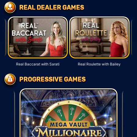
REAL DEALER GAMES
Real Baccarat with Sarati
Real Roulette with Bailey
PROGRESSIVE GAMES