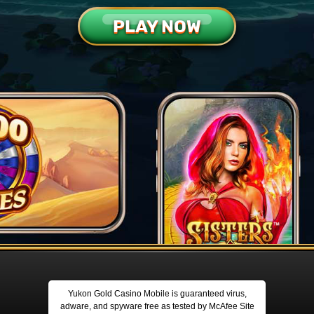
PLAY NOW
Yukon Gold Casino Mobile is guaranteed virus,
adware, and spyware free as tested by McAfee Site