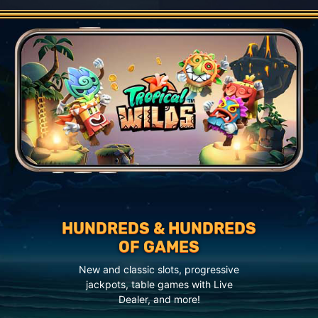
HUNDREDS & HUNDREDS
OF GAMES
New and classic slots, progressive
jackpots, table games with Live
Dealer, and more!