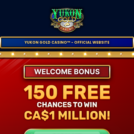
YUKON GOLD CASINO™ - OFFICIAL WEBSITE
WELCOME BONUS
150
FREE
CHANCES TO
WIN
CA$1 MILLION!