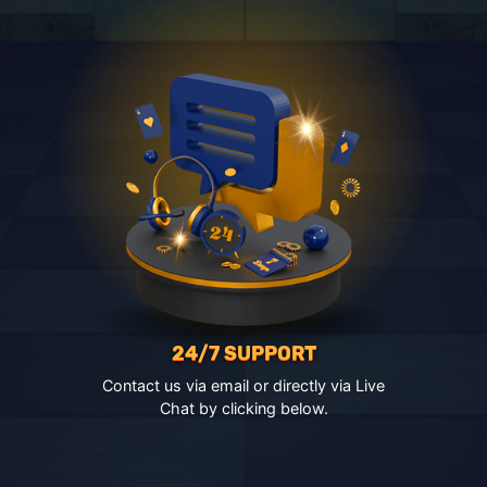
24/7 SUPPORT
Contact us via email or directly via Live
Chat by clicking below.