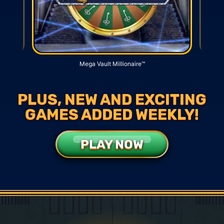
Mega Vault Millionaire™
PLUS, NEW AND EXCITING
GAMES ADDED WEEKLY!
PLAY NOW