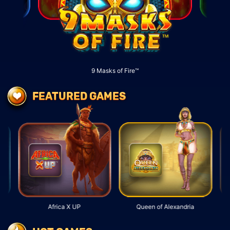
9 Masks of Fire™
FEATURED GAMES
Africa X UP
Queen of Alexandria