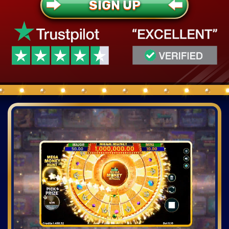
SIGN UP