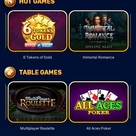
HOT GAMES
6 Tokens of Gold
Immortal Romance
TABLE GAMES
Multiplayer Roulette
All Aces Poker