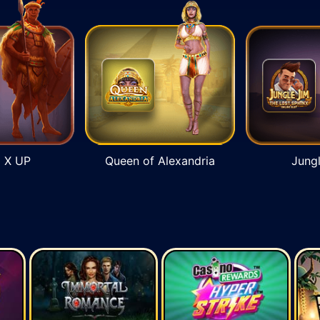
a X UP
Queen of Alexandria
Jung