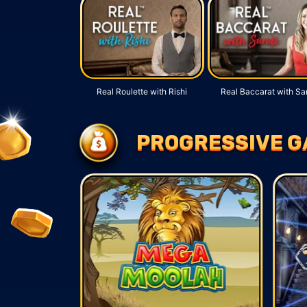
Real Roulette with Rishi
Real Baccarat with Sar
PROGRESSIVE 