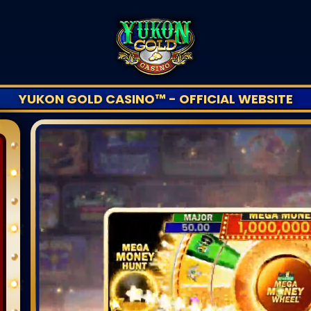
YUKON GOLD CASINO™ - OFFICIAL WEBSITE