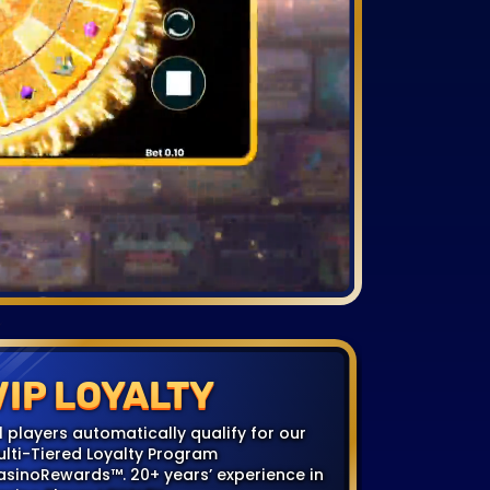
VIP LOYALTY
l players automatically qualify for our
ulti-Tiered Loyalty Program
asinoRewards™. 20+ years’ experience in