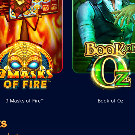
9 Masks of Fire™
Book of Oz
ES