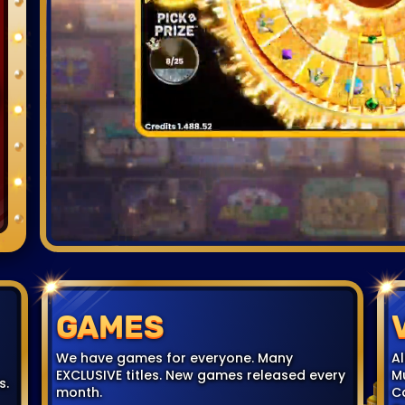
GAMES
We have games for everyone. Many
Al
EXCLUSIVE titles. New games released every
M
s.
month.
C