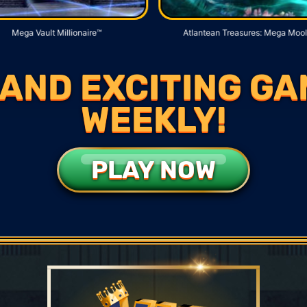
Mega Vault Millionaire™
Atlantean Treasures: Mega Moo
 AND EXCITING G
WEEKLY!
PLAY NOW