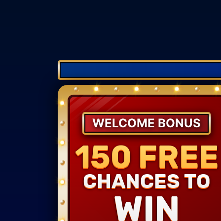
WELCOME BONUS
150
FREE
CHANCES TO
WIN