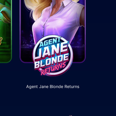
Agent Jane Blonde Returns