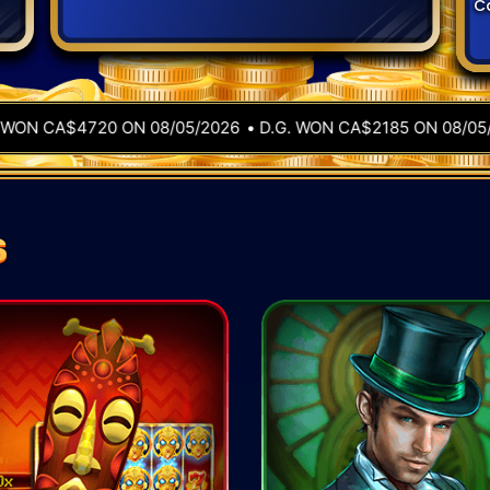
C
N 08/05/2026
D.G. WON CA$2185 ON 08/05/2026
J.P. WON
S