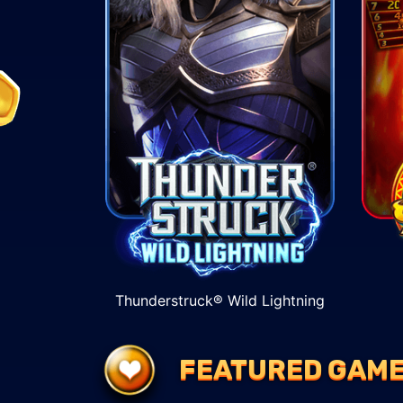
Thunderstruck® Wild Lightning
FEATURED GAM