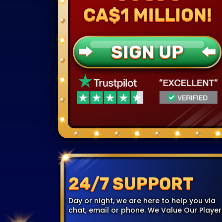
CA$1 MILLION!
SIGN UP
24/7 SUPPORT
Day or night, we are here to help you via
chat, email or phone. We Value Our Player