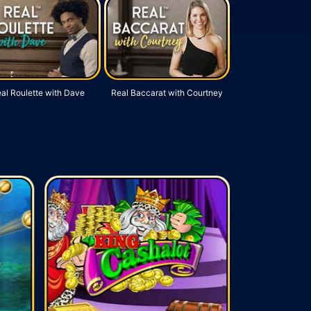
al Roulette with Dave
Real Baccarat with Courtney