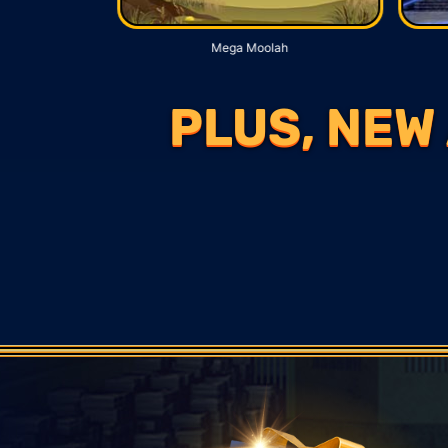
Mega Moolah
PLUS, NEW