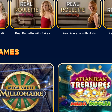
ati
Real Roulette with Bailey
Real Roulette with Holly
Re
GAMES