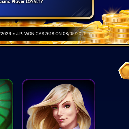
asino Player LOYALTY
 CA$2618 ON 08/05/2026
H.T. WON CA$4350 ON 08/05/2026