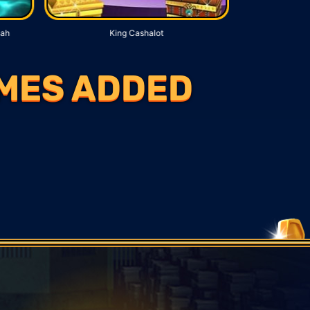
lah
King Cashalot
AMES ADDED