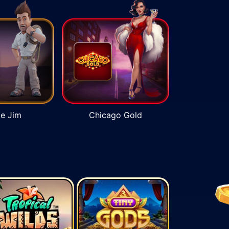
le Jim
Chicago Gold