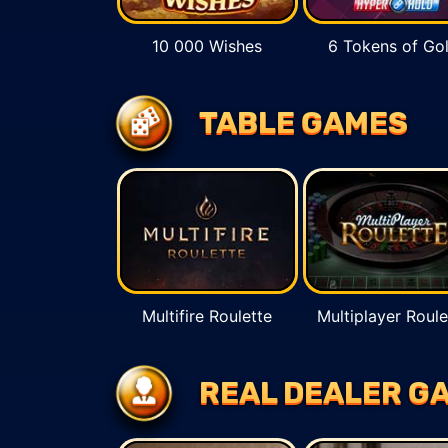
10 000 Wishes
6 Tokens of Go
TABLE GAMES
Multifire Roulette
Multiplayer Roule
REAL DEALER G