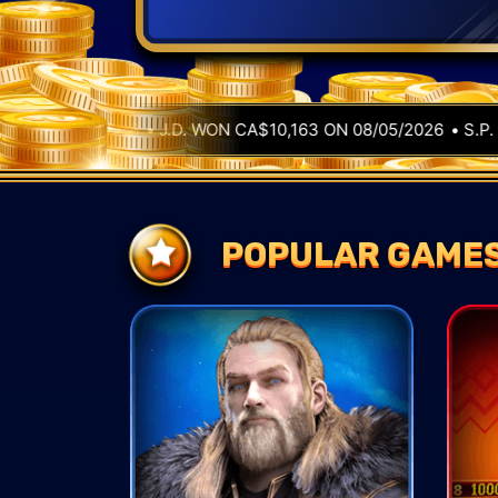
J.D. WON CA$10,163 ON 08/05/2026
S.P. WON CA$4720 O
POPULAR GAME