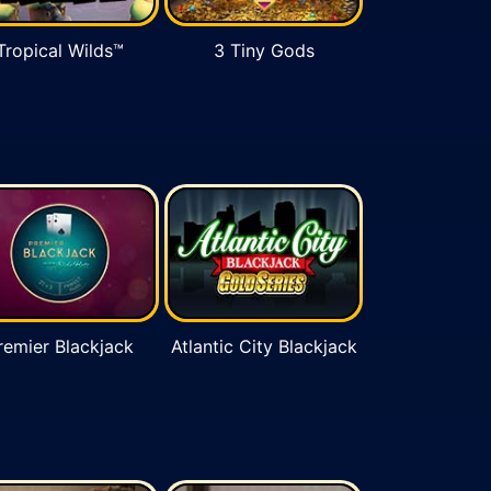
Tropical Wilds™
3 Tiny Gods
remier Blackjack
Atlantic City Blackjack