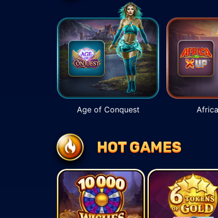
Age of Conquest
Afric
HOT GAMES