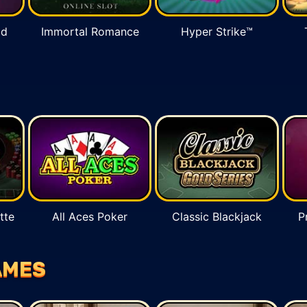
ld
Immortal Romance
Hyper Strike™
tte
All Aces Poker
Classic Blackjack
P
AMES