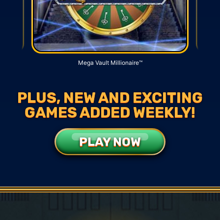
Mega Vault Millionaire™
PLUS, NEW AND EXCITING
GAMES ADDED WEEKLY!
PLAY NOW