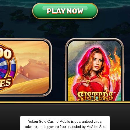
PLAY NOW
Yukon Gold Casino Mobile is guaranteed virus,
adware, and spyware free as tested by McAfee Site