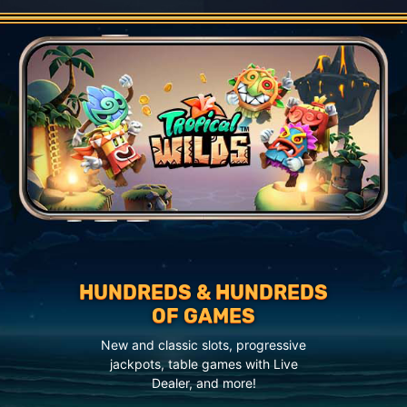
HUNDREDS & HUNDREDS
OF GAMES
New and classic slots, progressive
jackpots, table games with Live
Dealer, and more!