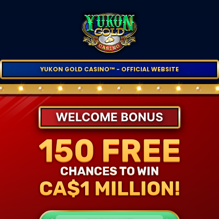
YUKON GOLD CASINO™ - OFFICIAL WEBSITE
WELCOME BONUS
150
FREE
CHANCES TO
WIN
CA$1 MILLION!