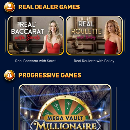
REAL DEALER GAMES
Real Baccarat with Sarati
Real Roulette with Bailey
PROGRESSIVE GAMES