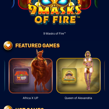
9 Masks of Fire™
FEATURED GAMES
Africa X UP
Queen of Alexandria