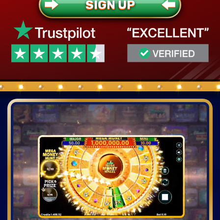
SIGN UP