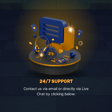
24/7 SUPPORT
Contact us via email or directly via Live
Chat by clicking below.