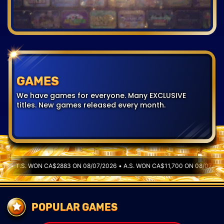
GAMES
We have games for everyone. Many EXCLUSIVE
titles. New games released every month.
.S. WON CA$2883 ON 08/07/2026
A.S. WON CA$11,700 ON 08/07/2026
R.
POPULAR GAMES