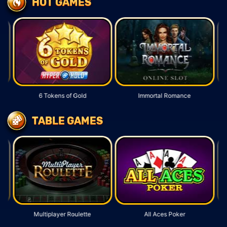
HOT GAMES
6 Tokens of Gold
Immortal Romance
TABLE GAMES
Multiplayer Roulette
All Aces Poker