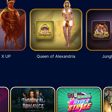
a X UP
Queen of Alexandria
Jung