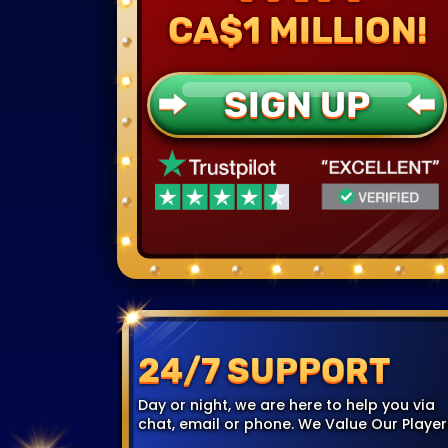
CA$1 MILLION!
SIGN UP
24/7 SUPPORT
Day or night, we are here to help you via
chat, email or phone. We Value Our Player