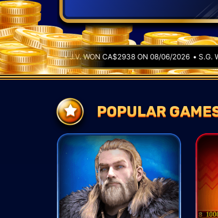
J.V. WON CA$2938 ON 08/06/2026
S.G. WON CA$2082 ON 
POPULAR GAME