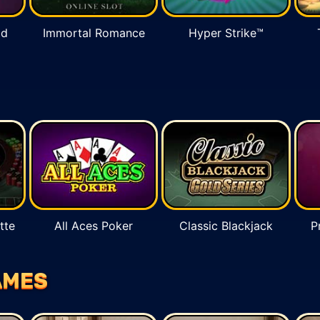
ld
Immortal Romance
Hyper Strike™
tte
All Aces Poker
Classic Blackjack
P
AMES