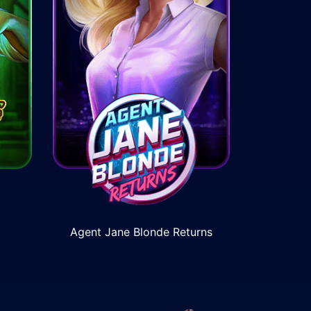
Agent Jane Blonde Returns