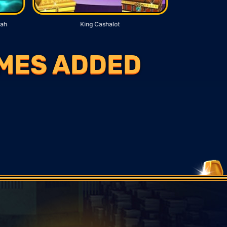
lah
King Cashalot
AMES ADDED