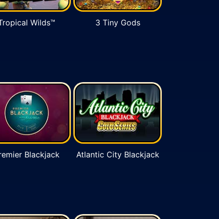
Tropical Wilds™
3 Tiny Gods
remier Blackjack
Atlantic City Blackjack