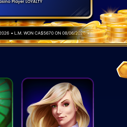
asino Player LOYALTY
CA$5670 ON 08/06/2026
N.H. WON CA$2088 ON 08/06/2026