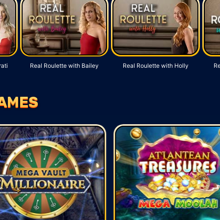
ati
Real Roulette with Bailey
Real Roulette with Holly
Re
GAMES