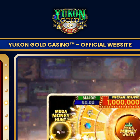
YUKON GOLD CASINO™ - OFFICIAL WEBSITE