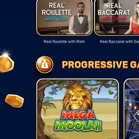
Real Roulette with Rishi
Real Baccarat with Sar
PROGRESSIVE 