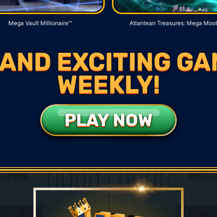
Mega Vault Millionaire™
Atlantean Treasures: Mega Moo
 AND EXCITING G
WEEKLY!
PLAY NOW