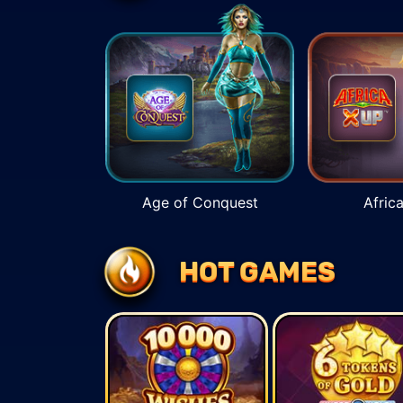
Age of Conquest
Afric
HOT GAMES