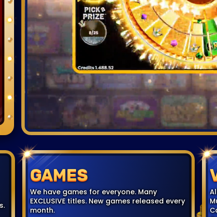
GAMES
We have games for everyone. Many
Al
EXCLUSIVE titles. New games released every
M
s.
month.
C