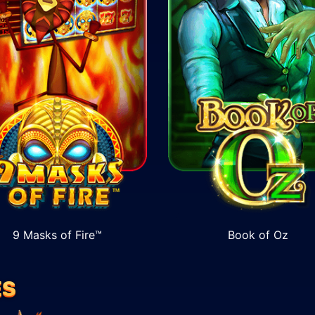
9 Masks of Fire™
Book of Oz
ES