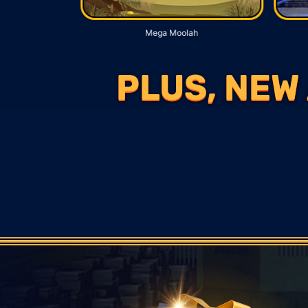
Mega Moolah
PLUS, NEW