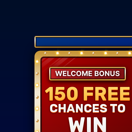
WELCOME BONUS
150
FREE
CHANCES TO
WIN