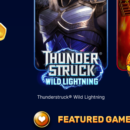
Thunderstruck® Wild Lightning
FEATURED GAM