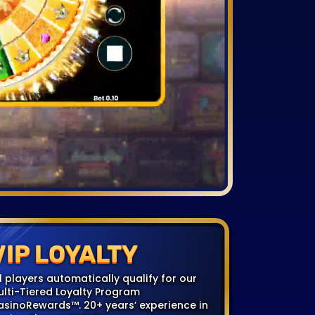
VIP LOYALTY
l players automatically qualify for our
ulti-Tiered Loyalty Program
asinoRewards™. 20+ years’ experience in