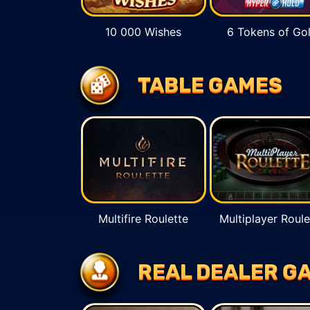
10 000 Wishes
6 Tokens of Go
TABLE GAMES
Multifire Roulette
Multiplayer Roule
REAL DEALER G