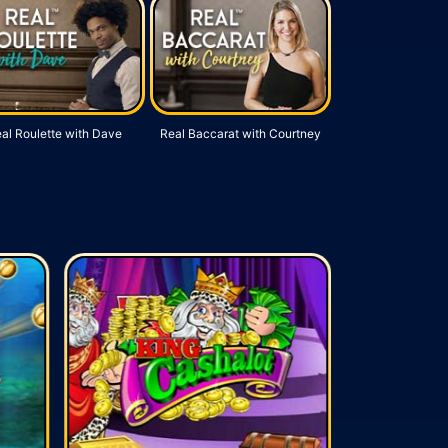
al Roulette with Dave
Real Baccarat with Courtney