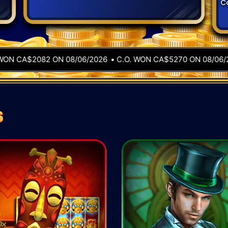
C
08/06/2026
C.O. WON CA$5270 ON 08/06/2026
L.M. WON 
S