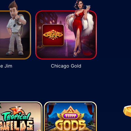
le Jim
Chicago Gold