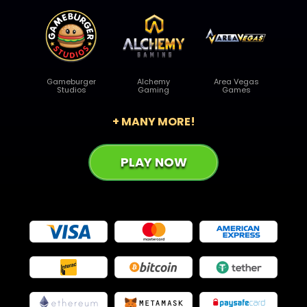
Gameburger
Alchemy
Area Vegas
Studios
Gaming
Games
+ MANY MORE!
PLAY NOW