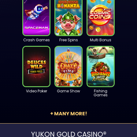
Crash Games
Free Spins
Multi Bonus
Video Poker
Game Show
Fishing
Games
+ MANY MORE!
YUKON GOLD CASINO®