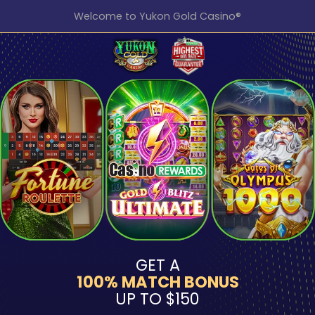
Welcome to Yukon Gold Casino®
GET A
100% MATCH BONUS
UP TO $150