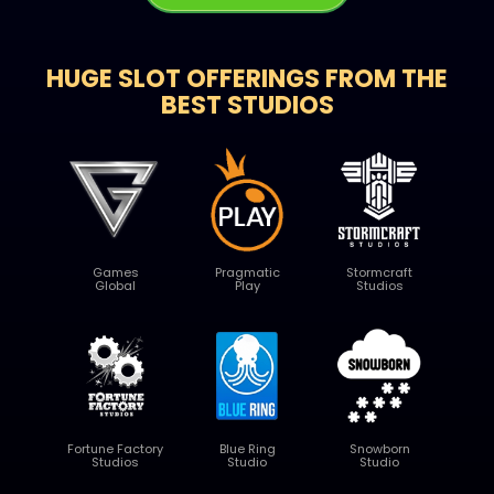
HUGE SLOT OFFERINGS FROM THE
BEST STUDIOS
Games
Pragmatic
Stormcraft
Global
Play
Studios
Fortune Factory
Blue Ring
Snowborn
Studios
Studio
Studio