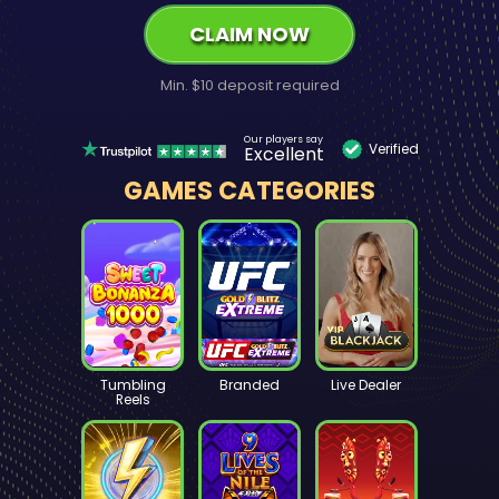
CLAIM NOW
Min. $10 deposit required
Our players say
Verified
Excellent
GAMES CATEGORIES
Tumbling
Branded
Live Dealer
Reels