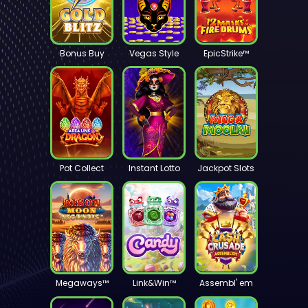
Bonus Buy
Vegas Style
EpicStrike™
Pot Collect
Instant Lotto
Jackpot Slots
Megaways™
Link&Win™
Assembl' em