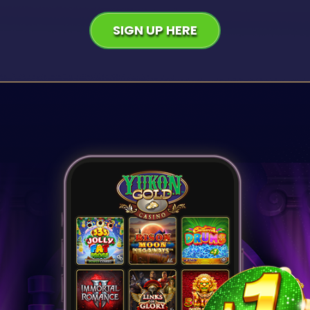
SIGN UP HERE