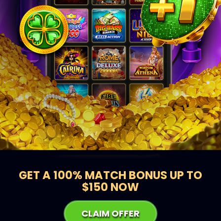
GET A
100% MATCH BONUS UP TO
$150 NOW
CLAIM OFFER