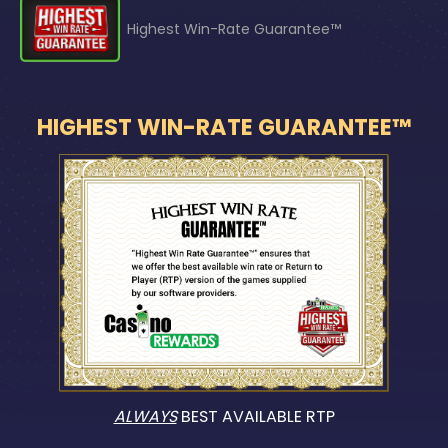
Highest Win-Rate Guarantee™
HIGHEST WIN-RATE GUARANTEE™
ALWAYS
BEST AVAILABLE RTP