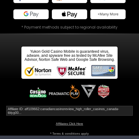
* Payment methods subject to regional availability
Yukon Gold Casino Mobile is guaranteed virus,
adware, and spyware free as tested by McAfee Site
Advisor, Norton Safe Web and Google Safe Browsing.
Affiliate ID: aff109662:canadiancasinoreview_high_roller_casinos_canada-
tblyg00...
Affiliates Click Here
* Terms & conditions apply