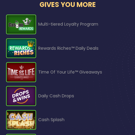
GIVES YOU MORE
Multi-tiered Loyalty Program
Rewards Riches™ Daily Deals
Time Of Your Life™ Giveaways
Daily Cash Drops
Cash Splash