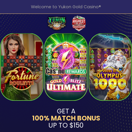
Welcome to Yukon Gold Casino®
GET A
100% MATCH BONUS
UP TO $150