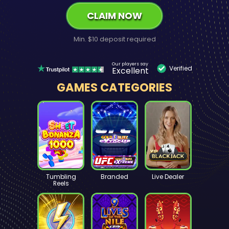
CLAIM NOW
Min. $10 deposit required
Our players say
Verified
Excellent
GAMES CATEGORIES
Tumbling
Branded
Live Dealer
Reels