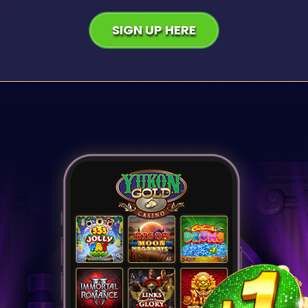
SIGN UP HERE