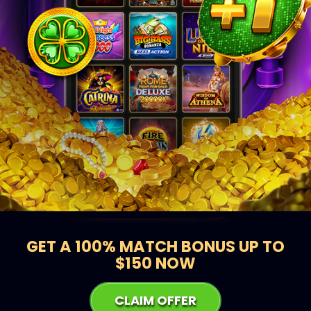
GET A
100% MATCH BONUS UP TO
$150 NOW
CLAIM OFFER