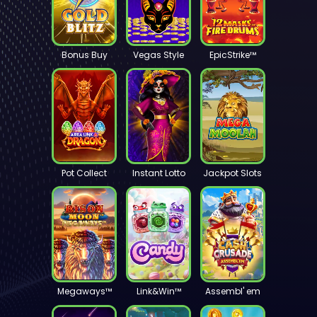
Bonus Buy
Vegas Style
EpicStrike™
Pot Collect
Instant Lotto
Jackpot Slots
Megaways™
Link&Win™
Assembl' em