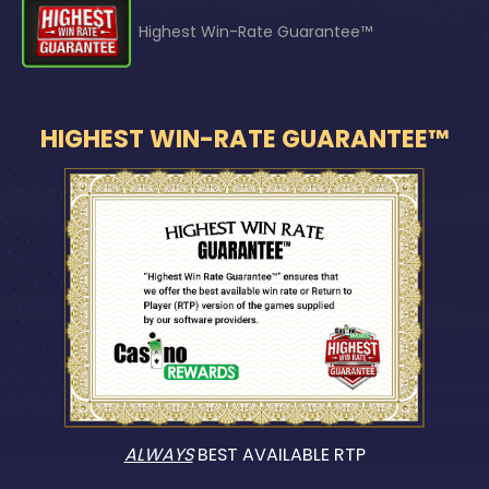
Highest Win-Rate Guarantee™
HIGHEST WIN-RATE GUARANTEE™
ALWAYS
BEST AVAILABLE RTP