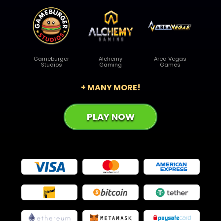
Gameburger
Alchemy
Area Vegas
Studios
Gaming
Games
+ MANY MORE!
PLAY NOW