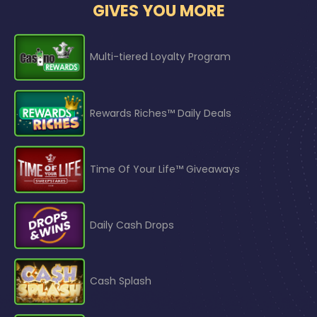
GIVES YOU MORE
Multi-tiered Loyalty Program
Rewards Riches™ Daily Deals
Time Of Your Life™ Giveaways
Daily Cash Drops
Cash Splash