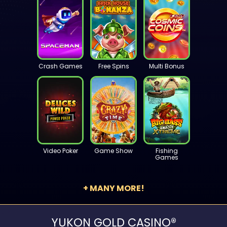
Crash Games
Free Spins
Multi Bonus
Video Poker
Game Show
Fishing
Games
+ MANY MORE!
YUKON GOLD CASINO®