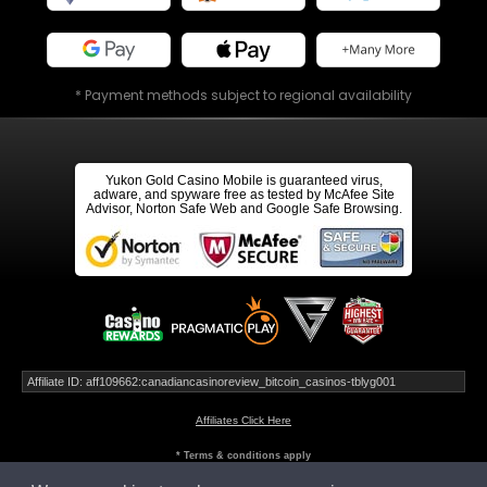
* Payment methods subject to regional availability
Yukon Gold Casino Mobile is guaranteed virus,
adware, and spyware free as tested by McAfee Site
Advisor, Norton Safe Web and Google Safe Browsing.
Affiliate ID: aff109662:canadiancasinoreview_bitcoin_casinos-tblyg001
Affiliates Click Here
* Terms & conditions apply