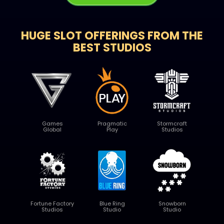
HUGE SLOT OFFERINGS FROM THE
BEST STUDIOS
Games
Pragmatic
Stormcraft
Global
Play
Studios
Fortune Factory
Blue Ring
Snowborn
Studios
Studio
Studio