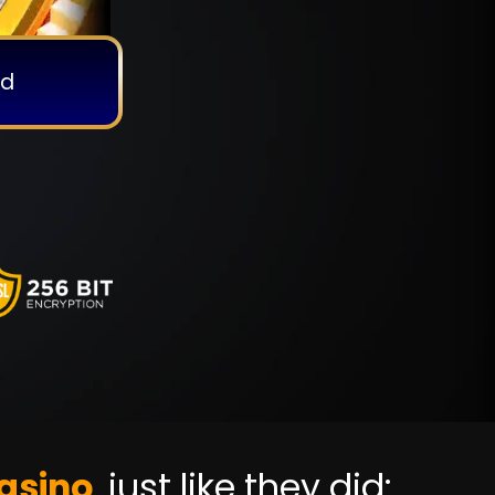
ed
asino
, just like they did: