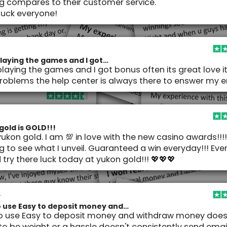
g compares to their customer service.
uck everyone!
 playing the games and I got…
 playing the games and I got bonus often its great love i
problems the help center is always there to enswer my 
gold is GOLD!!!
yukon gold. I am 💯 in love with the new casino awards!!!! 
ng to see what I unveil. Guaranteed a win everyday!!! Ev
 try there luck today at yukon gold!!! 💖💖💖
.
o use Easy to deposit money and…
o use Easy to deposit money and withdraw money does
o be weight or a hassle doesn't consistently send emai