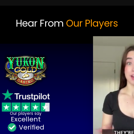
Hear From
Our Players
Our players say
Excellent
Verified