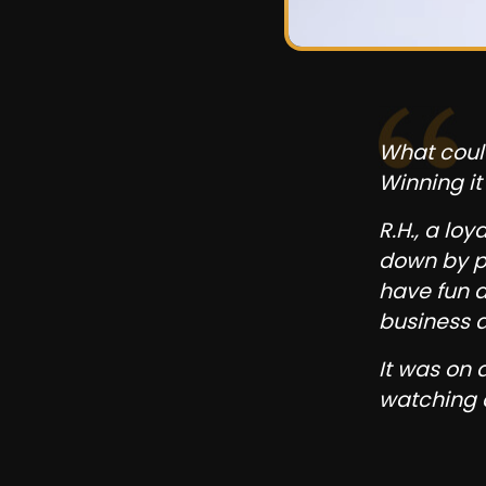
What could
Winning it 
R.H., a lo
down by pl
have fun a
business a
It was on 
watching