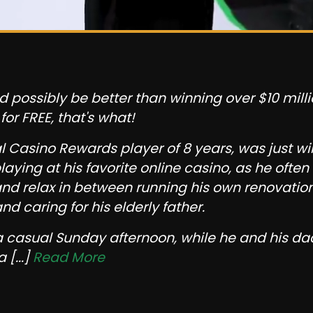
 possibly be better than winning over $10 milli
for FREE, that's what!
yal Casino Rewards player of 8 years, was just w
aying at his favorite online casino, as he often
nd relax in between running his own renovatio
nd caring for his elderly father.
a casual Sunday afternoon, while he and his d
 a
[...]
Read More