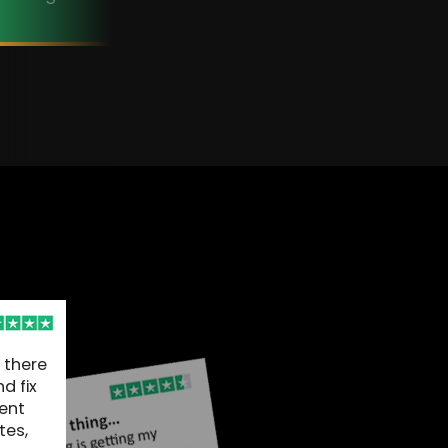
o
jackpot!
 there
d fix
vent
tes,