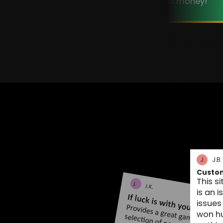
he same day!
using only his bonus money!
J.
J.B.
Custom
This s
is an 
issues
won hug