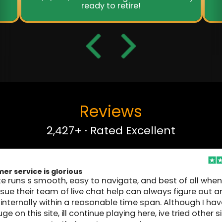
ready to retire!
Reviews
2,427+ · Rated Excellent
er service is glorious
ite runs s smooth, easy to navigate, and best of all when
issue their team of live chat help can always figure out an
 internally within a reasonable time span. Although I ha
e on this site, ill continue playing here, ive tried other si