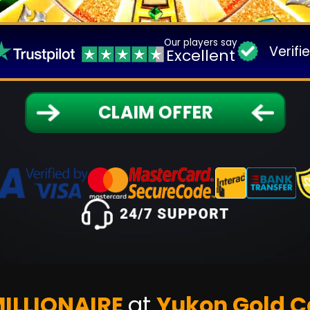
Our players say
Verifi
Excellent
CLAIM OFFER
ILLIONAIRE
at
Yukon Gold C