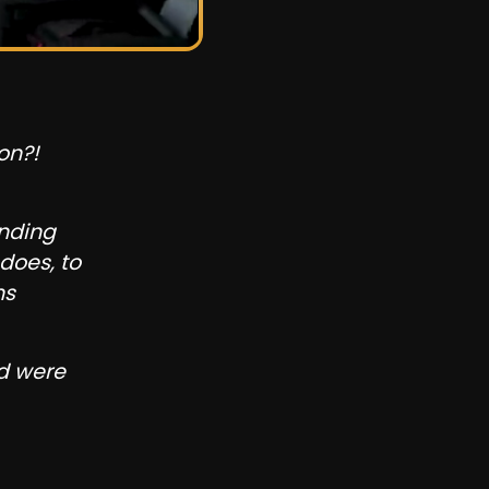
on?!
inding
 does, to
ns
ad were