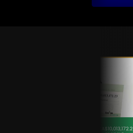
 and won a
R.H. won an enormous CA$10,013,172.