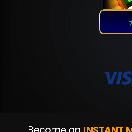
Become an
INSTANT M