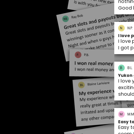
nothin
Good l
N.
N.P.
I love
I love
I got 
B.
B.L.
Yukon 
I love 
exciti
should
M.
M.M
Easy t
Easy t
seem t