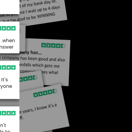
t .when
enswer
It's
eryone
n't
ls to