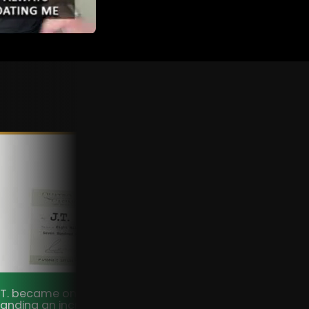
.T. became one of the biggest winners
S.B. won CA$1
landing an incredible CA$8,312,798.48