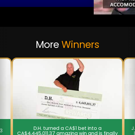
More
Winners
D.H. turned a CA$1 bet into a
J
23
CA$4,445,011.37 amazing win and is finally