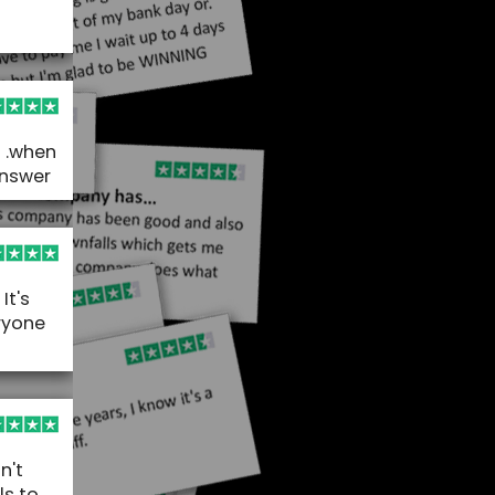
t .when
enswer
It's
eryone
n't
ls to