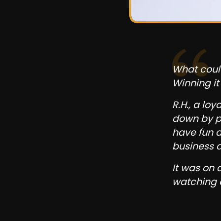
What could possibly be better than 
Winning it for FREE, that's what!
R.H., a loyal Casino Rewards player 
down by playing at his favorite onli
have fun and relax in between runn
business and caring for his elderly f
It was on a casual Sunday afternoo
watching a
[...]
Read More