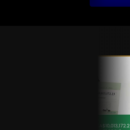
ds and won a
R.H. won an enormous CA$10,013,172