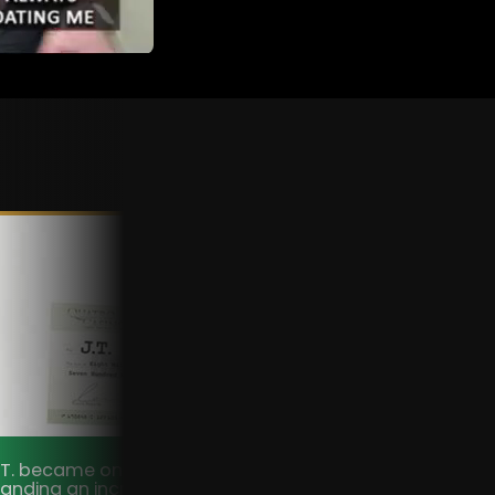
J.T. became one of the biggest winners
S.B. won CA
landing an incredible CA$8,312,798.48