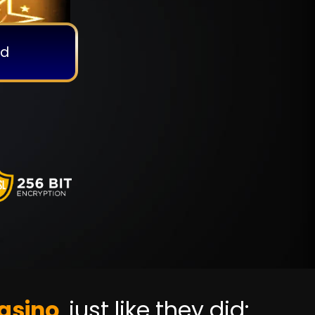
ed
asino
, just like they did: