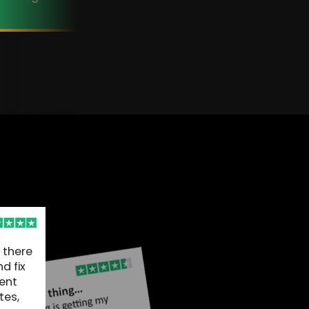
jackpot!
 there
d fix
vent
tes,