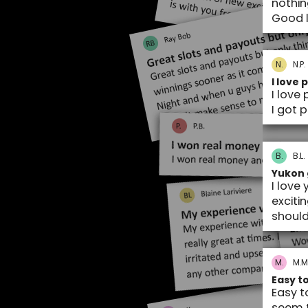
nothin
Good l
N.
N.P.
I love
I love
I got 
B.
B.L.
Yukon 
I love 
exciti
should
M.
M.M
Easy t
Easy t
seem t