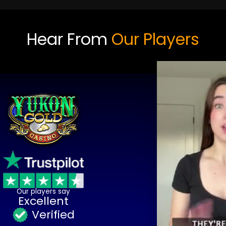
Hear From
Our Players
Our players say
Excellent
Verified