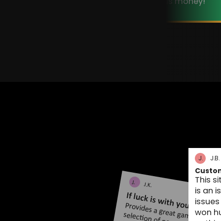
the same day!
using only his bonus money!
J.
J.B.
Custom
This s
is an 
issues
won hug