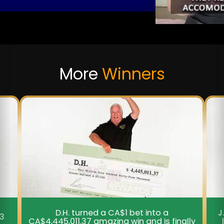
More
Winners
D.H. turned a CA$1 bet into a
.23
CA$4,445,011.37 amazing win and is finally