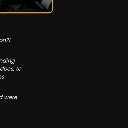
A quick and ca
multimillionai
we were despe
enormous win
“I've just sto
course north o
sister!”
Sounds like an
[...]
Read Mor