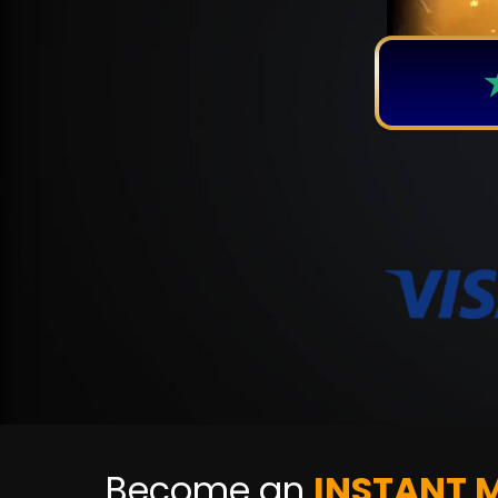
Become an
INSTANT M