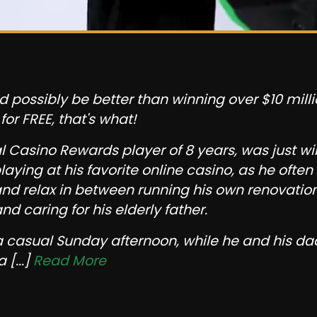
winning over $10 million?!
of 8 years, was just winding
ne casino, as he often does, to
ing his own renovations
ather.
n, while he and his dad were