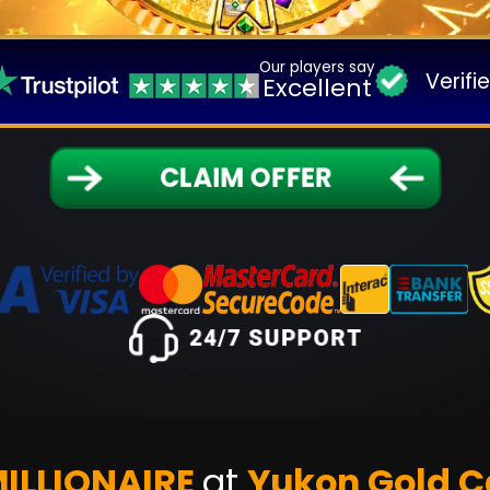
Our players say
Verifi
Excellent
CLAIM OFFER
ILLIONAIRE
at
Yukon Gold C