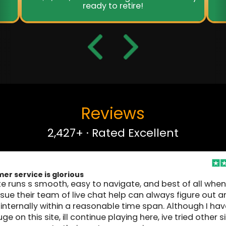
ready to retire!
Reviews
2,427+ · Rated Excellent
er service is glorious
ite runs s smooth, easy to navigate, and best of all when
issue their team of live chat help can always figure out an
 internally within a reasonable time span. Although I ha
e on this site, ill continue playing here, ive tried other si