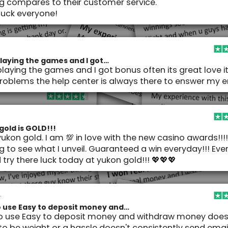
g compares to their customer service.
uck everyone!
 playing the games and I got…
 playing the games and I got bonus often its great love i
problems the help center is always there to enswer my 
gold is GOLD!!!
yukon gold. I am 💯 in love with the new casino awards!!!! 
ng to see what I unveil. Guaranteed a win everyday!!! Ev
 try there luck today at yukon gold!!! 💖💖💖
.
o use Easy to deposit money and…
o use Easy to deposit money and withdraw money does
o be weight or a hassle doesn't consistently send emai