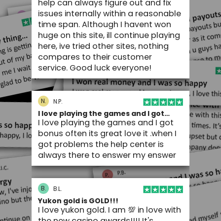
help can always figure out and fix
issues internally within a reasonable
time span. Although I havent won
huge on this site, ill continue playing
here, ive tried other sites, nothing
compares to their customer
service.
Good luck everyone!
N.
N.P.
I love playing the games and I got…
I love playing the games and I got
bonus often its great love it .when I
got problems the help center is
always there to enswer my enswer
B.
B.L.
Yukon gold is GOLD!!!
I love yukon gold. I am 💯 in love with
the new casino awards!!!! It's