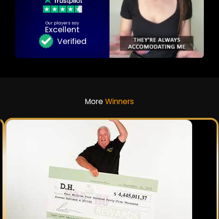
Our players say
Excellent
Verified
More
Winners