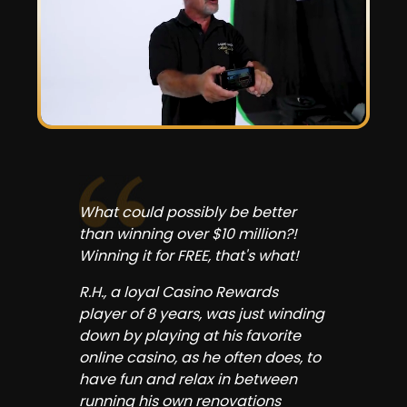
What could possibly be better
than winning over $10 million?!
Winning it for FREE, that's what!
R.H., a loyal Casino Rewards
player of 8 years, was just winding
down by playing at his favorite
online casino, as he often does, to
have fun and relax in between
running his own renovations