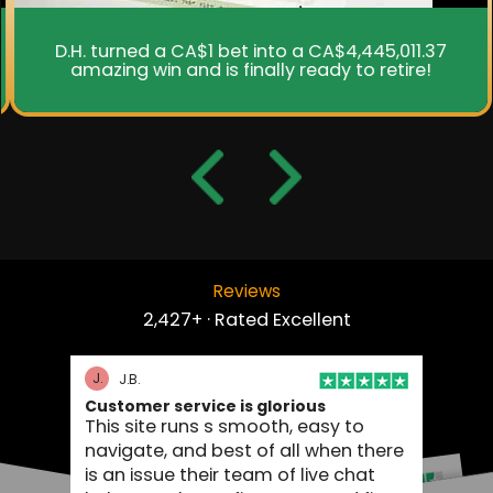
D.H. turned a CA$1 bet into a CA$4,445,011.37
amazing win and is finally ready to retire!
Reviews
2,427+ · Rated Excellent
J.
J.B.
Customer service is glorious
This site runs s smooth, easy to
navigate, and best of all when there
is an issue their team of live chat