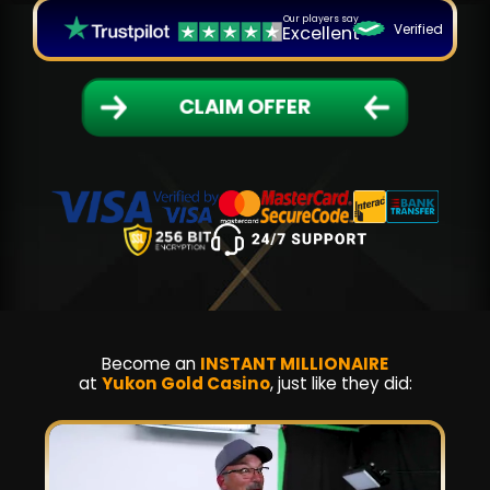
Our players say
Verified
Excellent
CLAIM OFFER
Become an
INSTANT MILLIONAIRE
at
Yukon Gold Casino
, just like they did: