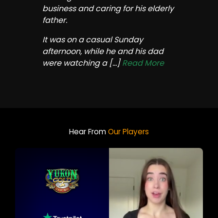
business and caring for his elderly
father.
It was on a casual Sunday
afternoon, while he and his dad
were watching a
[...]
Read More
Hear From
Our Players