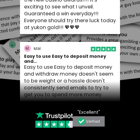
exciting to see what I unveil.
Guaranteed a win everyday!!!
Everyone should try there luck today
at yukon gold!!! 💖💖💖
M.
M.M.
Easy to use Easy to deposit money
and…
Easy to use Easy to deposit money
and withdraw money doesn't seem
to be weight or a hassle doesn't
consistently send emails to try to
get you to spend more money
D.
D.L.
Verified
I enjoy the games and appreciate
your team
I enjoy the games and appreciate