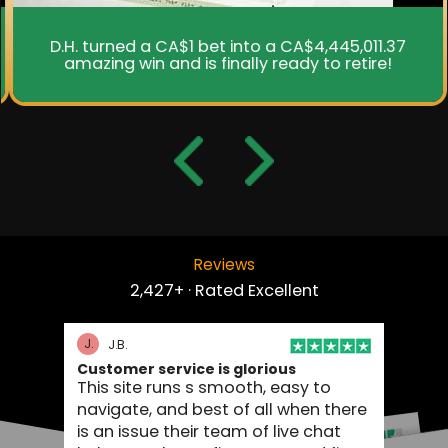
D.H. turned a CA$1 bet into a CA$4,445,011.37
amazing win and is finally ready to retire!
Reviews
2,427+ · Rated Excellent
J.
J.B.
Customer service is glorious
This site runs s smooth, easy to
navigate, and best of all when there
is an issue their team of live chat