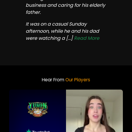
business and caring for his elderly
father.
It was on a casual Sunday
afternoon, while he and his dad
were watching a
[...]
Read More
Hear From
Our Players