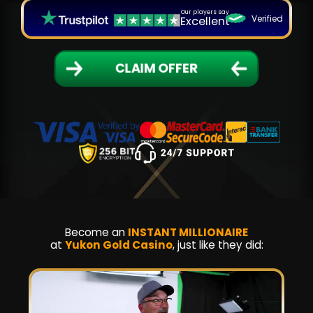
Our players say
Verified
Excellent
CLAIM OFFER
Become an
INSTANT MILLIONAIRE
at
Yukon Gold Casino
, just like they did: