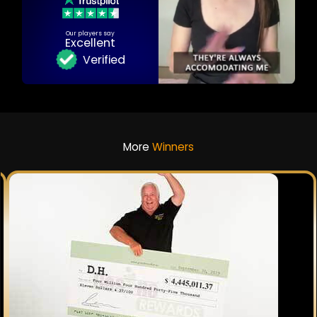
Our players say
Excellent
Verified
More
Winners