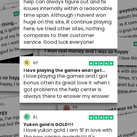
help can always figure out and fix
issues internally within a reasonable
time span. Although I havent won
huge on this site, ill continue playing
here, ive tried other sites, nothing
compares to their customer
service.
Good luck everyone!
N.
N.P.
I love playing the games and I got…
I love playing the games and I got
bonus often its great love it .when I
got problems the help center is
always there to enswer my enswer
B.
B.L.
Yukon gold is GOLD!!!
I love yukon gold. I am 💯 in love with
the new casino awards!!!! It's