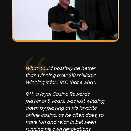
What could possibly be better
than winning over $10 million?!
Winning it for FREE, that's what!
R.H., a loyal Casino Rewards
player of 8 years, was just winding
down by playing at his favorite
online casino, as he often does, to
have fun and relax in between
running his own renovations