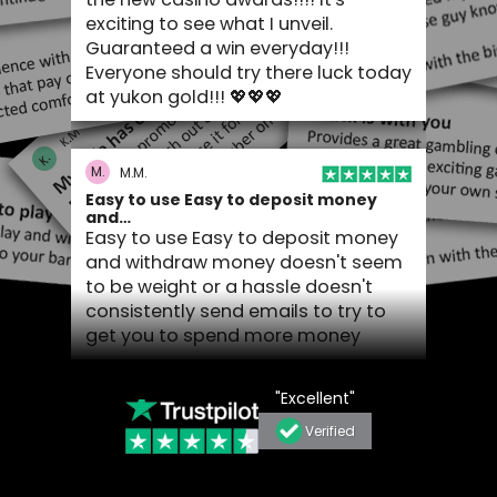
exciting to see what I unveil.
Guaranteed a win everyday!!!
Everyone should try there luck today
at yukon gold!!! 💖💖💖
M.
M.M.
Easy to use Easy to deposit money
and…
Easy to use Easy to deposit money
and withdraw money doesn't seem
to be weight or a hassle doesn't
consistently send emails to try to
get you to spend more money
D.
D.L.
Verified
I enjoy the games and appreciate
your team
I enjoy the games and appreciate