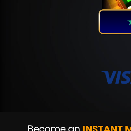
Become an
INSTANT M