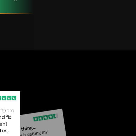
jackpot!
 there
d fix
vent
tes,