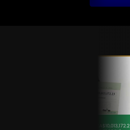
o Rewards and won a
R.H. won an enormous CA$10,