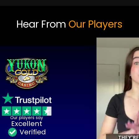
Hear From
Our Players
Our players say
Excellent
Verified