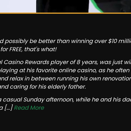
A
m
w
“
c
s
S
[