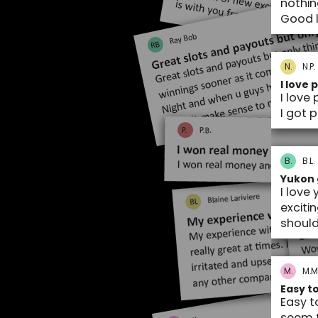
nothin
Good l
N.
N.P.
I love
I love
I got 
B.
B.L.
Yukon 
I love 
exciti
should
M.
M.M
Easy t
Easy t
seem t