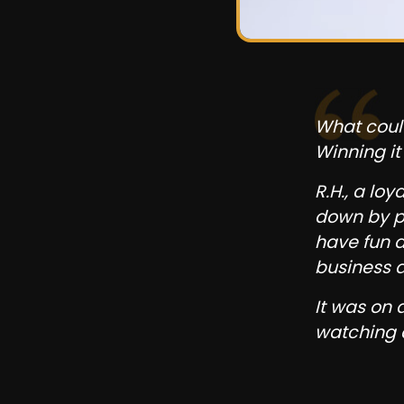
 better than winning over $10 million?!
t's what!
wards player of 8 years, was just winding
favorite online casino, as he often does, to
 between running his own renovations
 his elderly father.
day afternoon, while he and his dad were
ore