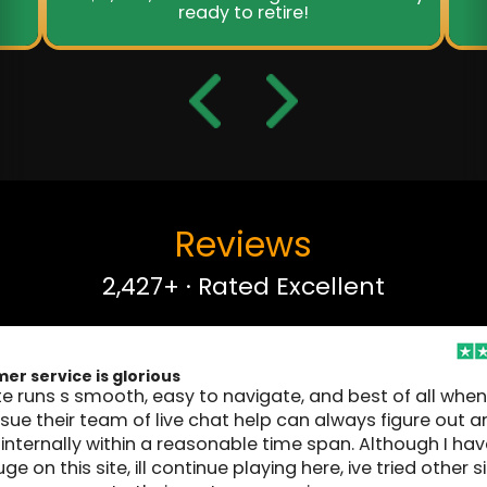
oney!
ready to retire!
Reviews
2,427+ · Rated Excellent
er service is glorious
ite runs s smooth, easy to navigate, and best of all when
issue their team of live chat help can always figure out an
 internally within a reasonable time span. Although I ha
e on this site, ill continue playing here, ive tried other si