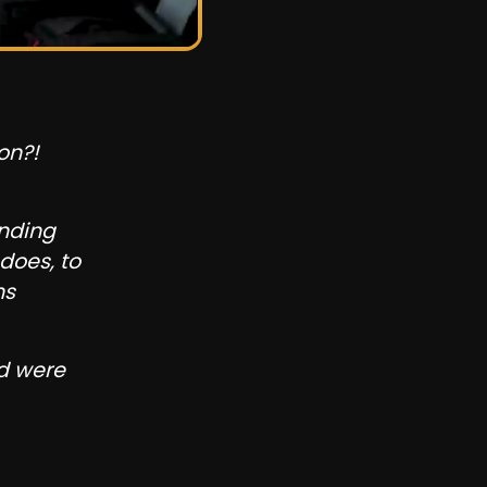
 quick and casual decision that made J.T. one 
ultimillionaires winning an incredible CA$8,312
e were desperate to know what he plans to do
enormous win!
I've just stopped working! I'm going to invest, b
ourse north of where I live, and go to Vancouve
ister!”
ounds like an excellent retirement plan to us! 
...]
Read More