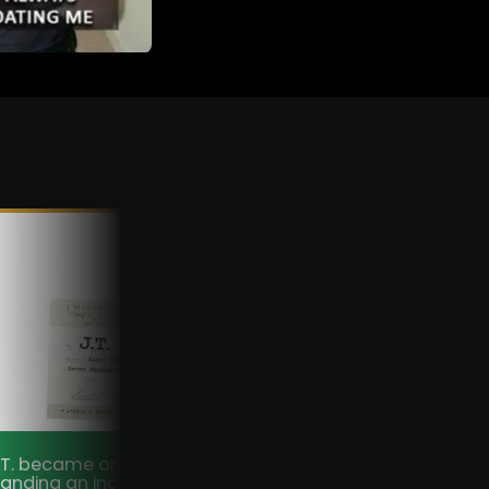
J.T. became one of the biggest winners
S.B.
ly
landing an incredible CA$8,312,798.48