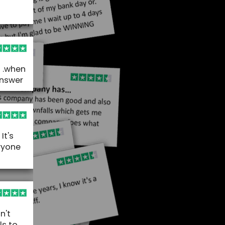
t .when
enswer
It's
eryone
n't
ls to