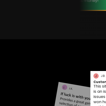
537.73 the same day!
using only his bonus m
J.
J.B.
Custom
This s
is an 
issues
won hug