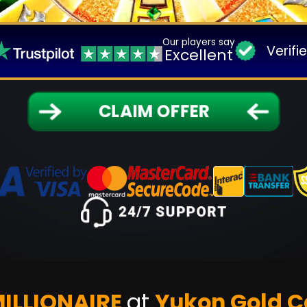
Our players say
Verifi
Excellent
CLAIM OFFER
ILLIONAIRE
at
Yukon Gold C