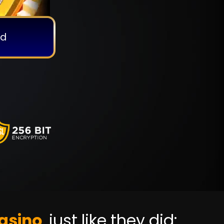
ed
asino
, just like they did: