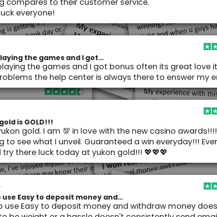
g compares to their customer service.
uck everyone!
 playing the games and I got…
 playing the games and I got bonus often its great love i
problems the help center is always there to enswer my 
gold is GOLD!!!
yukon gold. I am 💯 in love with the new casino awards!!!! 
ng to see what I unveil. Guaranteed a win everyday!!! Ev
 try there luck today at yukon gold!!! 💖💖💖
.
o use Easy to deposit money and…
o use Easy to deposit money and withdraw money does
o be weight or a hassle doesn't consistently send emai