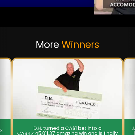
More
Winners
D.H. turned a CA$1 bet into a
013,172.23
CA$4,445,011.37 amazing win and is final