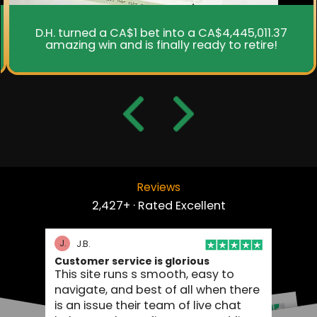
D.H. turned a CA$1 bet into a CA$4,445,011.37
amazing win and is finally ready to retire!
Reviews
2,427+ · Rated Excellent
J.
J.B.
Customer service is glorious
This site runs s smooth, easy to
navigate, and best of all when there
is an issue their team of live chat