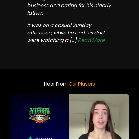
business and caring for his elderly
father.
It was on a casual Sunday
afternoon, while he and his dad
were watching a
[...]
Read More
Hear From
Our Players