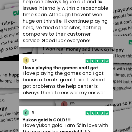
help can always figure out and fix
issues internally within a reasonable
time span. Although I havent won
huge on this site, ill continue playing
here, ive tried other sites, nothing
compares to their customer
service.
Good luck everyone!
N.
N.P.
I love playing the games and I got…
I love playing the games and I got
bonus often its great love it .when I
got problems the help center is
always there to enswer my enswer
B.
B.L.
Yukon gold is GOLD!!!
I love yukon gold. I am 💯 in love with
the new casino awards!!!! It's