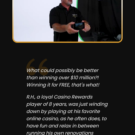
What could possibly be better
than winning over $10 million?!
Winning it for FREE, that's what!
R.H., a loyal Casino Rewards
player of 8 years, was just winding
down by playing at his favorite
online casino, as he often does, to
have fun and relax in between
running his own renovations