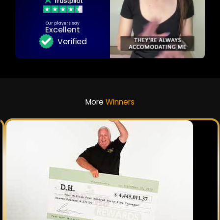
Our players say
Excellent
Verified
More
Winners