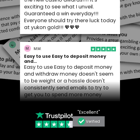
exciting to see what I unveil.
Guaranteed a win everyday!!!
Everyone should try there luck today
at yukon gold!!! 💖💖💖
M.
M.M.
Easy to use Easy to deposit money
and…
Easy to use Easy to deposit money
and withdraw money doesn't seem
to be weight or a hassle doesn't
consistently send emails to try to
get you to spend more money
D.
D.L.
Verified
I enjoy the games and appreciate
your team
I enjoy the games and appreciate