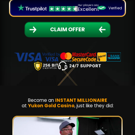
Our players say
Verified
Excellent
CLAIM OFFER
Become an
INSTANT MILLIONAIRE
at
Yukon Gold Casino
, just like they did: