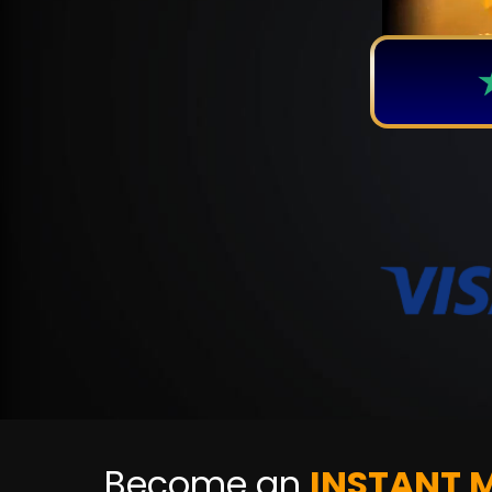
Become an
INSTANT M