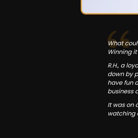
What could
Winning it 
R.H., a lo
down by pl
have fun a
business a
It was on 
watching