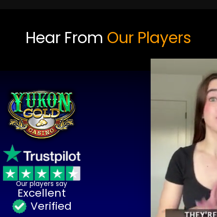
Hear From
Our Players
Our players say
Excellent
Verified