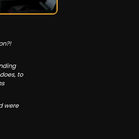
on?!
inding
 does, to
ns
ad were