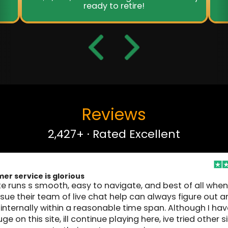
ready to retire!
Reviews
2,427+ · Rated Excellent
er service is glorious
ite runs s smooth, easy to navigate, and best of all when
issue their team of live chat help can always figure out an
 internally within a reasonable time span. Although I ha
e on this site, ill continue playing here, ive tried other si