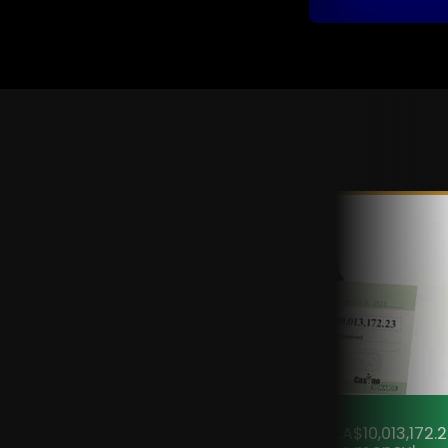
 and won a
R.H. won an enormous CA$10,013,172.