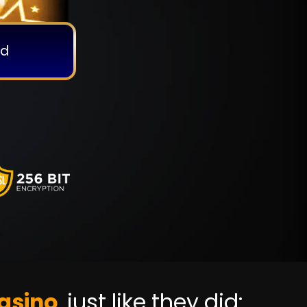
ed
asino
, just like they did: