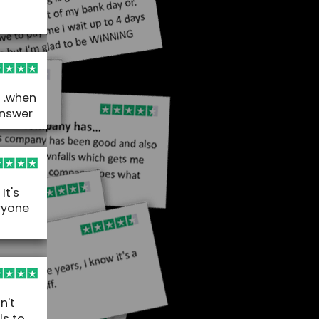
t .when
enswer
It's
eryone
n't
ls to