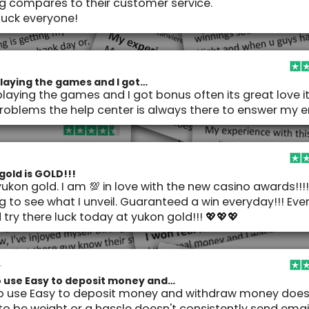
g compares to their customer service.
uck everyone!
 playing the games and I got…
 playing the games and I got bonus often its great love i
problems the help center is always there to enswer my 
gold is GOLD!!!
yukon gold. I am 💯 in love with the new casino awards!!!! 
ng to see what I unveil. Guaranteed a win everyday!!! Ev
 try there luck today at yukon gold!!! 💖💖💖
.
o use Easy to deposit money and…
o use Easy to deposit money and withdraw money does
o be weight or a hassle doesn't consistently send emai