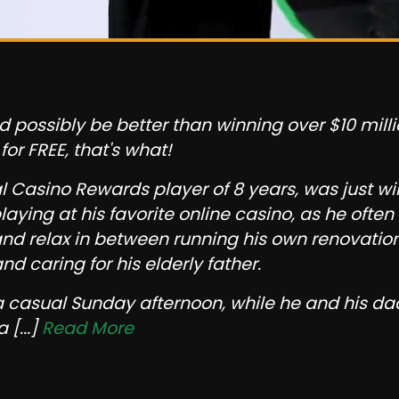
 possibly be better than winning over $10 milli
for FREE, that's what!
yal Casino Rewards player of 8 years, was just w
aying at his favorite online casino, as he often
nd relax in between running his own renovatio
nd caring for his elderly father.
a casual Sunday afternoon, while he and his d
 a
[...]
Read More