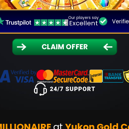
Our players say
Verifi
Excellent
CLAIM OFFER
ILLIONAIRE
at
Yukon Gold C