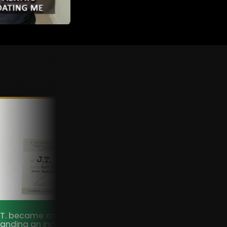
.T. became one of the biggest winners
S.B. won CA$1
landing an incredible CA$8,312,798.48