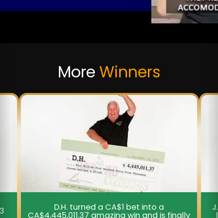
More
Winners
D.H. turned a CA$1 bet into a
J
23
CA$4,445,011.37 amazing win and is finally