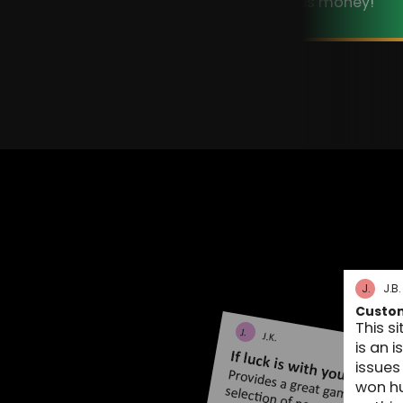
he same day!
using only his bonus money!
J.
J.B.
Custom
This s
is an 
issues
won hug