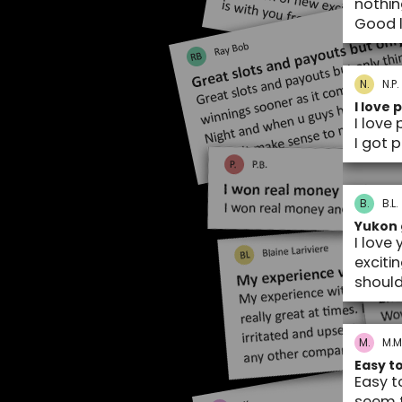
nothin
Good l
N.
N.P.
I love
I love
I got 
B.
B.L.
Yukon 
I love 
exciti
should
M.
M.M
Easy t
Easy t
seem t