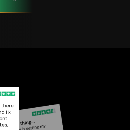
o
jackpot!
 there
d fix
vent
tes,