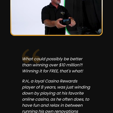
What could possibly be better
than winning over $10 million?!
Winning it for FREE, that's what!
R.H., a loyal Casino Rewards
player of 8 years, was just winding
down by playing at his favorite
online casino, as he often does, to
have fun and relax in between
running his own renovations