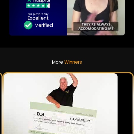
Our players say
Excellent
Verified
More
Winners