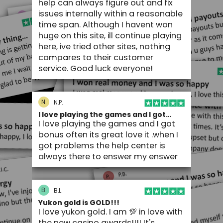
help can always figure out and fix
issues internally within a reasonable
time span. Although I havent won
huge on this site, ill continue playing
here, ive tried other sites, nothing
compares to their customer
service.
Good luck everyone!
N.
N.P.
I love playing the games and I got…
I love playing the games and I got
bonus often its great love it .when I
got problems the help center is
always there to enswer my enswer
B.
B.L.
Yukon gold is GOLD!!!
I love yukon gold. I am 💯 in love with
the new casino awards!!!! It's