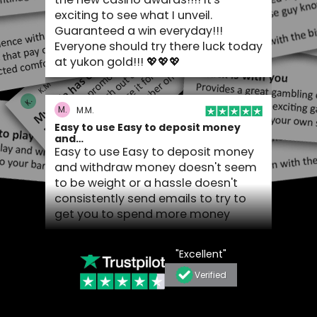
exciting to see what I unveil.
Guaranteed a win everyday!!!
Everyone should try there luck today
at yukon gold!!! 💖💖💖
M.
M.M.
Easy to use Easy to deposit money
and…
Easy to use Easy to deposit money
and withdraw money doesn't seem
to be weight or a hassle doesn't
consistently send emails to try to
get you to spend more money
D.
D.L.
Verified
I enjoy the games and appreciate
your team
I enjoy the games and appreciate