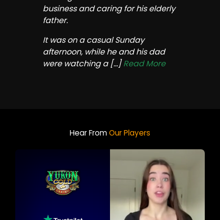
business and caring for his elderly
father.
It was on a casual Sunday
afternoon, while he and his dad
were watching a
[...]
Read More
Hear From
Our Players