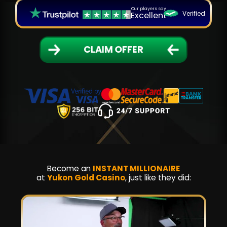
Our players say
Verified
Excellent
CLAIM OFFER
Become an
INSTANT MILLIONAIRE
at
Yukon Gold Casino
, just like they did: