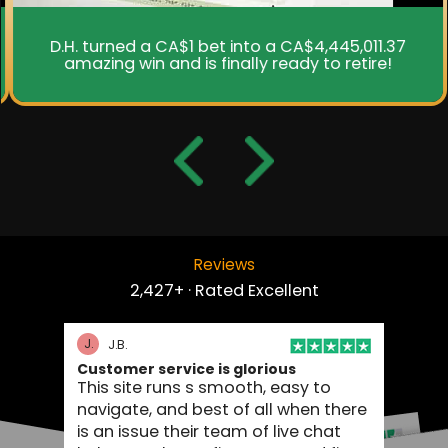
D.H. turned a CA$1 bet into a CA$4,445,011.37
amazing win and is finally ready to retire!
Reviews
2,427+ · Rated Excellent
J.
J.B.
Customer service is glorious
This site runs s smooth, easy to
navigate, and best of all when there
is an issue their team of live chat