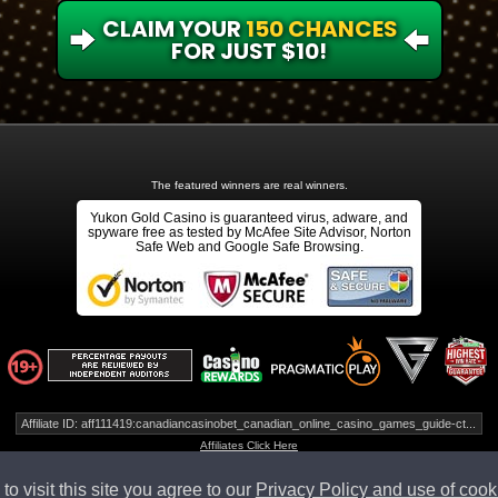
CLAIM YOUR
150 CHANCES
FOR JUST $10!
The featured winners are real winners.
Yukon Gold Casino is guaranteed virus, adware, and
spyware free as tested by McAfee Site Advisor, Norton
Safe Web and Google Safe Browsing.
Affiliate ID: aff111419:canadiancasinobet_canadian_online_casino_games_guide-ct...
Affiliates Click Here
* Terms & conditions apply
ite is owned and operated by Apollo Entertainment Ltd (C 45483), 8, Villa Seminia, Suite 2, Sir T
 visit this site you agree to our
Privacy Policy and use of cook
Avenue, TA' XBIEX XBX 1011, MALTA.