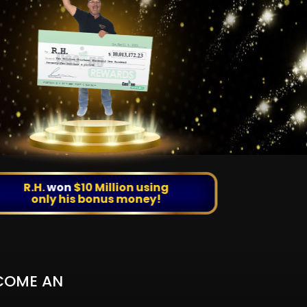
R.H.
won
$10 Million using
only his bonus money!
COME AN