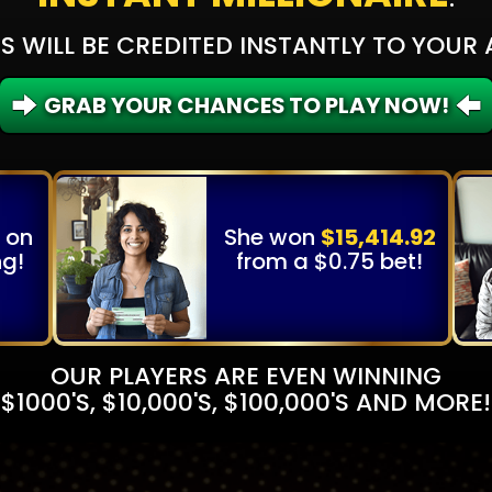
S WILL BE CREDITED INSTANTLY TO YOUR
GRAB YOUR CHANCES TO PLAY NOW!
2
on
She won
$15,414.92
ng!
from a $0.75 bet!
OUR PLAYERS ARE EVEN WINNING
$1000'S, $10,000'S, $100,000'S AND MORE!