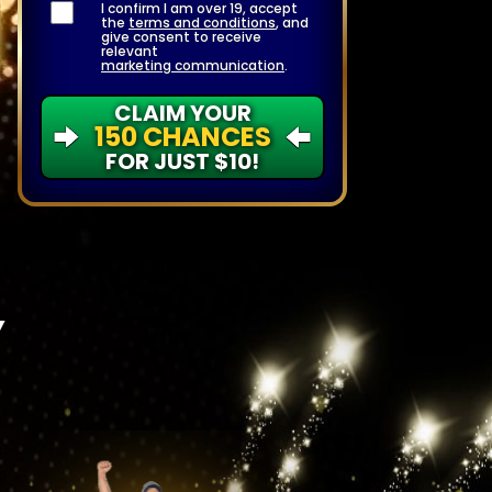
I confirm I am over 19, accept
the
terms and conditions
, and
give consent to receive
relevant
marketing communication
.
CLAIM YOUR
150 CHANCES
FOR JUST $10!
Y