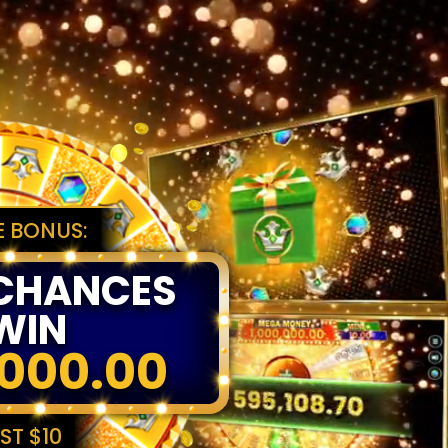
 BONUS:
 CHANCES
WIN
,000.00
ST $10