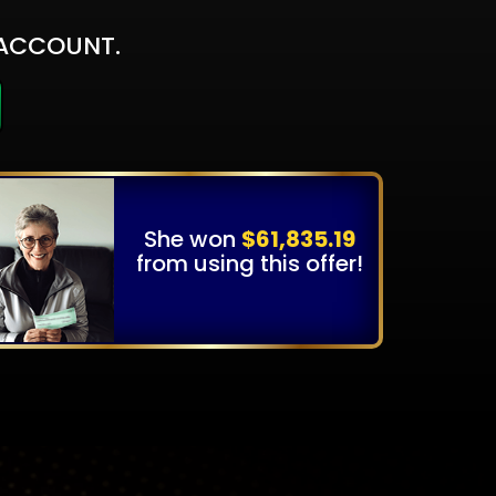
 ACCOUNT.
She won
$61,835.19
from using this offer!