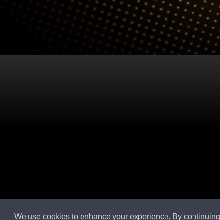
This webs
We use cookies to enhance your experience. By continuing to