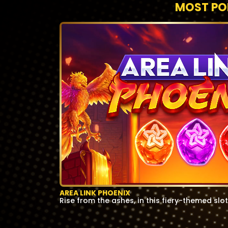
MOST PO
AREA LINK PHOENIX
Rise from the ashes, in this fiery-themed slot