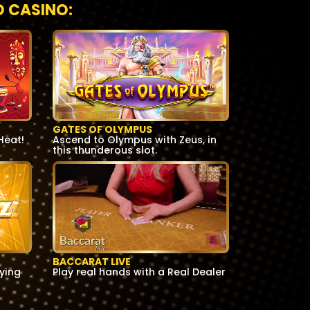
 CASINO:
GATES OF OLYMPUS
Heat!
Ascend to Olympus with Zeus, in
this thunderous slot.
BACCARAT LIVE
fying
Play real hands with a Real Dealer