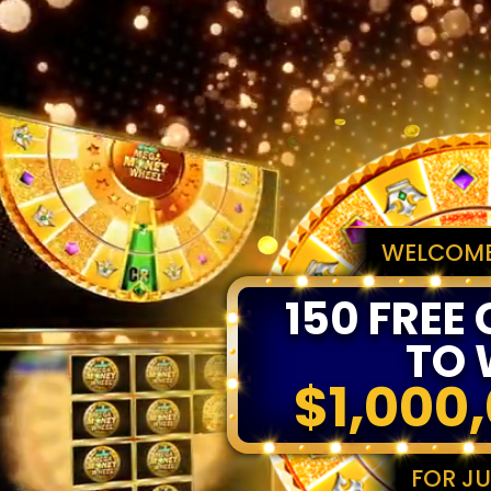
WELCOME
150 FREE
TO 
$1,000
FOR JU