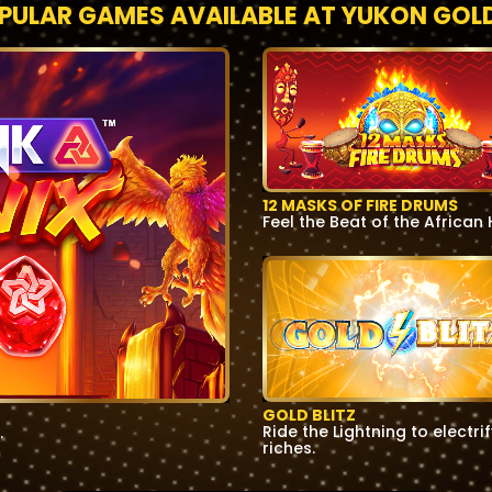
PULAR GAMES AVAILABLE AT YUKON GOLD
12 MASKS OF FIRE DRUMS
Feel the Beat of the African 
GOLD BLITZ
Ride the Lightning to electri
.
riches.