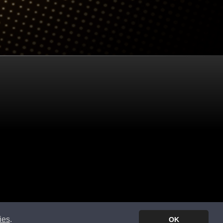
emi Zammit
ies
.
OK