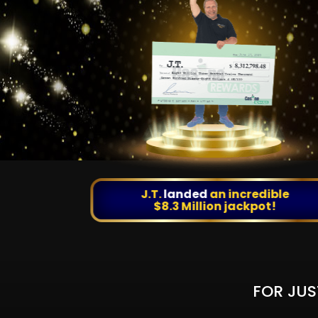
J.T.
landed
an incredible
$8.3 Million jackpot!
FOR JUS