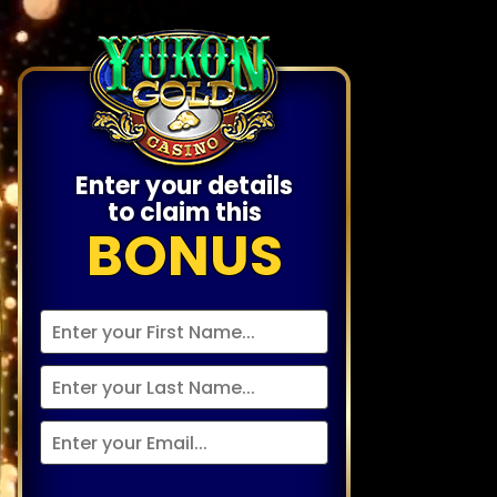
Enter your details
to claim this
BONUS