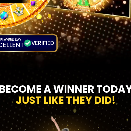
PLAYERS SAY
VERIFIED
CELLENT
BECOME A WINNER TODA
JUST LIKE THEY DID!