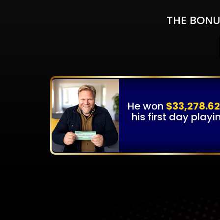
THE BONU
He won
$33,278.6
his first day playi