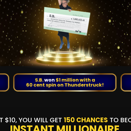
S.B.
won
$1 million with a
60 cent spin on Thunderstruck!
T $10, YOU WILL GET
150 CHANCES
TO BE
INSTANT MILLIONAIRE
.