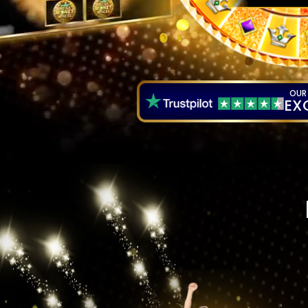
OUR 
EX