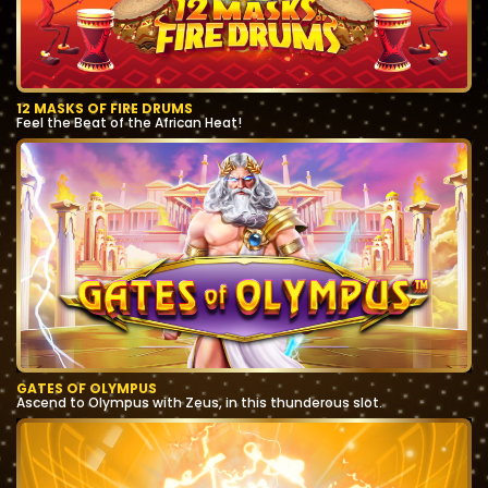
12 MASKS OF FIRE DRUMS
Feel the Beat of the African Heat!
GATES OF OLYMPUS
Ascend to Olympus with Zeus, in this thunderous slot.