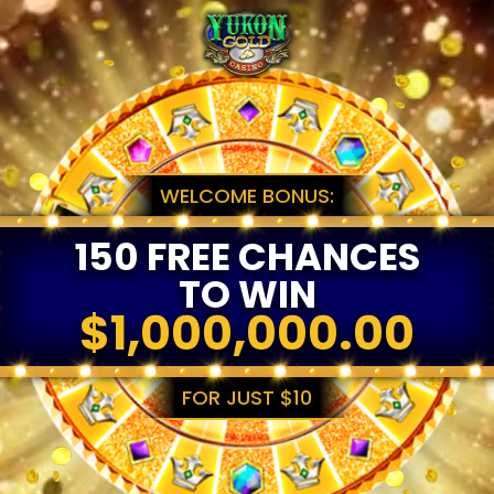
WELCOME BONUS:
150 FREE CHANCES
TO WIN
$1,000,000.00
FOR JUST $10