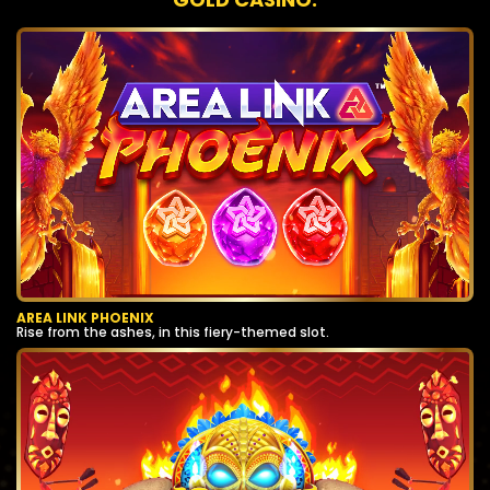
AREA LINK PHOENIX
Rise from the ashes, in this fiery-themed slot.