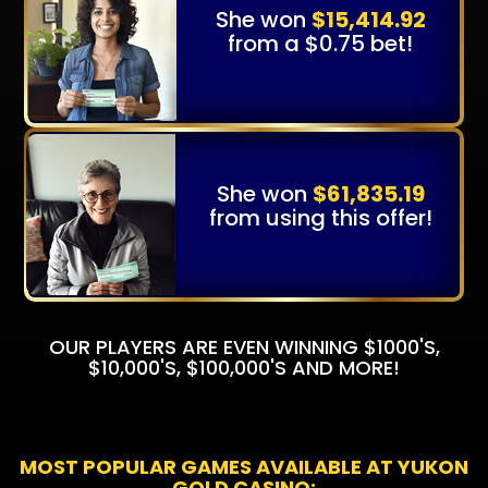
She won
$15,414.92
from a $0.75 bet!
She won
$61,835.19
from using this offer!
OUR PLAYERS ARE EVEN WINNING
$1000'S,
$10,000'S, $100,000'S AND MORE!
MOST POPULAR GAMES AVAILABLE AT YUKON
GOLD CASINO: