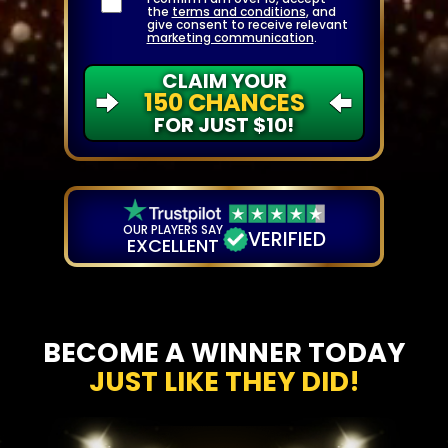
the
terms and conditions
, and
give consent to receive relevant
marketing communication
.
CLAIM YOUR
150 CHANCES
FOR JUST $10!
OUR PLAYERS SAY
VERIFIED
EXCELLENT
BECOME A WINNER TODAY
JUST LIKE THEY DID!