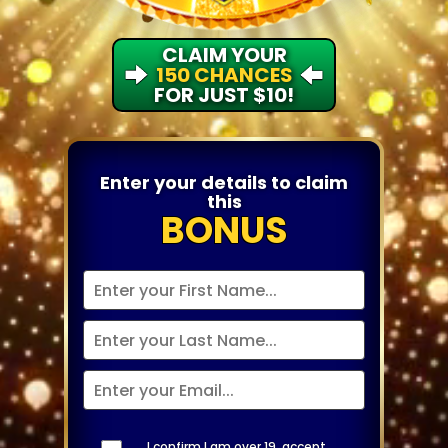
CLAIM YOUR
150 CHANCES
FOR JUST $10!
Enter your details
to claim
this
BONUS
I confirm I am over 19, accept