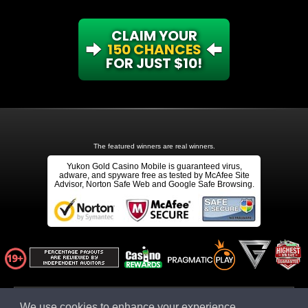
CLAIM YOUR
150 CHANCES
FOR JUST $10!
The featured winners are real winners.
Yukon Gold Casino Mobile is guaranteed virus,
adware, and spyware free as tested by McAfee Site
Advisor, Norton Safe Web and Google Safe Browsing.
Affiliate ID: aff116911:arcticindigenouswellnessorg_1_dollar_deposit_casinos_on...
We use cookies to enhance your experience.
Affiliates Click Here