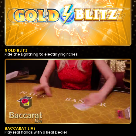
GOLD BLITZ
Ride the Lightning to electrifying riches.
BACCARAT LIVE
Play real hands with a Real Dealer