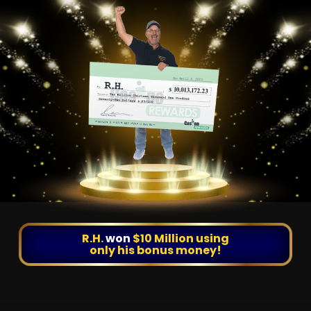
J.T.
landed
an incredible
$8.3 Million jackpot!