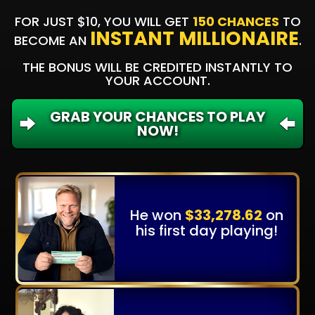
FOR JUST $10, YOU WILL GET
150 CHANCES
TO
INSTANT MILLIONAIRE
BECOME AN
.
THE BONUS WILL BE CREDITED INSTANTLY TO
YOUR ACCOUNT.
GRAB YOUR CHANCES TO PLAY
NOW!
He won
$33,278.62
on
his first day playing!