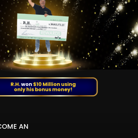
R.H.
won
$10 Million using
only his bonus money!
COME AN