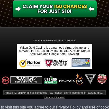
CLAIM YOUR
150 CHANCES
FOR JUST $10!
The featured winners are real winners.
Yukon Gold Casino is guaranteed virus, adware, and
spyware free as tested by McAfee Site Advisor, Norton
Safe Web and Google Safe Browsing.
Affiliate ID: aff108445:casinohubclub_real_money_online_gambling_in_canada-tbly...
Affiliates Click Here
* Terms & conditions apply
ite is owned and operated by Apollo Entertainment Ltd (C 45483), 8, Villa Seminia, Suite 2, Sir T
 visit this site you agree to our
Privacy Policy and use of cook
Avenue, TA' XBIEX XBX 1011, MALTA.