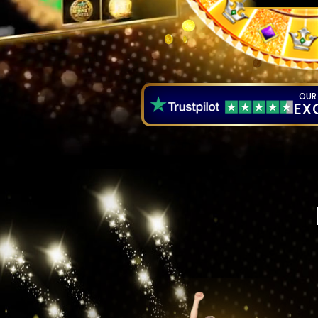
OUR 
EX