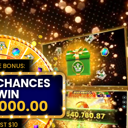
 BONUS:
 CHANCES
WIN
,000.00
ST $10