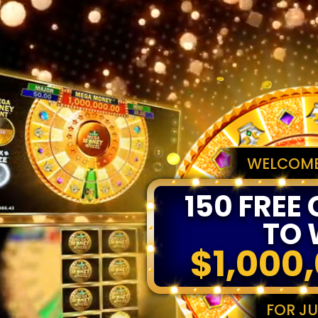
WELCOME
150 FREE
TO 
$1,000
FOR JU