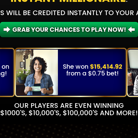
S WILL BE CREDITED INSTANTLY TO YOUR
GRAB YOUR CHANCES TO PLAY NOW!
2
on
She won
$15,414.92
ng!
from a $0.75 bet!
OUR PLAYERS ARE EVEN WINNING
$1000'S, $10,000'S, $100,000'S AND MORE!