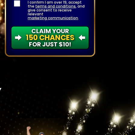
I confirm I am over 19, accept
the
terms and conditions
, and
give consent to receive
relevant
marketing communication
.
CLAIM YOUR
150 CHANCES
FOR JUST $10!
Y