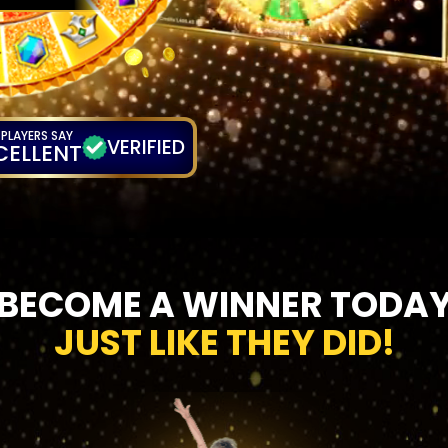
PLAYERS SAY
VERIFIED
CELLENT
BECOME A WINNER TODA
JUST LIKE THEY DID!