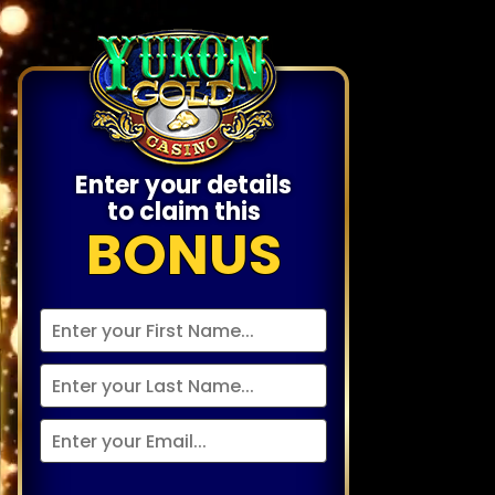
Enter your details
to claim this
BONUS