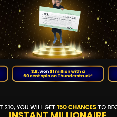
S.B.
won
$1 million with a
60 cent spin on Thunderstruck!
T $10, YOU WILL GET
150 CHANCES
TO BE
INSTANT MILLIONAIRE
.