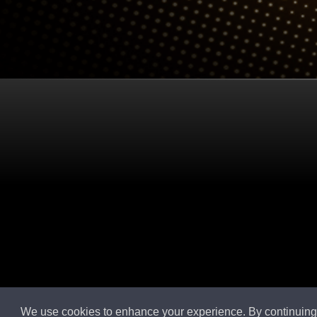
This webs
We use cookies to enhance your experience. By continuing to