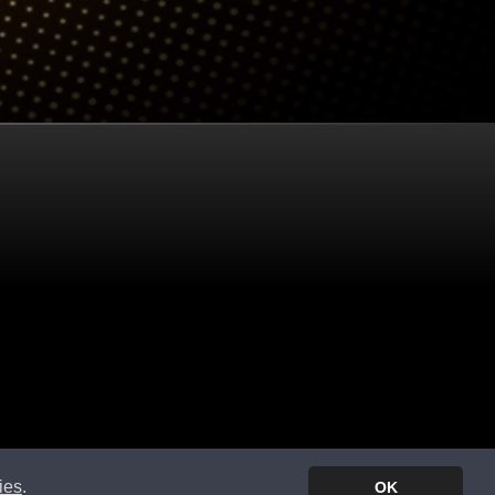
emi Zammit
ies
.
OK