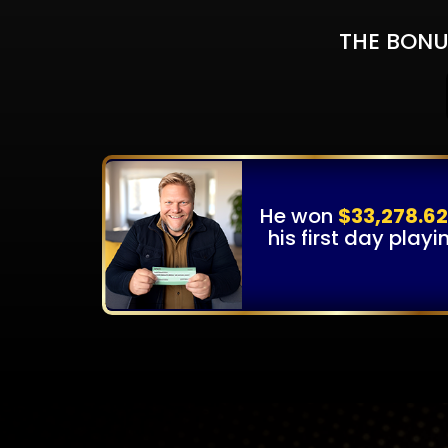
THE BONU
He won
$33,278.6
his first day playi