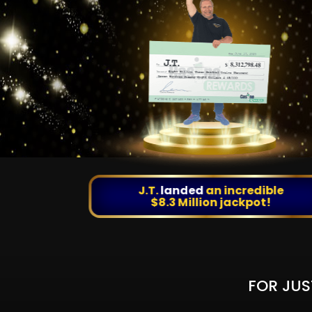
J.T.
landed
an incredible
$8.3 Million jackpot!
FOR JUS