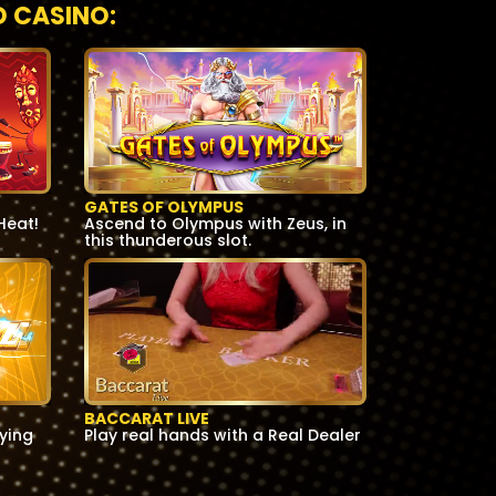
 CASINO:
GATES OF OLYMPUS
Heat!
Ascend to Olympus with Zeus, in
this thunderous slot.
BACCARAT LIVE
fying
Play real hands with a Real Dealer