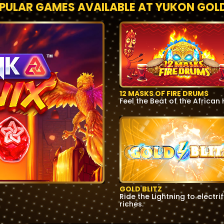
PULAR GAMES AVAILABLE AT YUKON GOLD
12 MASKS OF FIRE DRUMS
Feel the Beat of the African 
GOLD BLITZ
Ride the Lightning to electri
.
riches.