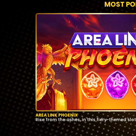
MOST PO
AREA LINK PHOENIX
Rise from the ashes, in this fiery-themed slot