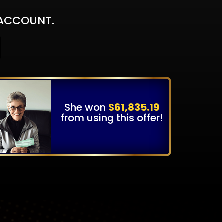
 ACCOUNT.
She won
$61,835.19
from using this offer!