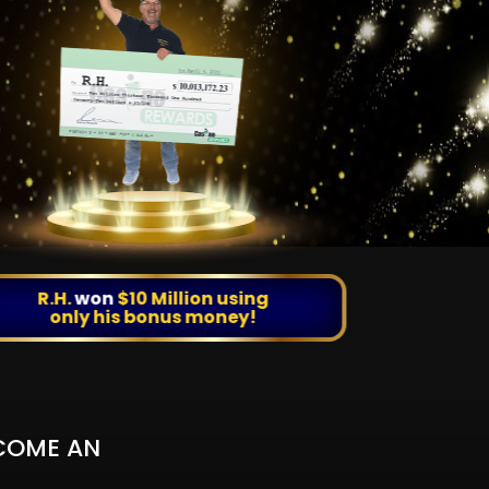
R.H.
won
$10 Million using
only his bonus money!
COME AN