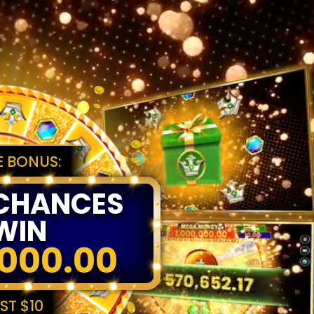
 BONUS:
 CHANCES
WIN
,000.00
ST $10