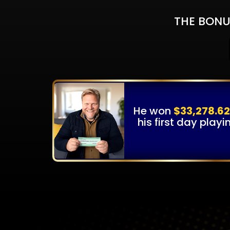
THE BONU
He won
$33,278.6
his first day playi