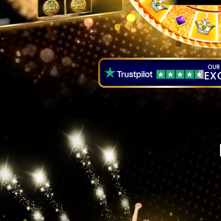
OUR 
EX