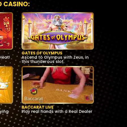
 CASINO:
GATES OF OLYMPUS
Heat!
Ascend to Olympus with Zeus, in
this thunderous slot.
BACCARAT LIVE
fying
Play real hands with a Real Dealer