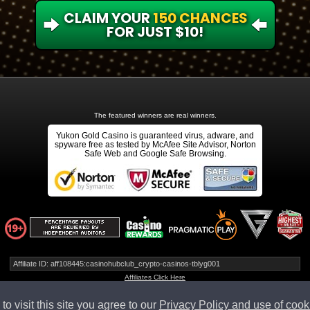
CLAIM YOUR
150 CHANCES
FOR JUST $10!
The featured winners are real winners.
Yukon Gold Casino is guaranteed virus, adware, and
spyware free as tested by McAfee Site Advisor, Norton
Safe Web and Google Safe Browsing.
Affiliate ID: aff108445:casinohubclub_crypto-casinos-tblyg001
Affiliates Click Here
* Terms & conditions apply
ite is owned and operated by Apollo Entertainment Ltd (C 45483), 8, Villa Seminia, Suite 2, Sir T
 visit this site you agree to our
Privacy Policy and use of cook
Avenue, TA' XBIEX XBX 1011, MALTA.