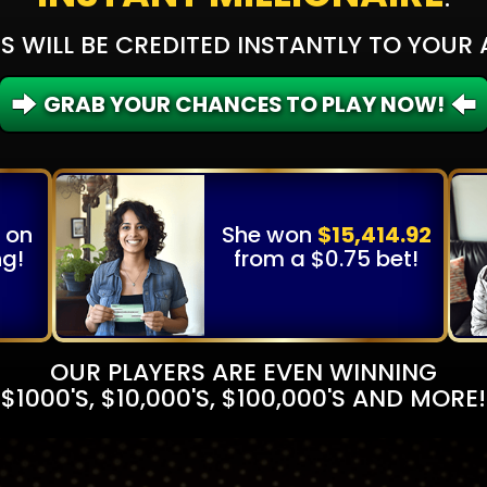
S WILL BE CREDITED INSTANTLY TO YOUR
GRAB YOUR CHANCES TO PLAY NOW!
2
on
She won
$15,414.92
ng!
from a $0.75 bet!
OUR PLAYERS ARE EVEN WINNING
$1000'S, $10,000'S, $100,000'S AND MORE!