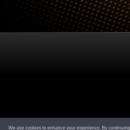
This webs
We use cookies to enhance your experience. By continuing to