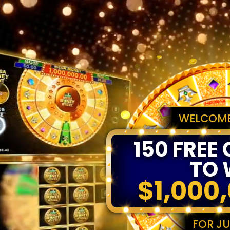
WELCOME
150 FREE
TO 
$1,000
FOR JU