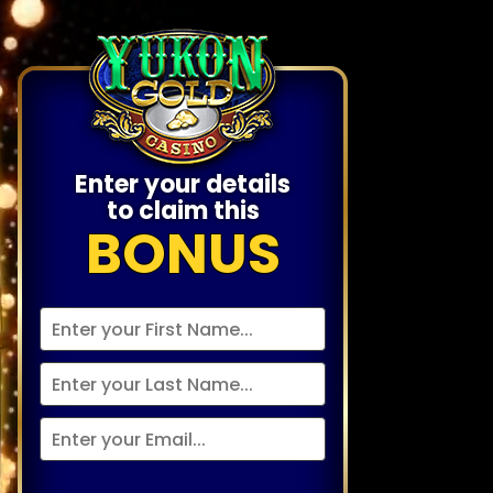
Enter your details
to claim this
BONUS