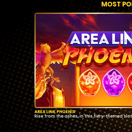
MOST PO
AREA LINK PHOENIX
Rise from the ashes, in this fiery-themed slot