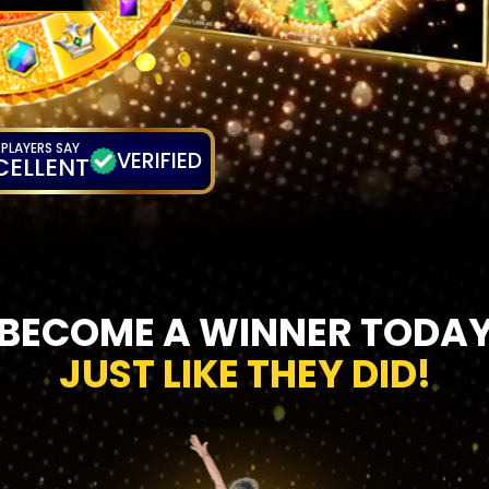
PLAYERS SAY
VERIFIED
CELLENT
BECOME A WINNER TODA
JUST LIKE THEY DID!