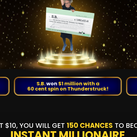
S.B.
won
$1 million with a
60 cent spin on Thunderstruck!
T $10, YOU WILL GET
150 CHANCES
TO BE
INSTANT MILLIONAIRE
.