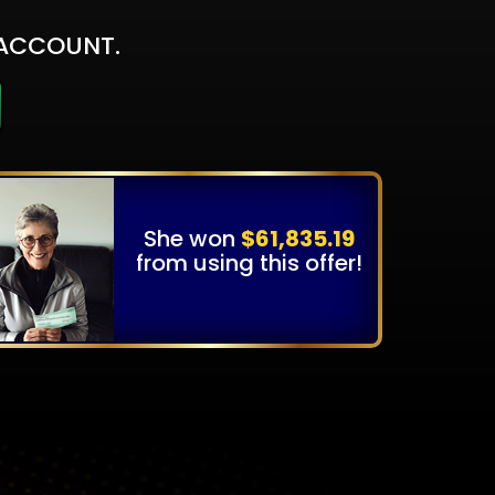
 ACCOUNT.
She won
$61,835.19
from using this offer!