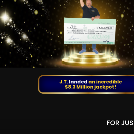
J.T.
landed
an incredible
$8.3 Million jackpot!
FOR JUS