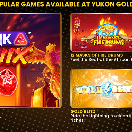
PULAR GAMES AVAILABLE AT YUKON GOLD
12 MASKS OF FIRE DRUMS
Feel the Beat of the African 
GOLD BLITZ
Ride the Lightning to electri
.
riches.