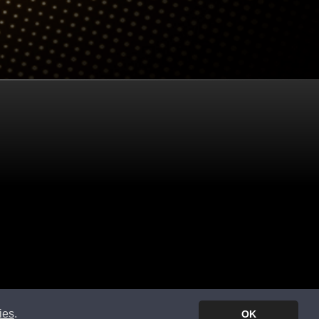
emi Zammit
ies
.
OK