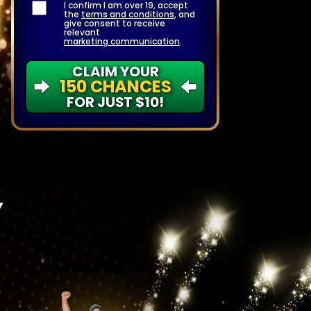
I confirm I am over 19, accept
the
terms and conditions
, and
give consent to receive
relevant
marketing communication
.
CLAIM YOUR
150 CHANCES
FOR JUST $10!
Y