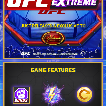
JUST RELEASED & EXCLUSIVE TO
GAME FEATURES