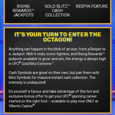
RISING
GOLD BLITZ™
RESPIN FEATURE
REWARDS™
CASH
JACKPOTS
COLLECTION
IT’S YOUR TURN TO ENTER THE
OCTAGON!
Anything can happen in the blink of an eye, from a Respin to
a Jackpot. With 6 reels, iconic fighters, and Rising Rewards™
jackpots available to grow and win, the energy is always high
®
in UFC
Gold Blitz Extreme™.
Cash Symbols are great on their own, but pair them with
Blitz Symbols for massive instant cash collection. The
intensity is undisputed!
Do yourself a favour and take advantage of this hot and
®
exclusive bonus offer to get your UFC
spinning career
started on the right foot – available to play now ONLY at
®
Villento Casino
.