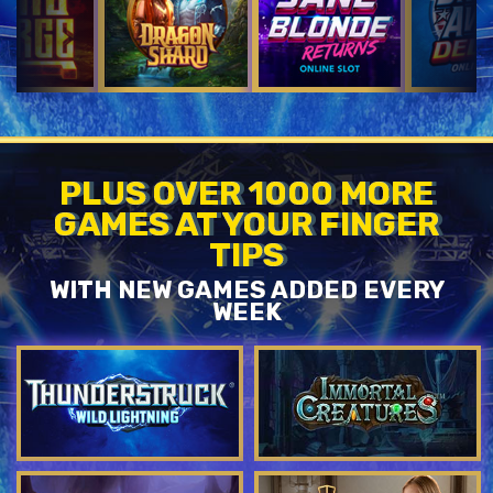
PLUS OVER 1000 MORE
GAMES AT YOUR FINGER
TIPS
WITH NEW GAMES ADDED EVERY
WEEK