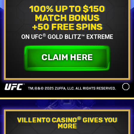
100% UP TO $150
MATCH BONUS
+50 FREE SPINS
®
ON UFC
GOLD BLITZ™ EXTREME
CLAIM HERE
®
VILLENTO CASINO
GIVES YOU
MORE