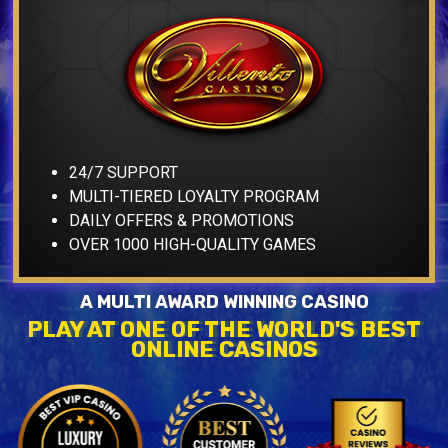
24/7 SUPPORT
MULTI-TIERED LOYALTY PROGRAM
DAILY OFFERS & PROMOTIONS
OVER 1000 HIGH-QUALITY GAMES
A MULTI AWARD WINNING CASINO
PLAY AT ONE OF THE WORLD'S BEST
ONLINE CASINOS