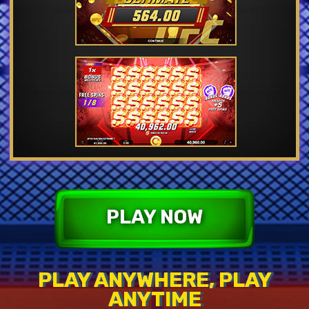
PLAY NOW
PLAY ANYWHERE, PLAY
ANYTIME