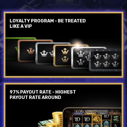
LOYALTY PROGRAM - BE TREATED
LIKE A VIP
97% PAYOUT RATE - HIGHEST
PAYOUT RATE AROUND