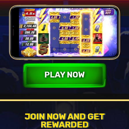
PLAY NOW
JOIN NOW AND GET
REWARDED