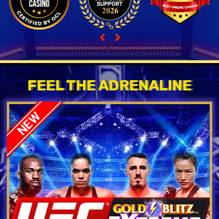
FEEL THE ADRENALINE
NEW