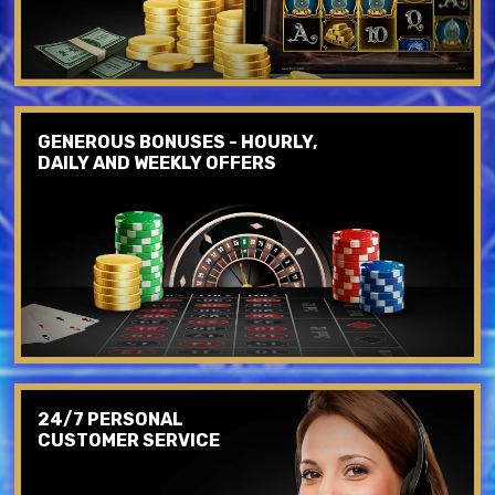
GENEROUS BONUSES - HOURLY,
DAILY AND WEEKLY OFFERS
24/7 PERSONAL
CUSTOMER SERVICE