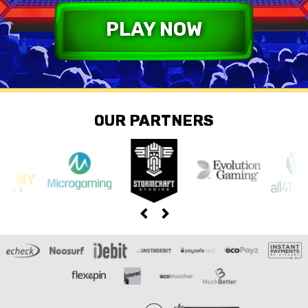
PLAY NOW
OUR PARTNERS