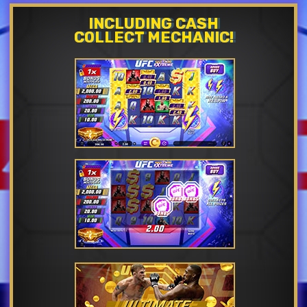
INCLUDING CASH
COLLECT MECHANIC!