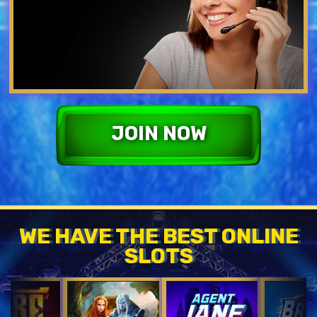
JOIN NOW
WE HAVE THE BEST ONLINE
SLOTS