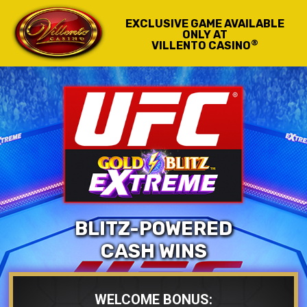
EXCLUSIVE GAME AVAILABLE
ONLY AT
®
VILLENTO CASINO
BLITZ-POWERED
CASH WINS
WELCOME BONUS: