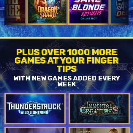
PLUS OVER 1000 MORE
GAMES AT YOUR FINGER
TIPS
WITH NEW GAMES ADDED EVERY
WEEK