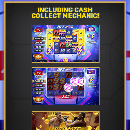
INCLUDING CASH
COLLECT MECHANIC!