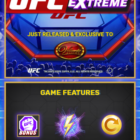
JUST RELEASED & EXCLUSIVE TO
GAME FEATURES