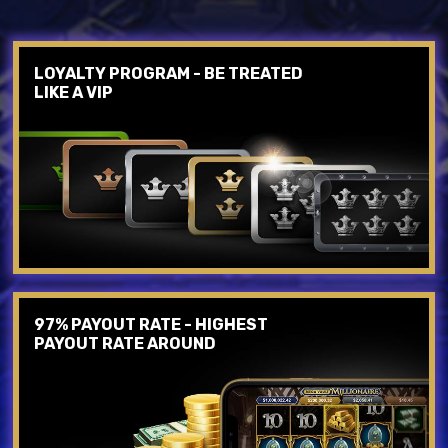
LOYALTY PROGRAM - BE TREATED
LIKE A VIP
97% PAYOUT RATE - HIGHEST
PAYOUT RATE AROUND