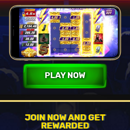
PLAY NOW
JOIN NOW AND GET
REWARDED