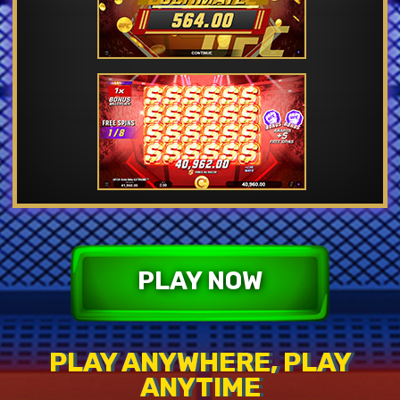
PLAY NOW
PLAY ANYWHERE, PLAY
ANYTIME