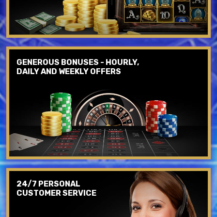
GENEROUS BONUSES - HOURLY,
DAILY AND WEEKLY OFFERS
24/7 PERSONAL
CUSTOMER SERVICE