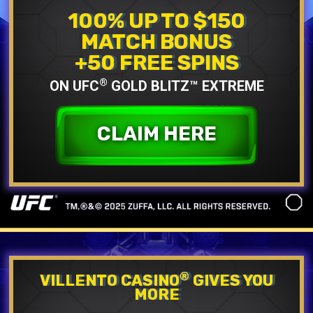
100% UP TO $150
MATCH BONUS
+50 FREE SPINS
®
ON UFC
GOLD BLITZ™ EXTREME
CLAIM HERE
®
VILLENTO CASINO
GIVES YOU
MORE