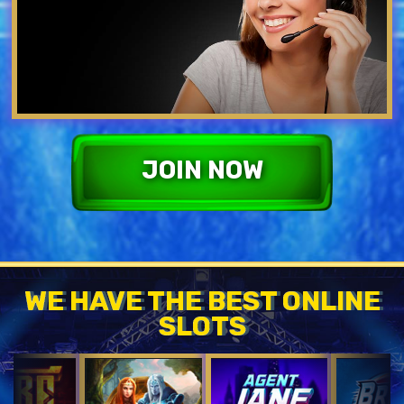
JOIN NOW
WE HAVE THE BEST ONLINE
SLOTS