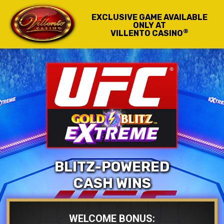
EXCLUSIVE GAME AVAILABLE
ONLY AT
®
VILLENTO CASINO
BLITZ-POWERED
CASH WINS
WELCOME BONUS: