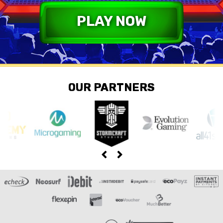
PLAY NOW
OUR PARTNERS