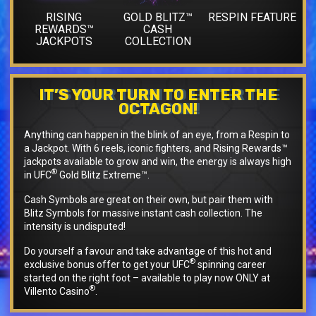
RISING
GOLD BLITZ™
RESPIN FEATURE
REWARDS™
CASH
JACKPOTS
COLLECTION
IT’S YOUR TURN TO ENTER THE
OCTAGON!
Anything can happen in the blink of an eye, from a Respin to
a Jackpot. With 6 reels, iconic fighters, and Rising Rewards™
jackpots available to grow and win, the energy is always high
®
in UFC
Gold Blitz Extreme™.
Cash Symbols are great on their own, but pair them with
Blitz Symbols for massive instant cash collection. The
intensity is undisputed!
Do yourself a favour and take advantage of this hot and
®
exclusive bonus offer to get your UFC
spinning career
started on the right foot – available to play now ONLY at
®
Villento Casino
.