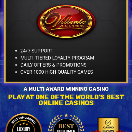
24/7 SUPPORT
MULTI-TIERED LOYALTY PROGRAM
DAILY OFFERS & PROMOTIONS
OVER 1000 HIGH-QUALITY GAMES
A MULTI AWARD WINNING CASINO
PLAY AT ONE OF THE WORLD'S BEST
ONLINE CASINOS