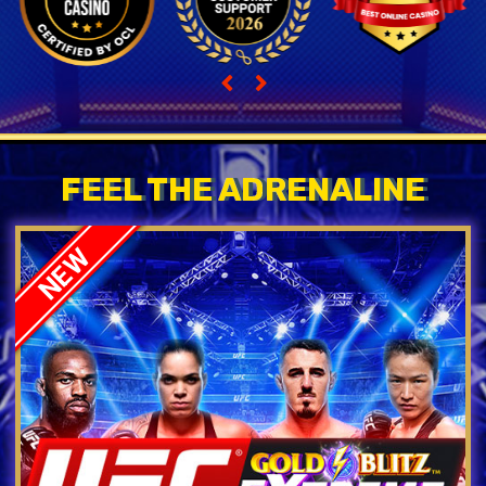
FEEL THE ADRENALINE
NEW