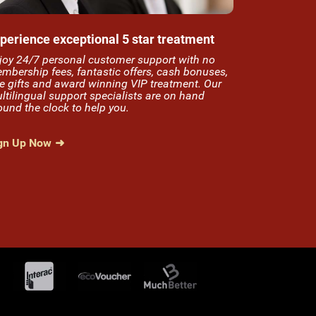
perience exceptional 5 star treatment
joy 24/7 personal customer support with no
mbership fees, fantastic offers, cash bonuses,
ee gifts and award winning VIP treatment. Our
ltilingual support specialists are on hand
ound the clock to help you.
gn Up Now