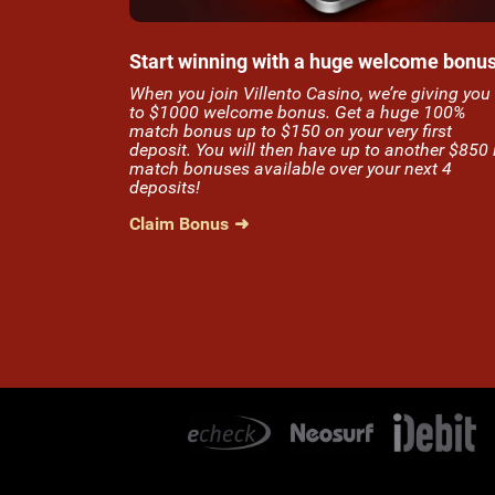
Start winning with a huge welcome bonu
When you join Villento Casino, we’re giving you
to $1000 welcome bonus. Get a huge 100%
match bonus up to $150 on your very first
deposit. You will then have up to another $850 
match bonuses available over your next 4
deposits!
Claim Bonus