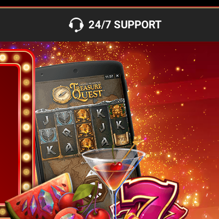
24/7
SUPPORT