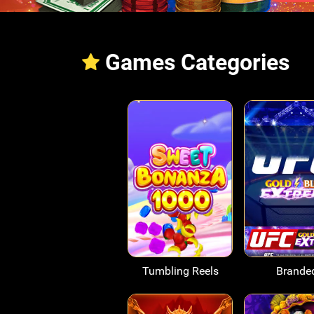
Games Categories
Tumbling Reels
Brande