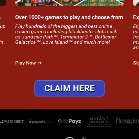
s
Over 1000+ games to play and choose from
Ex
 up
Play hundreds of the biggest and best online
En
casino games including blockbuster slots such
me
as Jurrassic Park™, Terminator 2™, Battlestar
fr
in
Galactica™, Love Island™ and much more!
mu
ar
Play Now
Si
CLAIM HERE