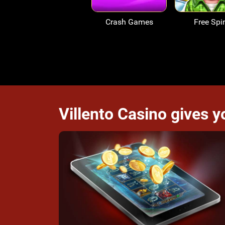
Crash Games
Free Spi
Villento Casino gives