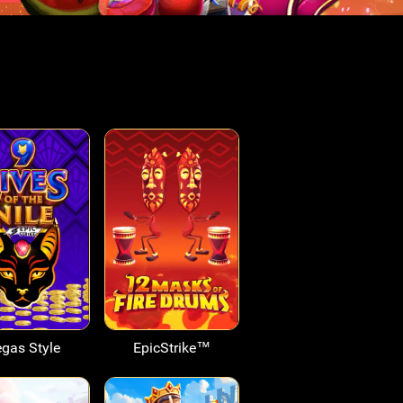
gas Style
EpicStrike™