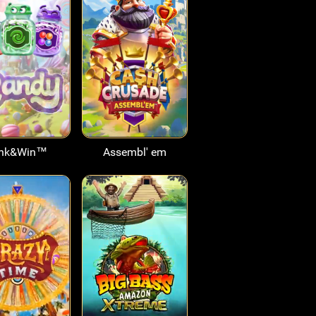
ink&Win™
Assembl' em