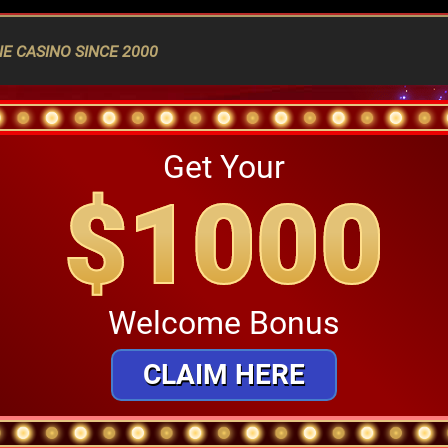
E CASINO SINCE 2000
Get Your
$1000
Welcome Bonus
CLAIM HERE