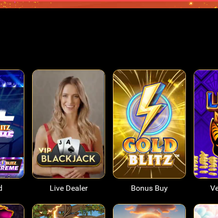
d
Live Dealer
Bonus Buy
Ve