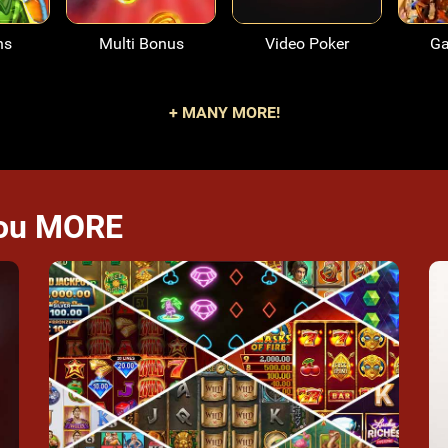
ns
Multi Bonus
Video Poker
G
+ MANY MORE!
 you MORE