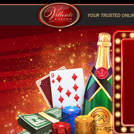
YOUR TRUSTED ONLIN