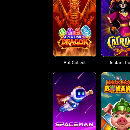
Pot Collect
Instant Lo