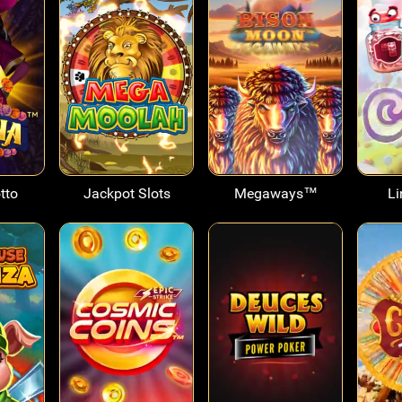
tto
Jackpot Slots
Megaways™
L