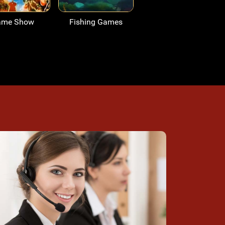
ame Show
Fishing Games