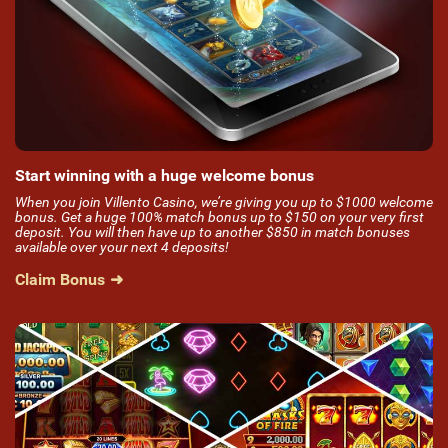
Start winning with a huge welcome bonus
When you join Villento Casino, we’re giving you up to $1000 welcome
bonus. Get a huge 100% match bonus up to $150 on your very first
deposit. You will then have up to another $850 in match bonuses
available over your next 4 deposits!
Claim Bonus