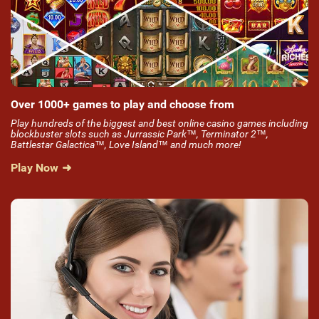
Over 1000+ games to play and choose from
Play hundreds of the biggest and best online casino games including
blockbuster slots such as Jurrassic Park™, Terminator 2™,
Battlestar Galactica™, Love Island™ and much more!
Play Now