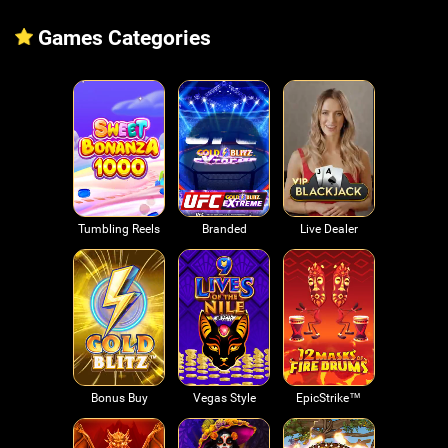
Games Categories
Tumbling Reels
Branded
Live Dealer
Bonus Buy
Vegas Style
EpicStrike™