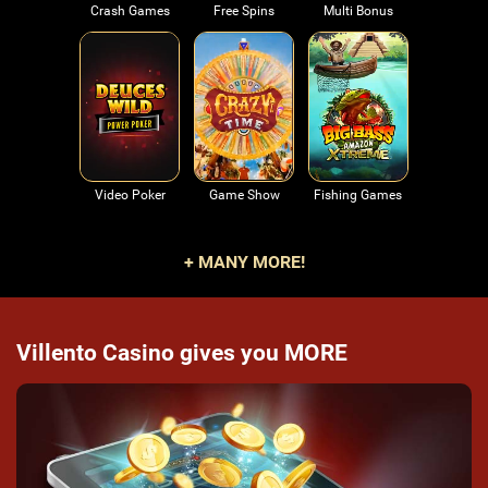
Crash Games
Free Spins
Multi Bonus
Video Poker
Game Show
Fishing Games
+ MANY MORE!
Villento Casino gives you MORE