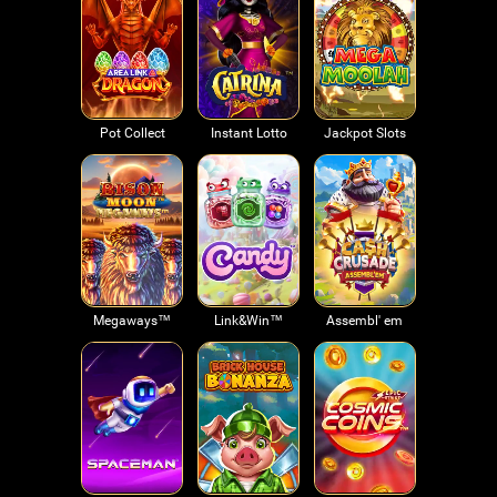
Pot Collect
Instant Lotto
Jackpot Slots
Megaways™
Link&Win™
Assembl' em