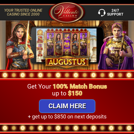
YOUR TRUSTED ONLINE
24/7
CASINO SINCE 2000
SUPPORT
Get Your
100% Match Bonus
up to
$150
CLAIM HERE
+ get up to $850 on next deposits