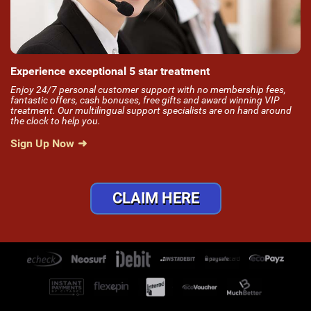
Experience exceptional 5 star treatment
Enjoy 24/7 personal customer support with no membership fees,
fantastic offers, cash bonuses, free gifts and award winning VIP
treatment. Our multilingual support specialists are on hand around
the clock to help you.
Sign Up Now
CLAIM HERE