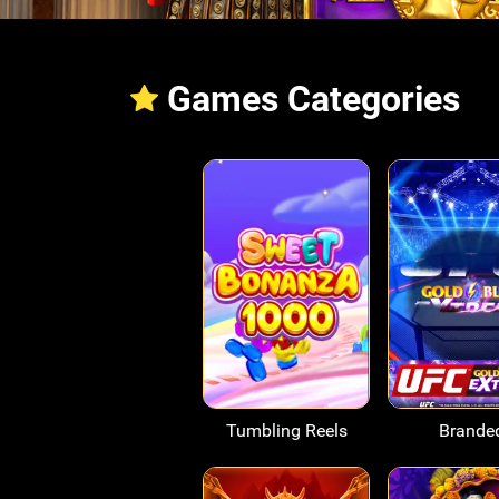
Games Categories
Tumbling Reels
Brande