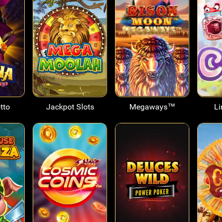
tto
Jackpot Slots
Megaways™
L