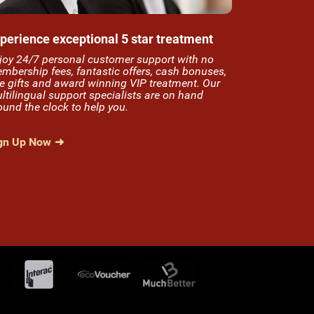
perience exceptional 5 star treatment
joy 24/7 personal customer support with no
mbership fees, fantastic offers, cash bonuses,
ee gifts and award winning VIP treatment. Our
ltilingual support specialists are on hand
ound the clock to help you.
gn Up Now