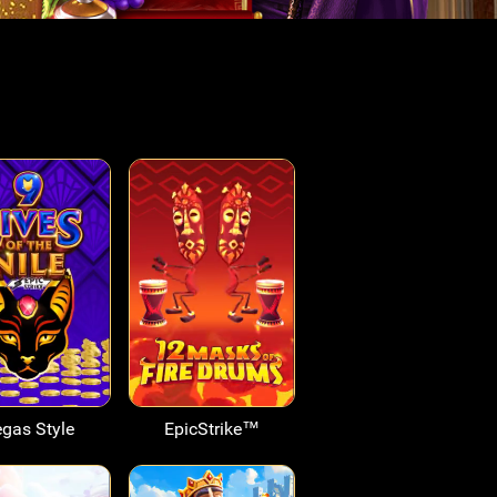
gas Style
EpicStrike™