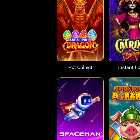
Pot Collect
Instant Lo