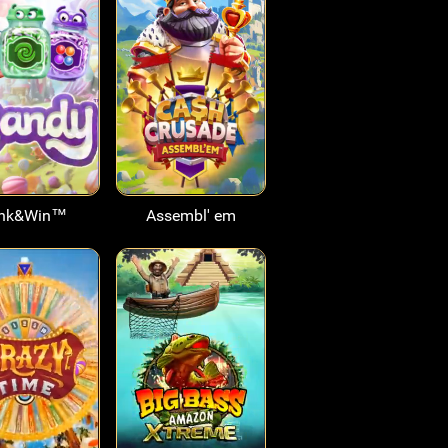
ink&Win™
Assembl' em