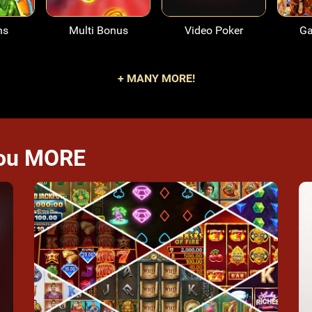
ns
Multi Bonus
Video Poker
G
+ MANY MORE!
 you MORE