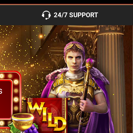
24/7
SUPPORT
s