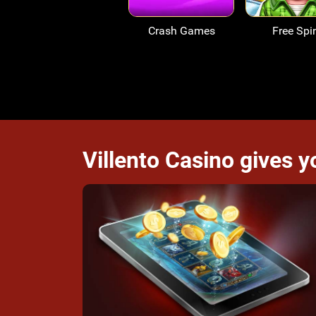
Crash Games
Free Spi
Villento Casino gives