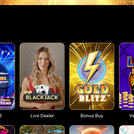
d
Live Dealer
Bonus Buy
Ve