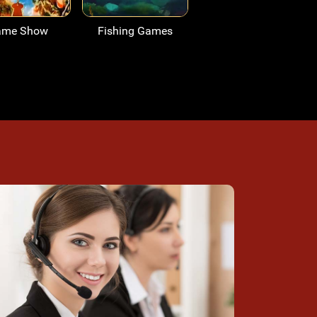
ame Show
Fishing Games