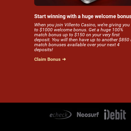
Start winning with a huge welcome bonu
When you join Villento Casino, we’re giving you
to $1000 welcome bonus. Get a huge 100%
match bonus up to $150 on your very first
deposit. You will then have up to another $850 
match bonuses available over your next 4
deposits!
Claim Bonus