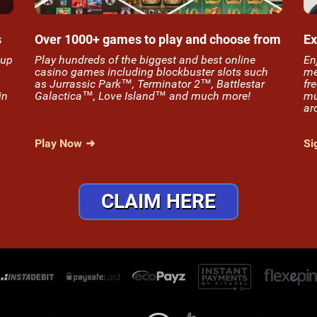
s
Over 1000+ games to play and choose from
Ex
 up
Play hundreds of the biggest and best online
En
casino games including blockbuster slots such
me
as Jurrassic Park™, Terminator 2™, Battlestar
fr
in
Galactica™, Love Island™ and much more!
mu
ar
Play Now
Si
CLAIM HERE