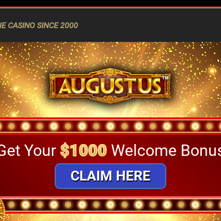
E CASINO SINCE 2000
Get Your
$1000
Welcome Bonu
CLAIM HERE