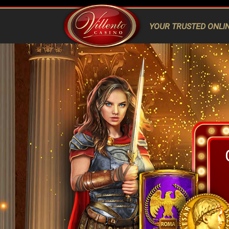
YOUR TRUSTED ONLIN