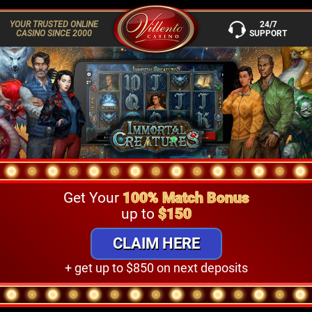
YOUR TRUSTED ONLINE
24/7
CASINO SINCE 2000
SUPPORT
Get Your
100% Match Bonus
up to
$150
CLAIM HERE
+ get up to $850 on next deposits