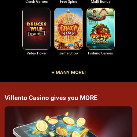
Crash Games
Free Spins
Multi Bonus
Video Poker
Game Show
Fishing Games
+ MANY MORE!
Villento Casino gives you MORE