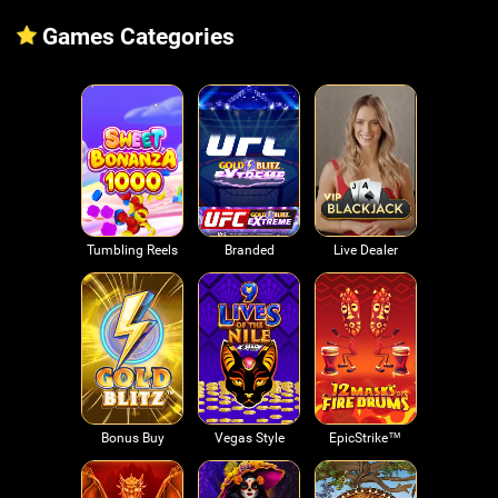
Games Categories
Tumbling Reels
Branded
Live Dealer
Bonus Buy
Vegas Style
EpicStrike™