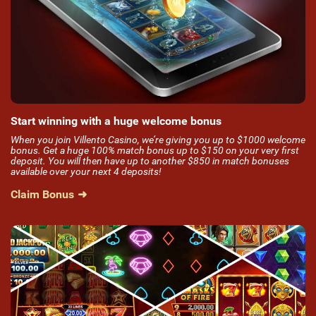
Start winning with a huge welcome bonus
When you join Villento Casino, we’re giving you up to $1000 welcome
bonus. Get a huge 100% match bonus up to $150 on your very first
deposit. You will then have up to another $850 in match bonuses
available over your next 4 deposits!
Claim Bonus