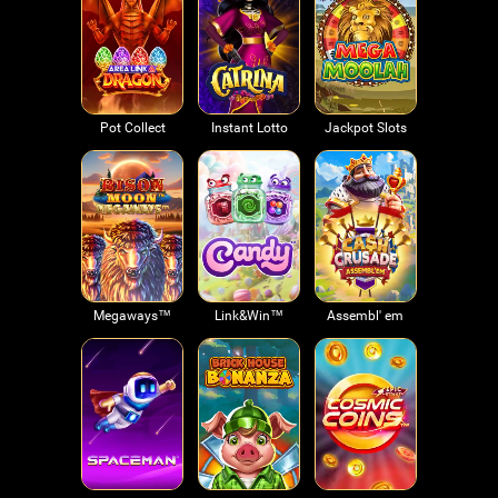
Pot Collect
Instant Lotto
Jackpot Slots
Megaways™
Link&Win™
Assembl' em