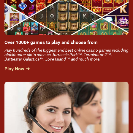
Over 1000+ games to play and choose from
Play hundreds of the biggest and best online casino games including
blockbuster slots such as Jurrassic Park™, Terminator 2™,
Battlestar Galactica™, Love Island™ and much more!
Play Now