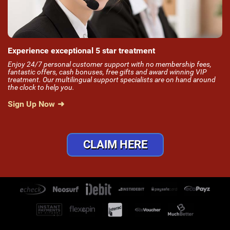
Experience exceptional 5 star treatment
Enjoy 24/7 personal customer support with no membership fees,
fantastic offers, cash bonuses, free gifts and award winning VIP
treatment. Our multilingual support specialists are on hand around
the clock to help you.
Sign Up Now
CLAIM HERE