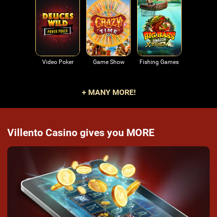
Video Poker
Game Show
Fishing Games
+ MANY MORE!
Villento Casino gives you MORE