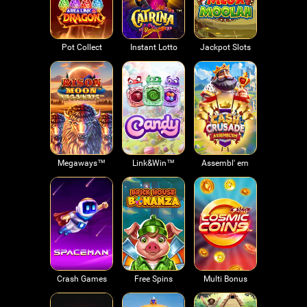
Pot Collect
Instant Lotto
Jackpot Slots
Megaways™
Link&Win™
Assembl' em
Crash Games
Free Spins
Multi Bonus