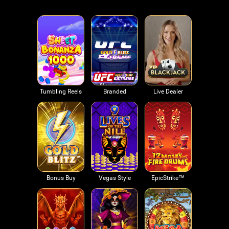
Tumbling Reels
Branded
Live Dealer
Bonus Buy
Vegas Style
EpicStrike™