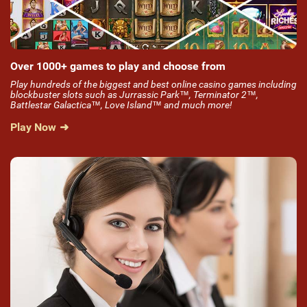
Over 1000+ games to play and choose from
Play hundreds of the biggest and best online casino games including
blockbuster slots such as Jurrassic Park™, Terminator 2™,
Battlestar Galactica™, Love Island™ and much more!
Play Now