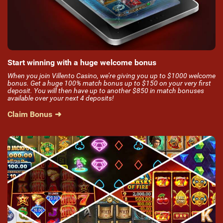
Start winning with a huge welcome bonus
When you join Villento Casino, we’re giving you up to $1000 welcome
bonus. Get a huge 100% match bonus up to $150 on your very first
deposit. You will then have up to another $850 in match bonuses
available over your next 4 deposits!
Claim Bonus