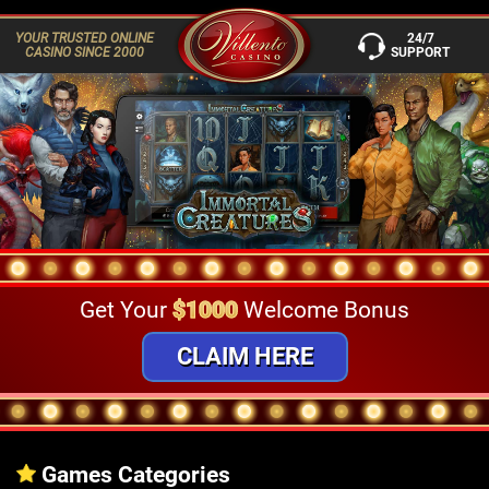
YOUR TRUSTED ONLINE
24/7
CASINO SINCE 2000
SUPPORT
Get Your
$1000
Welcome Bonus
CLAIM HERE
Games Categories