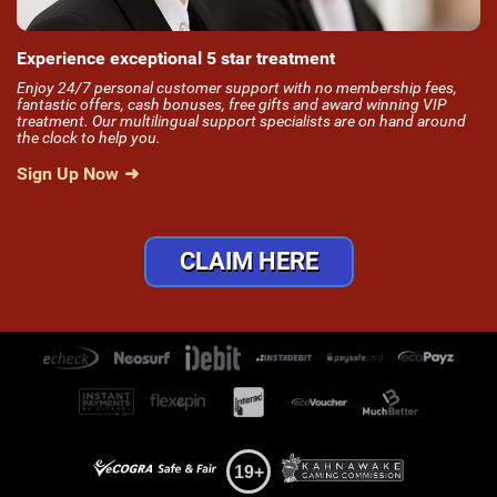
Experience exceptional 5 star treatment
Enjoy 24/7 personal customer support with no membership fees,
fantastic offers, cash bonuses, free gifts and award winning VIP
treatment. Our multilingual support specialists are on hand around
the clock to help you.
Sign Up Now
CLAIM HERE
19+