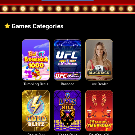
Games Categories
Tumbling Reels
Branded
Live Dealer