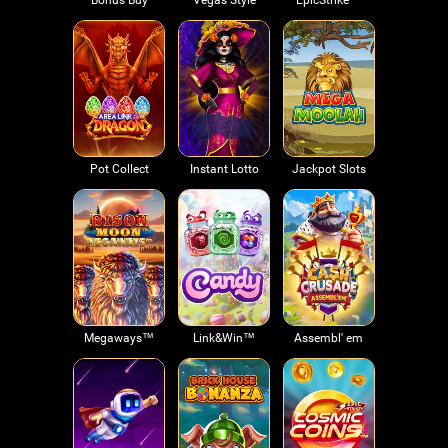
Bonus Buy
Vegas Style
EpicStrike™
Pot Collect
Instant Lotto
Jackpot Slots
Megaways™
Link&Win™
Assembl' em