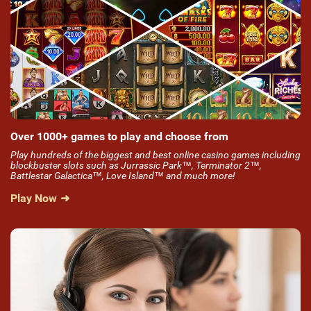
Over 1000+ games to play and choose from
Play hundreds of the biggest and best online casino games including
blockbuster slots such as Jurrassic Park™, Terminator 2™,
Battlestar Galactica™, Love Island™ and much more!
Play Now