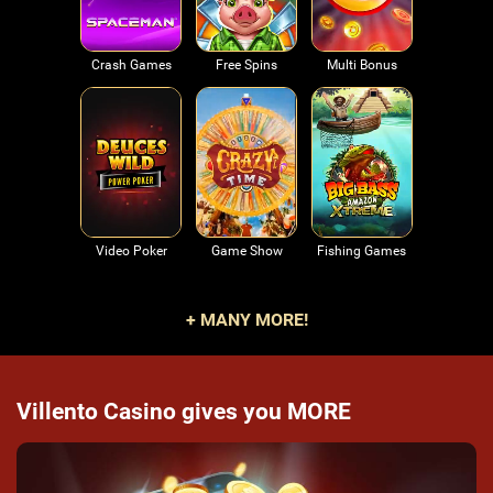
Crash Games
Free Spins
Multi Bonus
Video Poker
Game Show
Fishing Games
+ MANY MORE!
Villento Casino gives you MORE