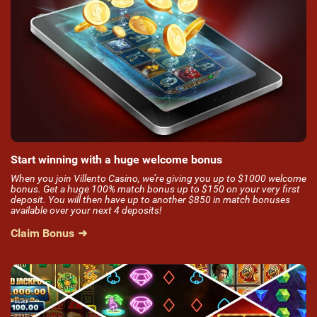
Start winning with a huge welcome bonus
When you join Villento Casino, we’re giving you up to $1000 welcome
bonus. Get a huge 100% match bonus up to $150 on your very first
deposit. You will then have up to another $850 in match bonuses
available over your next 4 deposits!
Claim Bonus