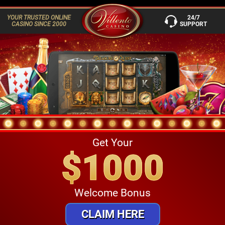
YOUR TRUSTED ONLINE
24/7
CASINO SINCE 2000
SUPPORT
Get Your
$1000
Welcome Bonus
CLAIM HERE