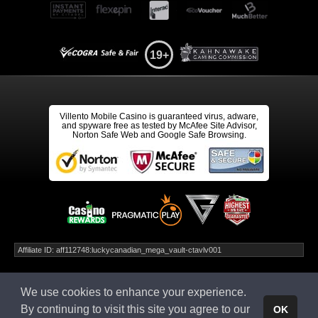
19+
Villento Mobile Casino is guaranteed virus, adware,
and spyware free as tested by McAfee Site Advisor,
Norton Safe Web and Google Safe Browsing.
Affiliate ID: aff112748:luckycanadian_mega_vault-ctavlv001
Affiliates Click Here
We use cookies to enhance your experience.
* Terms & conditions apply
By continuing to visit this site you agree to our
OK