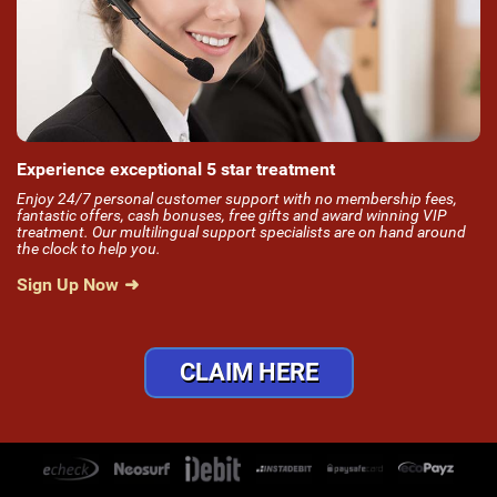
Experience exceptional 5 star treatment
Enjoy 24/7 personal customer support with no membership fees,
fantastic offers, cash bonuses, free gifts and award winning VIP
treatment. Our multilingual support specialists are on hand around
the clock to help you.
Sign Up Now
CLAIM HERE