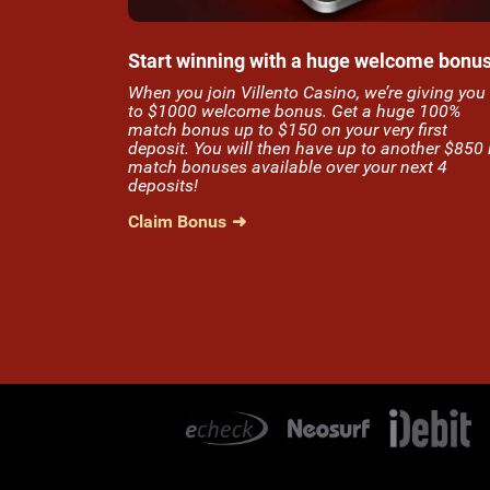
Start winning with a huge welcome bonu
When you join Villento Casino, we’re giving you
to $1000 welcome bonus. Get a huge 100%
match bonus up to $150 on your very first
deposit. You will then have up to another $850 
match bonuses available over your next 4
deposits!
Claim Bonus