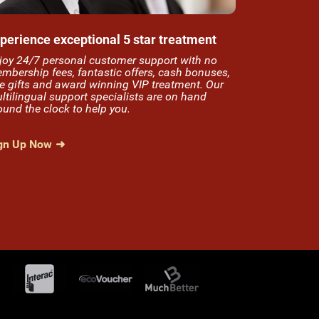
perience exceptional 5 star treatment
joy 24/7 personal customer support with no
mbership fees, fantastic offers, cash bonuses,
ee gifts and award winning VIP treatment. Our
ltilingual support specialists are on hand
ound the clock to help you.
gn Up Now