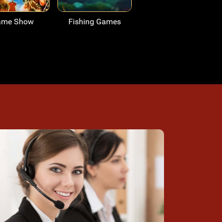
ame Show
Fishing Games