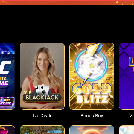
d
Live Dealer
Bonus Buy
Ve