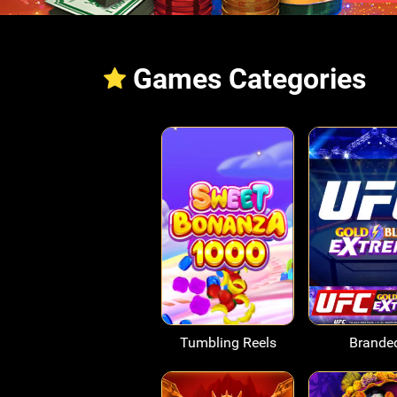
Games Categories
Tumbling Reels
Brande