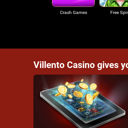
Crash Games
Free Spi
Villento Casino gives