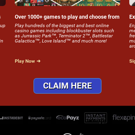
s
Over 1000+ games to play and choose from
Ex
 up
Play hundreds of the biggest and best online
En
casino games including blockbuster slots such
me
as Jurrassic Park™, Terminator 2™, Battlestar
fr
in
Galactica™, Love Island™ and much more!
mu
ar
Play Now
Si
CLAIM HERE