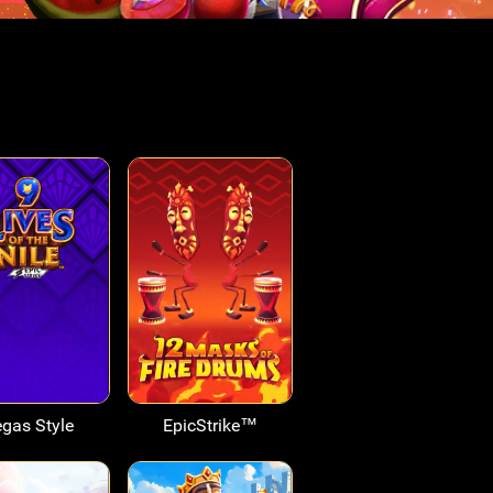
gas Style
EpicStrike™