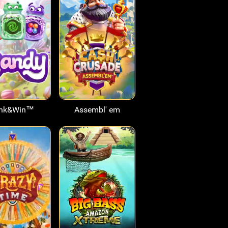
ink&Win™
Assembl' em