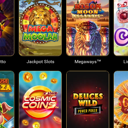
tto
Jackpot Slots
Megaways™
L