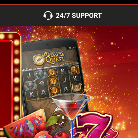
24/7
SUPPORT