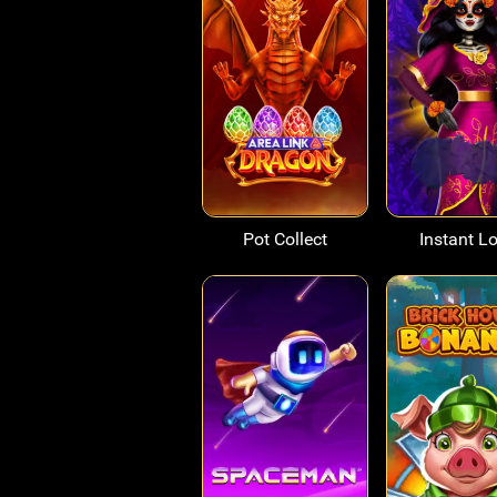
Pot Collect
Instant Lo