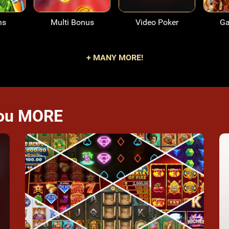
ns
Multi Bonus
Video Poker
G
+ MANY MORE!
 you MORE