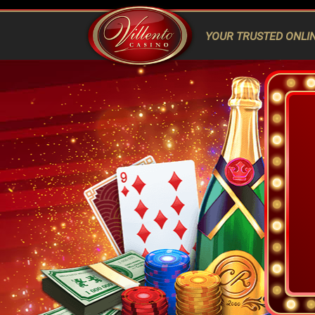
YOUR TRUSTED ONLIN