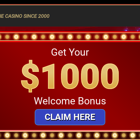
E CASINO SINCE 2000
Get Your
$1000
Welcome Bonus
CLAIM HERE