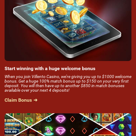
Start winning with a huge welcome bonus
When you join Villento Casino, we’re giving you up to $1000 welcome
bonus. Get a huge 100% match bonus up to $150 on your very first
deposit. You will then have up to another $850 in match bonuses
available over your next 4 deposits!
Claim Bonus