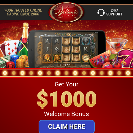
YOUR TRUSTED ONLINE
24/7
CASINO SINCE 2000
SUPPORT
Get Your
$1000
Welcome Bonus
CLAIM HERE