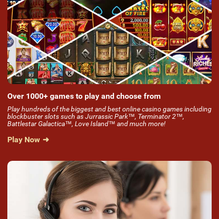
Over 1000+ games to play and choose from
Play hundreds of the biggest and best online casino games including
blockbuster slots such as Jurrassic Park™, Terminator 2™,
Battlestar Galactica™, Love Island™ and much more!
Play Now