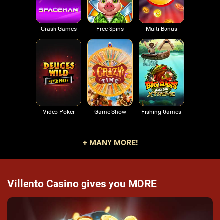
Crash Games
Free Spins
Multi Bonus
Video Poker
Game Show
Fishing Games
+ MANY MORE!
Villento Casino gives you MORE