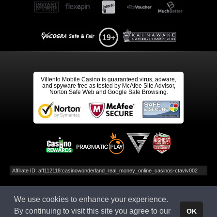
19+
Villento Mobile Casino is guaranteed virus, adware,
and spyware free as tested by McAfee Site Advisor,
Norton Safe Web and Google Safe Browsing.
Affiliate ID: aff112118:casinowonderland_real_money_online_casinos-ctavlv002
Affiliates Click Here
We use cookies to enhance your experience.
* Terms & conditions apply
By continuing to visit this site you agree to our
OK