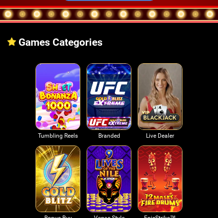
Games Categories
Tumbling Reels
Branded
Live Dealer