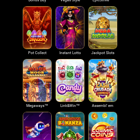
Bonus Buy
Vegas Style
EpicStrike™
Pot Collect
Instant Lotto
Jackpot Slots
Megaways™
Link&Win™
Assembl' em