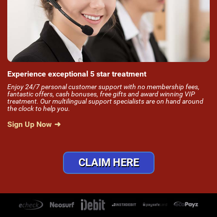
Experience exceptional 5 star treatment
Enjoy 24/7 personal customer support with no membership fees,
fantastic offers, cash bonuses, free gifts and award winning VIP
treatment. Our multilingual support specialists are on hand around
the clock to help you.
Sign Up Now
CLAIM HERE