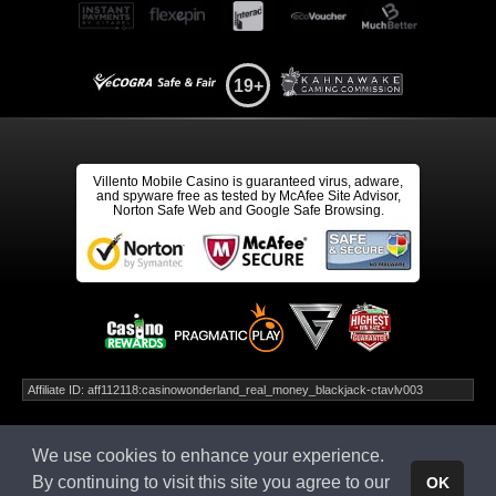
19+
Villento Mobile Casino is guaranteed virus, adware,
and spyware free as tested by McAfee Site Advisor,
Norton Safe Web and Google Safe Browsing.
Affiliate ID: aff112118:casinowonderland_real_money_blackjack-ctavlv003
Affiliates Click Here
We use cookies to enhance your experience.
* Terms & conditions apply
By continuing to visit this site you agree to our
OK