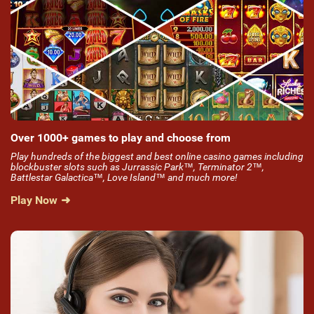
Over 1000+ games to play and choose from
Play hundreds of the biggest and best online casino games including
blockbuster slots such as Jurrassic Park™, Terminator 2™,
Battlestar Galactica™, Love Island™ and much more!
Play Now