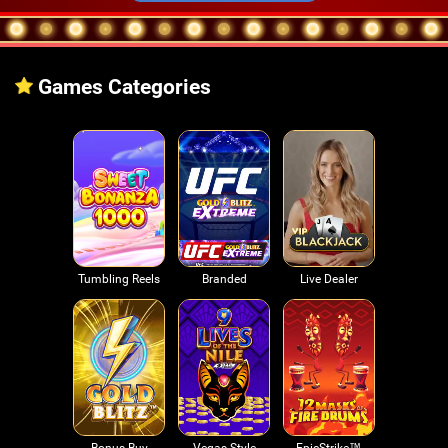
Games Categories
Tumbling Reels
Branded
Live Dealer