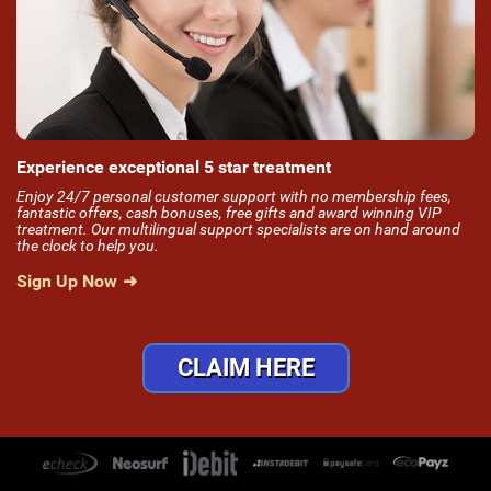
Experience exceptional 5 star treatment
Enjoy 24/7 personal customer support with no membership fees,
fantastic offers, cash bonuses, free gifts and award winning VIP
treatment. Our multilingual support specialists are on hand around
the clock to help you.
Sign Up Now
CLAIM HERE