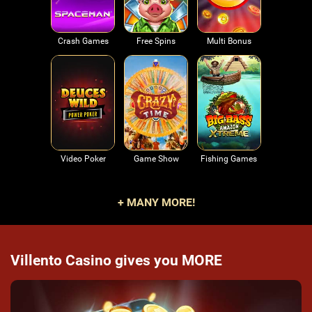
Crash Games
Free Spins
Multi Bonus
Video Poker
Game Show
Fishing Games
+ MANY MORE!
Villento Casino gives you MORE