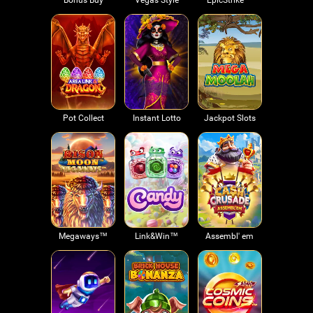
Bonus Buy
Vegas Style
EpicStrike™
Pot Collect
Instant Lotto
Jackpot Slots
Megaways™
Link&Win™
Assembl' em