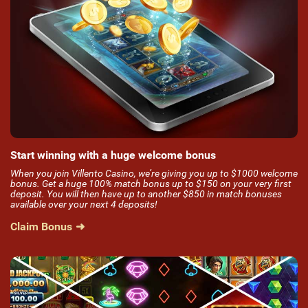
Start winning with a huge welcome bonus
When you join Villento Casino, we’re giving you up to $1000 welcome
bonus. Get a huge 100% match bonus up to $150 on your very first
deposit. You will then have up to another $850 in match bonuses
available over your next 4 deposits!
Claim Bonus