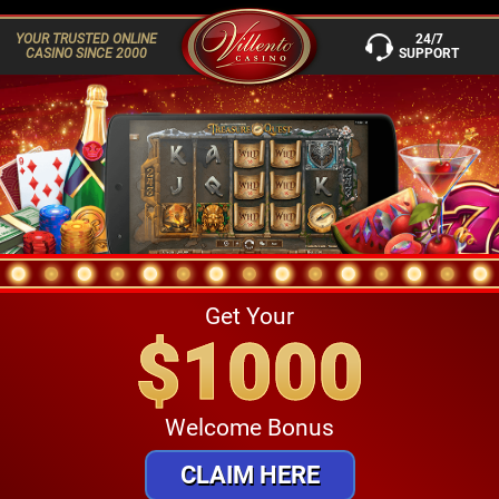
YOUR TRUSTED ONLINE
24/7
CASINO SINCE 2000
SUPPORT
Get Your
$1000
Welcome Bonus
CLAIM HERE