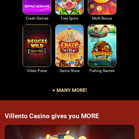
Crash Games
Free Spins
Multi Bonus
Video Poker
Game Show
Fishing Games
+ MANY MORE!
Villento Casino gives you MORE