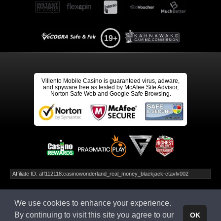
19+
Villento Mobile Casino is guaranteed virus, adware,
and spyware free as tested by McAfee Site Advisor,
Norton Safe Web and Google Safe Browsing.
Affiliate ID: aff112118:casinowonderland_real_money_blackjack-ctavlv002
Affiliates Click Here
We use cookies to enhance your experience.
* Terms & conditions apply
By continuing to visit this site you agree to our
OK