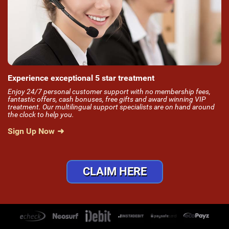
Experience exceptional 5 star treatment
Enjoy 24/7 personal customer support with no membership fees,
fantastic offers, cash bonuses, free gifts and award winning VIP
treatment. Our multilingual support specialists are on hand around
the clock to help you.
Sign Up Now
CLAIM HERE