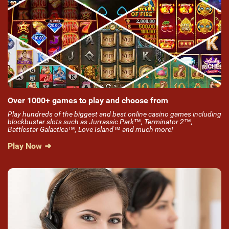
Over 1000+ games to play and choose from
Play hundreds of the biggest and best online casino games including
blockbuster slots such as Jurrassic Park™, Terminator 2™,
Battlestar Galactica™, Love Island™ and much more!
Play Now