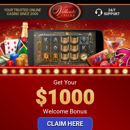
YOUR TRUSTED ONLINE
24/7
CASINO SINCE 2000
SUPPORT
Get Your
$1000
Welcome Bonus
CLAIM HERE