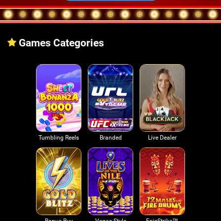
Games Categories
Tumbling Reels
Branded
Live Dealer