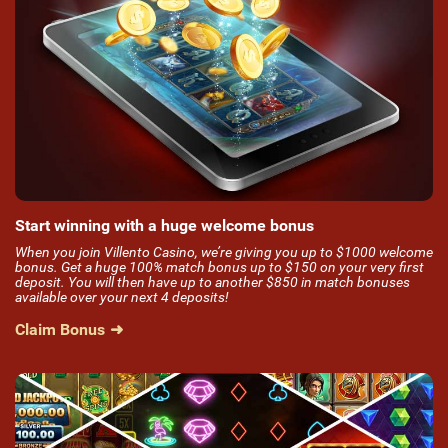
Start winning with a huge welcome bonus
When you join Villento Casino, we’re giving you up to $1000 welcome
bonus. Get a huge 100% match bonus up to $150 on your very first
deposit. You will then have up to another $850 in match bonuses
available over your next 4 deposits!
Claim Bonus