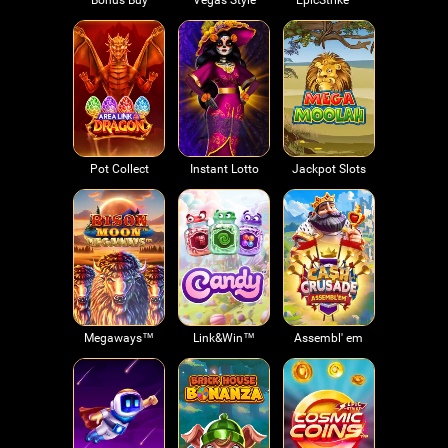
Bonus Buy
Vegas Style
EpicStrike™
Pot Collect
Instant Lotto
Jackpot Slots
Megaways™
Link&Win™
Assembl' em