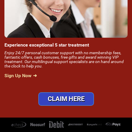
Experience exceptional 5 star treatment
Enjoy 24/7 personal customer support with no membership fees,
fantastic offers, cash bonuses, free gifts and award winning VIP
treatment. Our multilingual support specialists are on hand around
the clock to help you.
Sign Up Now
CLAIM HERE