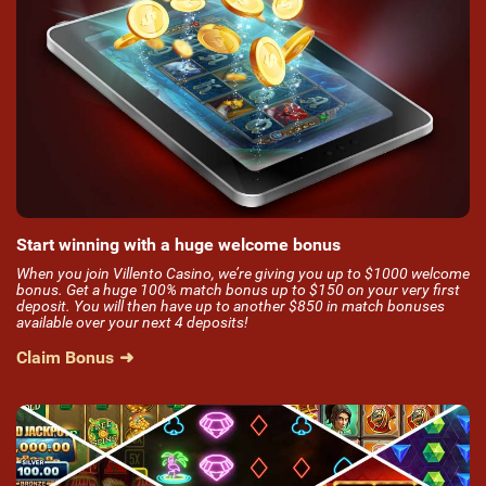
Start winning with a huge welcome bonus
When you join Villento Casino, we’re giving you up to $1000 welcome
bonus. Get a huge 100% match bonus up to $150 on your very first
deposit. You will then have up to another $850 in match bonuses
available over your next 4 deposits!
Claim Bonus