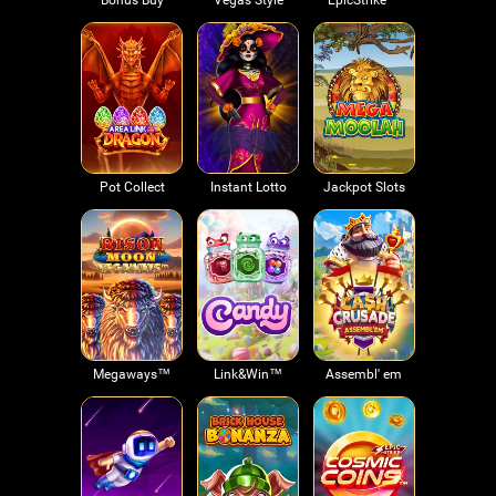
Bonus Buy
Vegas Style
EpicStrike™
Pot Collect
Instant Lotto
Jackpot Slots
Megaways™
Link&Win™
Assembl' em