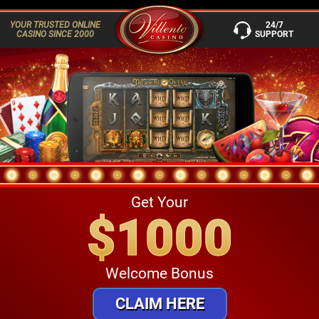
YOUR TRUSTED ONLINE
24/7
CASINO SINCE 2000
SUPPORT
Get Your
$1000
Welcome Bonus
CLAIM HERE