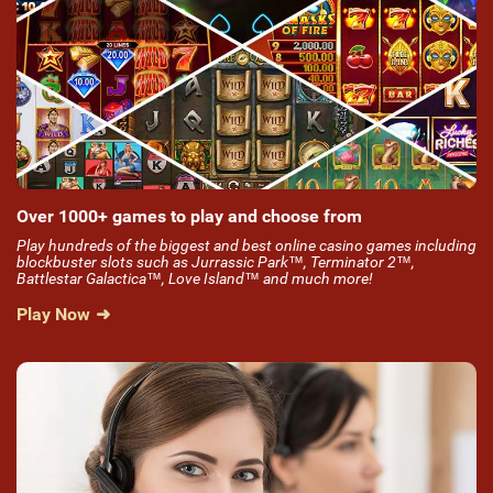
Over 1000+ games to play and choose from
Play hundreds of the biggest and best online casino games including
blockbuster slots such as Jurrassic Park™, Terminator 2™,
Battlestar Galactica™, Love Island™ and much more!
Play Now