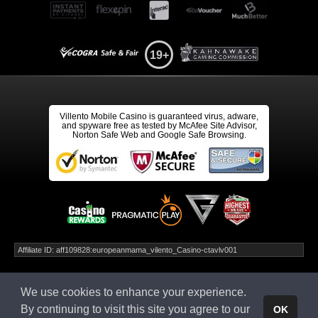
19+
Villento Mobile Casino is guaranteed virus, adware,
and spyware free as tested by McAfee Site Advisor,
Norton Safe Web and Google Safe Browsing.
Affiliate ID: aff109828:europeanmama_vilento_Casino-ctavlv001
Affiliates Click Here
We use cookies to enhance your experience.
* Terms & conditions apply
By continuing to visit this site you agree to our
OK