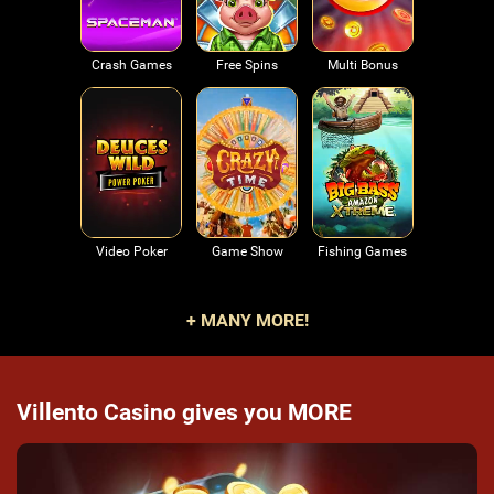
Crash Games
Free Spins
Multi Bonus
Video Poker
Game Show
Fishing Games
+ MANY MORE!
Villento Casino gives you MORE