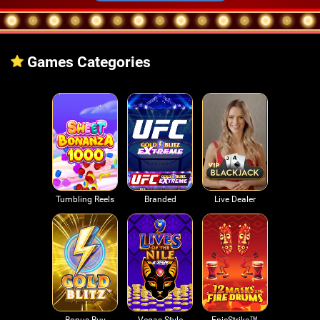
Games Categories
Tumbling Reels
Branded
Live Dealer