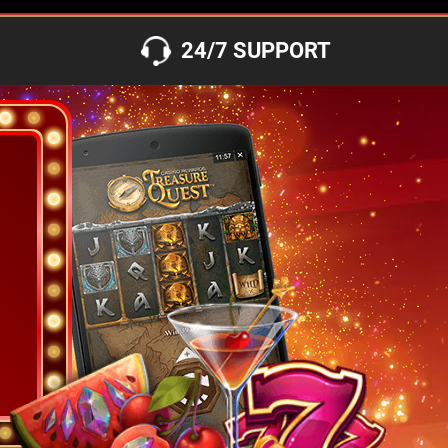
24/7
SUPPORT