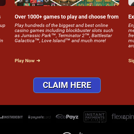
s
Over 1000+ games to play and choose from
Ex
 up
Play hundreds of the biggest and best online
En
casino games including blockbuster slots such
me
as Jurrassic Park™, Terminator 2™, Battlestar
fr
in
Galactica™, Love Island™ and much more!
mu
ar
Play Now
Si
CLAIM HERE