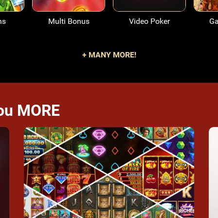
ns
Multi Bonus
Video Poker
G
+ MANY MORE!
 you MORE