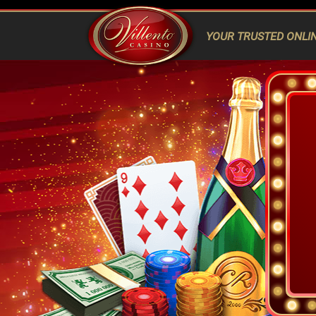
YOUR TRUSTED ONLIN