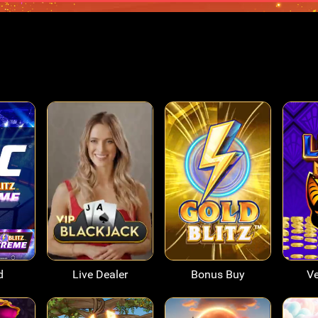
d
Live Dealer
Bonus Buy
Ve