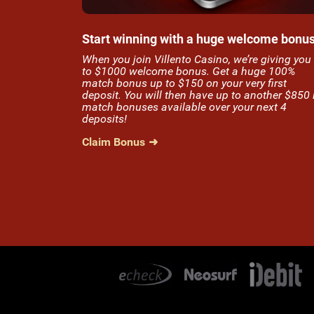
Start winning with a huge welcome bonu
When you join Villento Casino, we’re giving you
to $1000 welcome bonus. Get a huge 100%
match bonus up to $150 on your very first
deposit. You will then have up to another $850 
match bonuses available over your next 4
deposits!
Claim Bonus