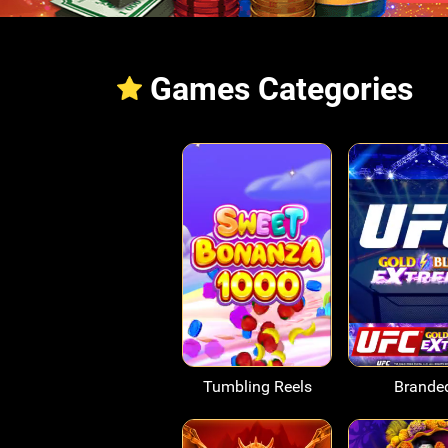
Games Categories
Tumbling Reels
Brande