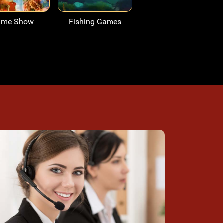
ame Show
Fishing Games