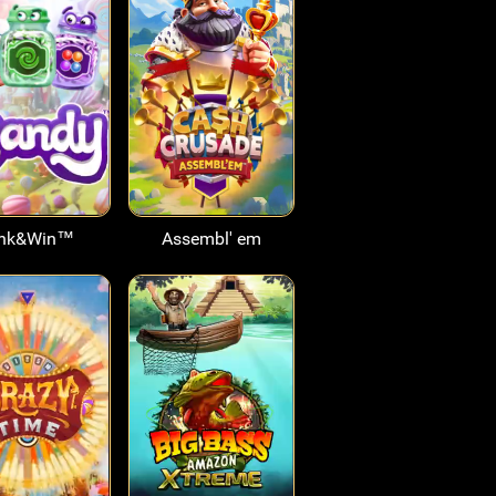
ink&Win™
Assembl' em