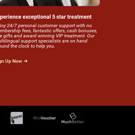
perience exceptional 5 star treatment
joy 24/7 personal customer support with no
mbership fees, fantastic offers, cash bonuses,
ee gifts and award winning VIP treatment. Our
ltilingual support specialists are on hand
ound the clock to help you.
gn Up Now