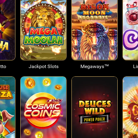
tto
Jackpot Slots
Megaways™
L