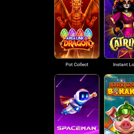
Pot Collect
Instant Lo