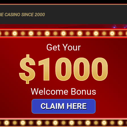
E CASINO SINCE 2000
Get Your
$1000
Welcome Bonus
CLAIM HERE