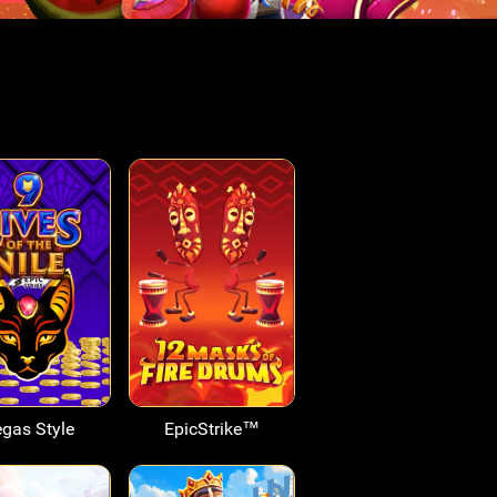
gas Style
EpicStrike™