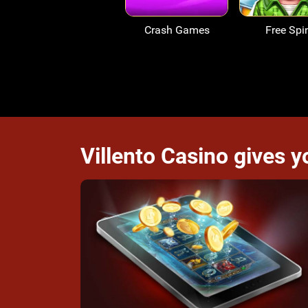
Crash Games
Free Spi
Villento Casino gives