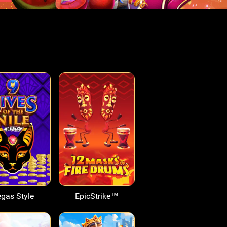
gas Style
EpicStrike™