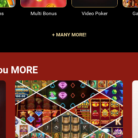
ns
Multi Bonus
Video Poker
G
+ MANY MORE!
 you MORE