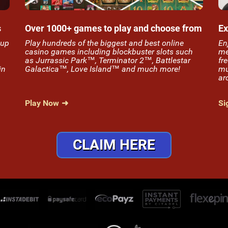
s
Over 1000+ games to play and choose from
Ex
 up
Play hundreds of the biggest and best online
En
casino games including blockbuster slots such
me
as Jurrassic Park™, Terminator 2™, Battlestar
fr
in
Galactica™, Love Island™ and much more!
mu
ar
Play Now
Si
CLAIM HERE