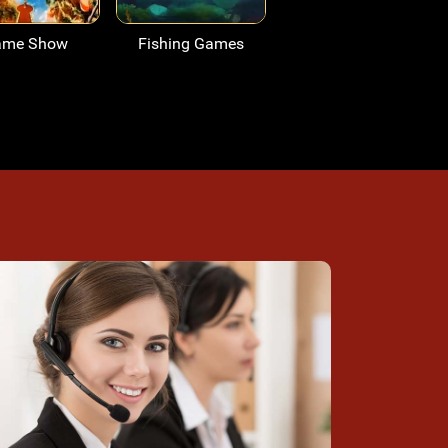
ame Show
Fishing Games