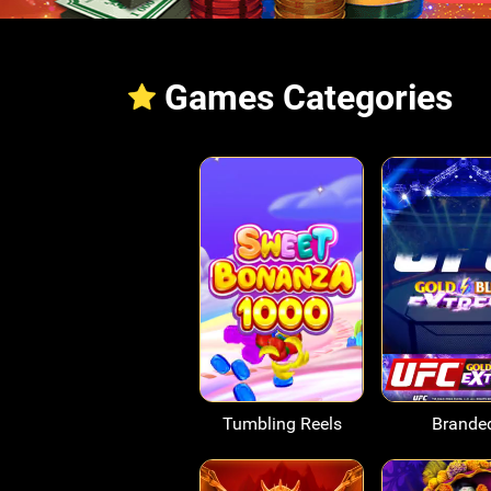
Games Categories
Tumbling Reels
Brande