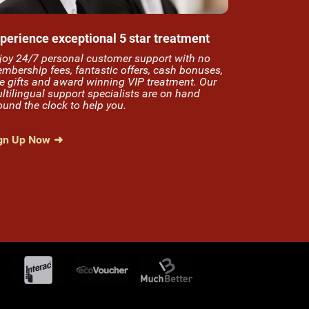
perience exceptional 5 star treatment
joy 24/7 personal customer support with no
mbership fees, fantastic offers, cash bonuses,
ee gifts and award winning VIP treatment. Our
ltilingual support specialists are on hand
ound the clock to help you.
gn Up Now