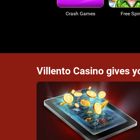
Crash Games
Free Spi
Villento Casino gives