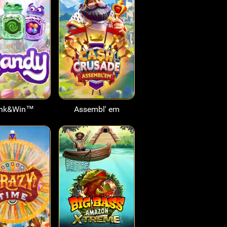
ink&Win™
Assembl' em