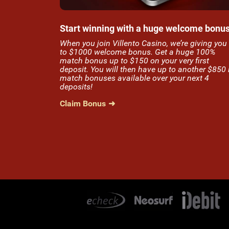
Start winning with a huge welcome bonu
When you join Villento Casino, we’re giving you
to $1000 welcome bonus. Get a huge 100%
match bonus up to $150 on your very first
deposit. You will then have up to another $850 
match bonuses available over your next 4
deposits!
Claim Bonus