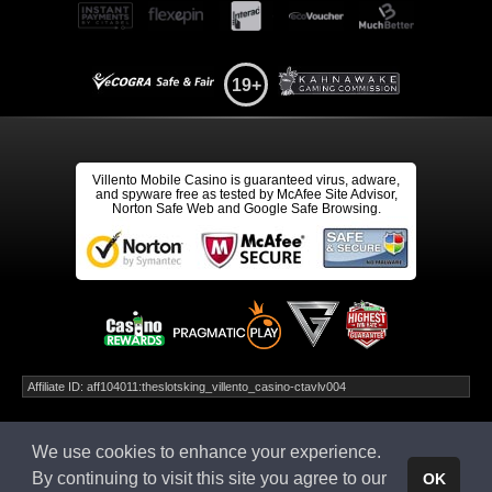
19+
Villento Mobile Casino is guaranteed virus, adware,
and spyware free as tested by McAfee Site Advisor,
Norton Safe Web and Google Safe Browsing.
Affiliate ID: aff104011:theslotsking_villento_casino-ctavlv004
Affiliates Click Here
We use cookies to enhance your experience.
* Terms & conditions apply
By continuing to visit this site you agree to our
OK