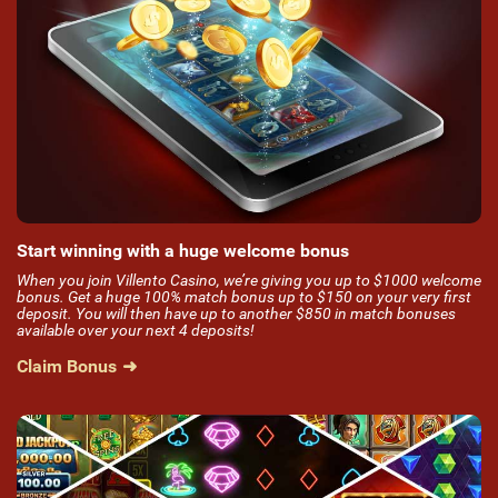
Start winning with a huge welcome bonus
When you join Villento Casino, we’re giving you up to $1000 welcome
bonus. Get a huge 100% match bonus up to $150 on your very first
deposit. You will then have up to another $850 in match bonuses
available over your next 4 deposits!
Claim Bonus