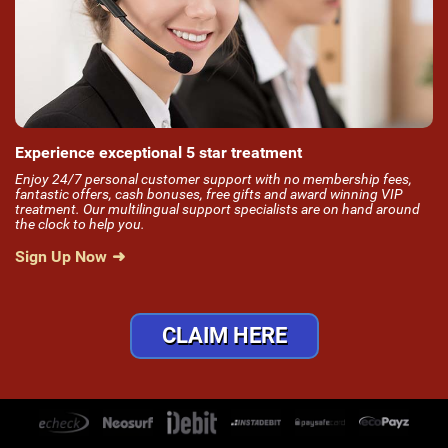
Experience exceptional 5 star treatment
Enjoy 24/7 personal customer support with no membership fees,
fantastic offers, cash bonuses, free gifts and award winning VIP
treatment. Our multilingual support specialists are on hand around
the clock to help you.
Sign Up Now
CLAIM HERE