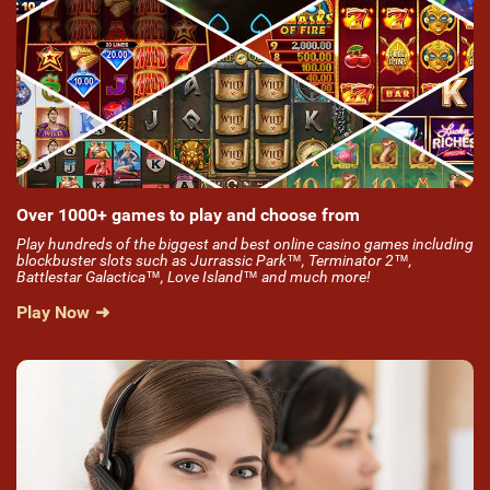
Over 1000+ games to play and choose from
Play hundreds of the biggest and best online casino games including
blockbuster slots such as Jurrassic Park™, Terminator 2™,
Battlestar Galactica™, Love Island™ and much more!
Play Now