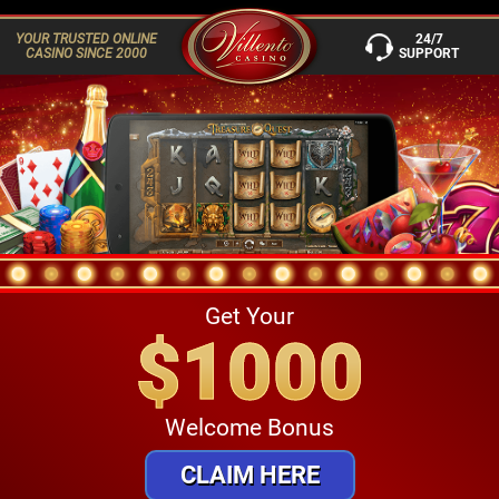
YOUR TRUSTED ONLINE
24/7
CASINO SINCE 2000
SUPPORT
Get Your
$1000
Welcome Bonus
CLAIM HERE