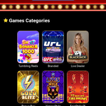
Games Categories
Tumbling Reels
Branded
Live Dealer