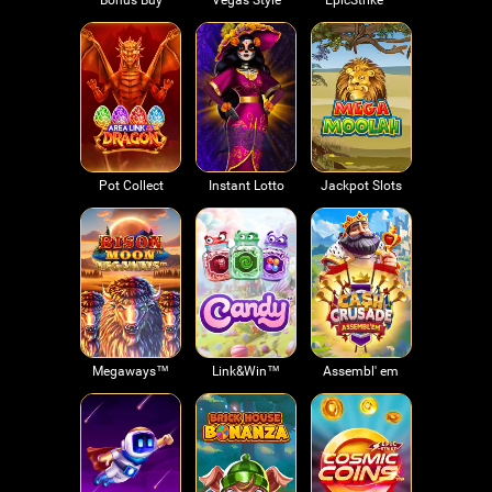
Bonus Buy
Vegas Style
EpicStrike™
Pot Collect
Instant Lotto
Jackpot Slots
Megaways™
Link&Win™
Assembl' em