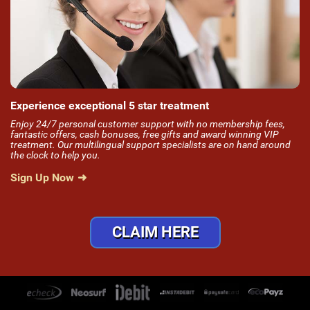
Experience exceptional 5 star treatment
Enjoy 24/7 personal customer support with no membership fees,
fantastic offers, cash bonuses, free gifts and award winning VIP
treatment. Our multilingual support specialists are on hand around
the clock to help you.
Sign Up Now
CLAIM HERE