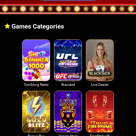
Games Categories
Tumbling Reels
Branded
Live Dealer