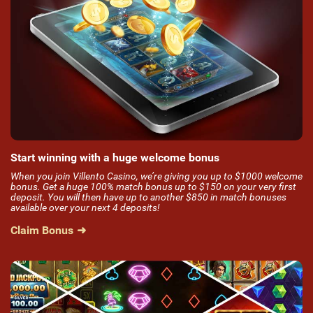
Start winning with a huge welcome bonus
When you join Villento Casino, we’re giving you up to $1000 welcome
bonus. Get a huge 100% match bonus up to $150 on your very first
deposit. You will then have up to another $850 in match bonuses
available over your next 4 deposits!
Claim Bonus