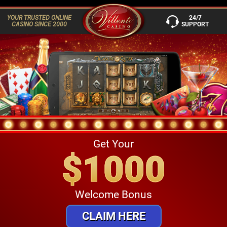
YOUR TRUSTED ONLINE
24/7
CASINO SINCE 2000
SUPPORT
Get Your
$1000
Welcome Bonus
CLAIM HERE