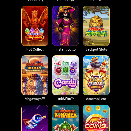
Bonus Buy
Vegas Style
EpicStrike™
Pot Collect
Instant Lotto
Jackpot Slots
Megaways™
Link&Win™
Assembl' em