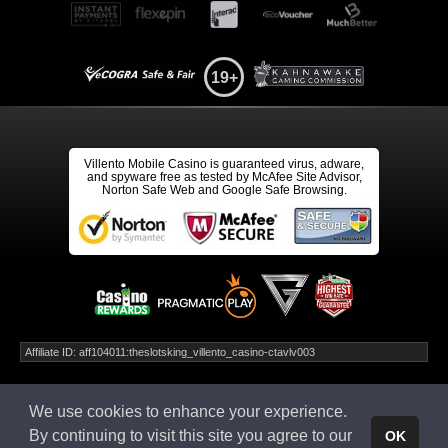
19+
Villento Mobile Casino is guaranteed virus, adware,
and spyware free as tested by McAfee Site Advisor,
Norton Safe Web and Google Safe Browsing.
Affiliate ID: aff104011:theslotsking_villento_casino-ctavlv003
Affiliates Click Here
We use cookies to enhance your experience.
* Terms & conditions apply
By continuing to visit this site you agree to our
OK