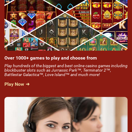
Over 1000+ games to play and choose from
Play hundreds of the biggest and best online casino games including
blockbuster slots such as Jurrassic Park™, Terminator 2™,
Battlestar Galactica™, Love Island™ and much more!
Play Now