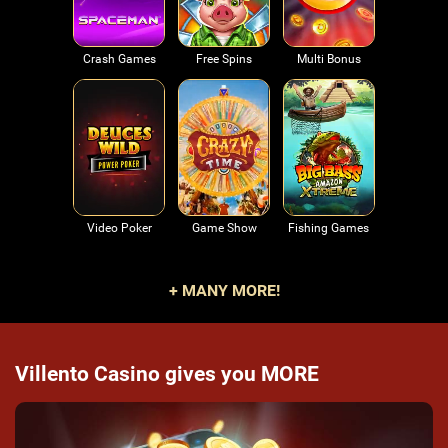
Crash Games
Free Spins
Multi Bonus
Video Poker
Game Show
Fishing Games
+ MANY MORE!
Villento Casino gives you MORE