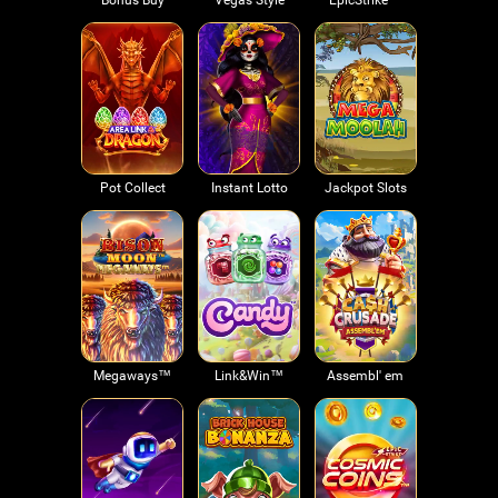
Bonus Buy
Vegas Style
EpicStrike™
Pot Collect
Instant Lotto
Jackpot Slots
Megaways™
Link&Win™
Assembl' em