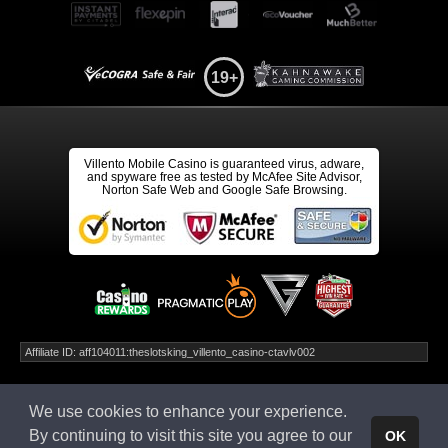
19+
Villento Mobile Casino is guaranteed virus, adware,
and spyware free as tested by McAfee Site Advisor,
Norton Safe Web and Google Safe Browsing.
Affiliate ID: aff104011:theslotsking_villento_casino-ctavlv002
Affiliates Click Here
We use cookies to enhance your experience.
* Terms & conditions apply
By continuing to visit this site you agree to our
OK