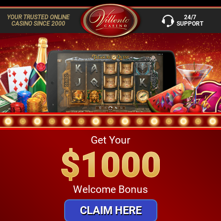
YOUR TRUSTED ONLINE
24/7
CASINO SINCE 2000
SUPPORT
Get Your
$1000
Welcome Bonus
CLAIM HERE