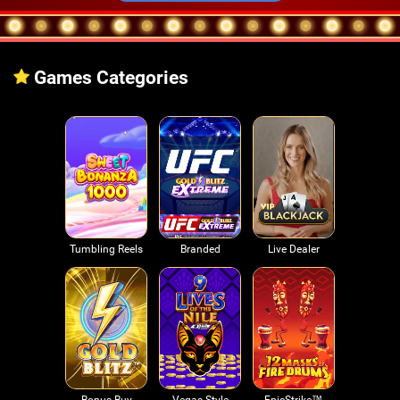
Games Categories
Tumbling Reels
Branded
Live Dealer