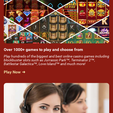
Over 1000+ games to play and choose from
Play hundreds of the biggest and best online casino games including
blockbuster slots such as Jurrassic Park™, Terminator 2™,
Battlestar Galactica™, Love Island™ and much more!
Play Now