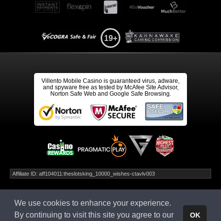
19+
Villento Mobile Casino is guaranteed virus, adware,
and spyware free as tested by McAfee Site Advisor,
Norton Safe Web and Google Safe Browsing.
Affiliate ID: aff104011:theslotsking_10000_wishes-ctavlv003
Affiliates Click Here
We use cookies to enhance your experience.
* Terms & conditions apply
By continuing to visit this site you agree to our
OK