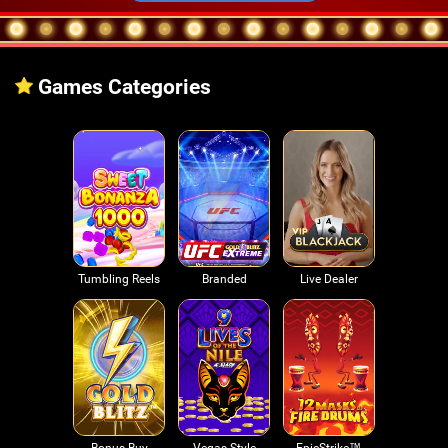
Games Categories
Tumbling Reels
Branded
Live Dealer