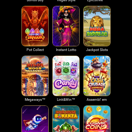
Bonus Buy
Vegas Style
EpicStrike™
Pot Collect
Instant Lotto
Jackpot Slots
Megaways™
Link&Win™
Assembl' em