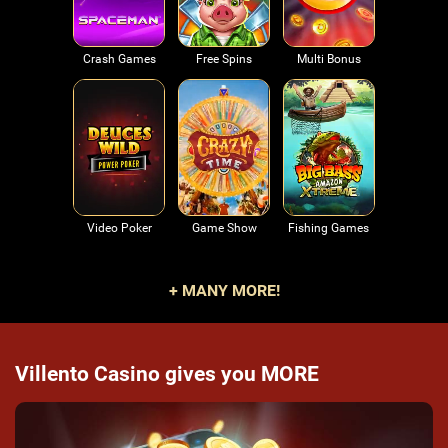
Crash Games
Free Spins
Multi Bonus
Video Poker
Game Show
Fishing Games
+ MANY MORE!
Villento Casino gives you MORE