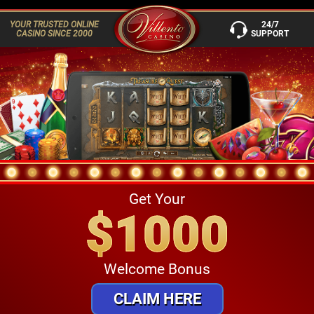
YOUR TRUSTED ONLINE
24/7
CASINO SINCE 2000
SUPPORT
Get Your
$1000
Welcome Bonus
CLAIM HERE