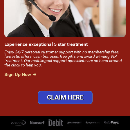
Experience exceptional 5 star treatment
Enjoy 24/7 personal customer support with no membership fees,
fantastic offers, cash bonuses, free gifts and award winning VIP
treatment. Our multilingual support specialists are on hand around
the clock to help you.
Sign Up Now
CLAIM HERE