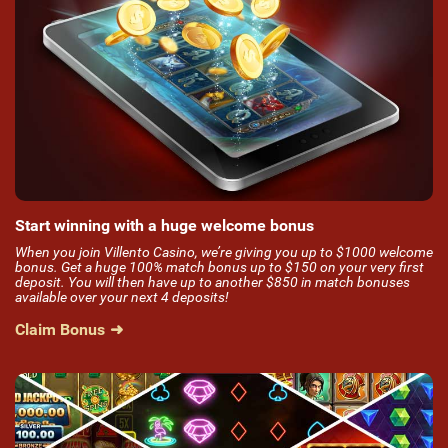
Start winning with a huge welcome bonus
When you join Villento Casino, we’re giving you up to $1000 welcome
bonus. Get a huge 100% match bonus up to $150 on your very first
deposit. You will then have up to another $850 in match bonuses
available over your next 4 deposits!
Claim Bonus