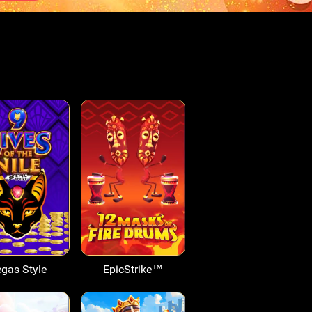
gas Style
EpicStrike™