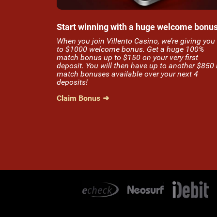
Start winning with a huge welcome bonu
When you join Villento Casino, we’re giving you
to $1000 welcome bonus. Get a huge 100%
match bonus up to $150 on your very first
deposit. You will then have up to another $850 
match bonuses available over your next 4
deposits!
Claim Bonus