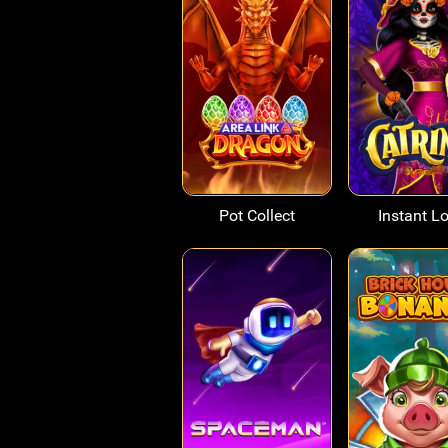
Pot Collect
Instant Lo