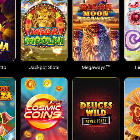
tto
Jackpot Slots
Megaways™
L