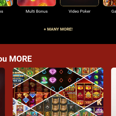
ns
Multi Bonus
Video Poker
G
+ MANY MORE!
 you MORE