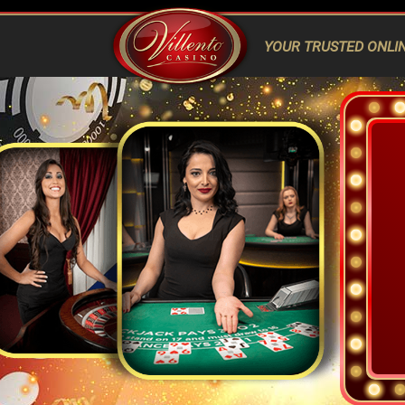
YOUR TRUSTED ONLIN