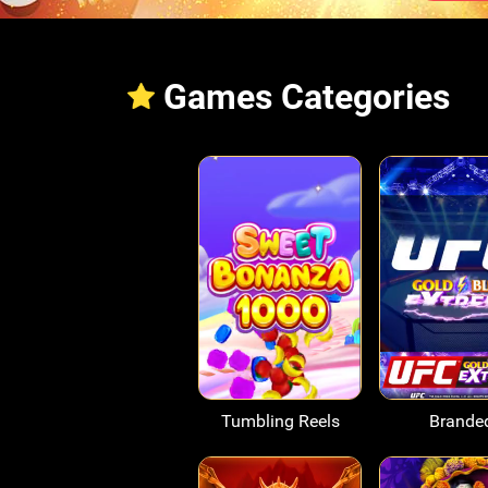
Games Categories
Tumbling Reels
Brande