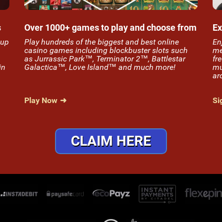
s
Over 1000+ games to play and choose from
Ex
 up
Play hundreds of the biggest and best online
En
casino games including blockbuster slots such
me
as Jurrassic Park™, Terminator 2™, Battlestar
fr
in
Galactica™, Love Island™ and much more!
mu
ar
Play Now
Si
CLAIM HERE