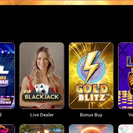
d
Live Dealer
Bonus Buy
Ve