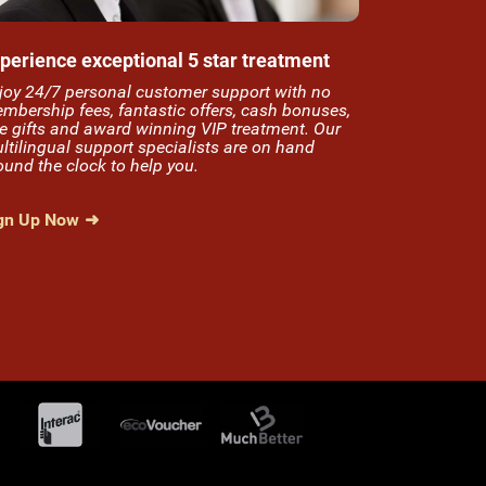
perience exceptional 5 star treatment
joy 24/7 personal customer support with no
mbership fees, fantastic offers, cash bonuses,
ee gifts and award winning VIP treatment. Our
ltilingual support specialists are on hand
ound the clock to help you.
gn Up Now