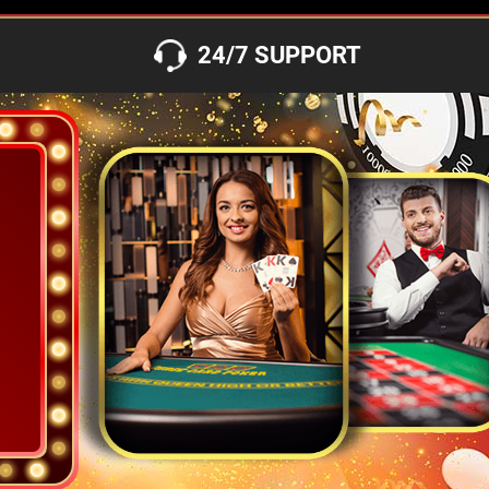
24/7
SUPPORT