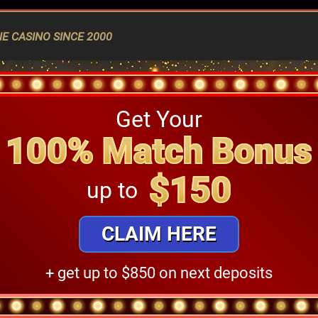
E CASINO SINCE 2000
Get Your
100% Match Bonus
$150
up to
CLAIM HERE
+ get up to $850 on next deposits