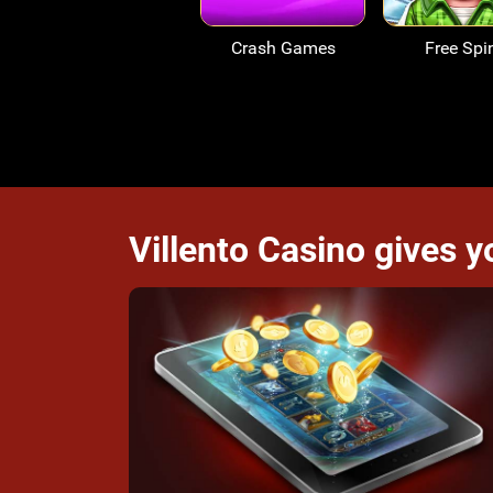
Crash Games
Free Spi
Villento Casino gives