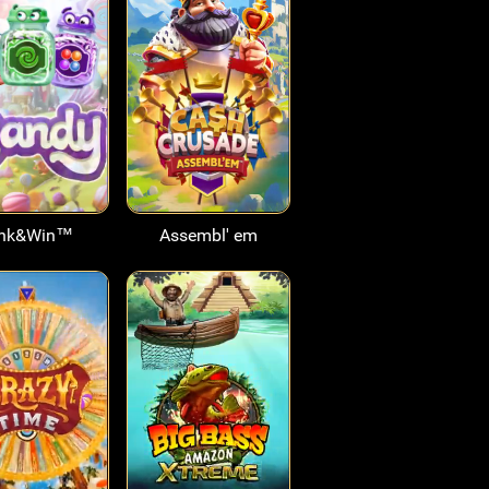
ink&Win™
Assembl' em