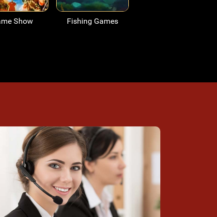
ame Show
Fishing Games