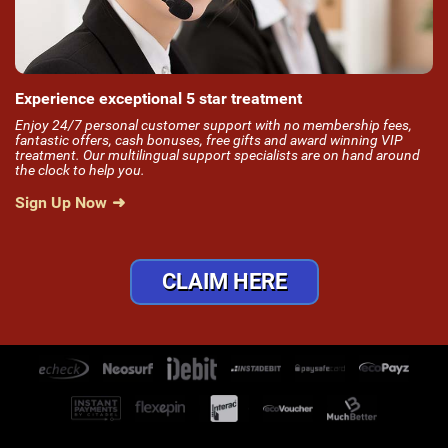
Experience exceptional 5 star treatment
Enjoy 24/7 personal customer support with no membership fees,
fantastic offers, cash bonuses, free gifts and award winning VIP
treatment. Our multilingual support specialists are on hand around
the clock to help you.
Sign Up Now
CLAIM HERE