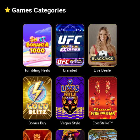
Games Categories
Tumbling Reels
Branded
Live Dealer
Bonus Buy
Vegas Style
EpicStrike™