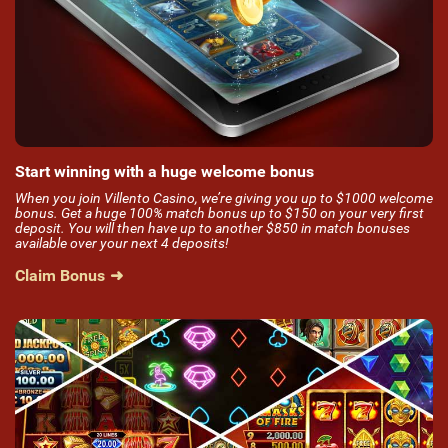
Start winning with a huge welcome bonus
When you join Villento Casino, we’re giving you up to $1000 welcome
bonus. Get a huge 100% match bonus up to $150 on your very first
deposit. You will then have up to another $850 in match bonuses
available over your next 4 deposits!
Claim Bonus