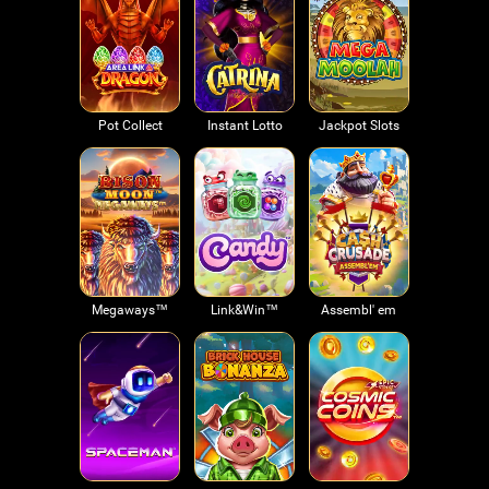
Pot Collect
Instant Lotto
Jackpot Slots
Megaways™
Link&Win™
Assembl' em