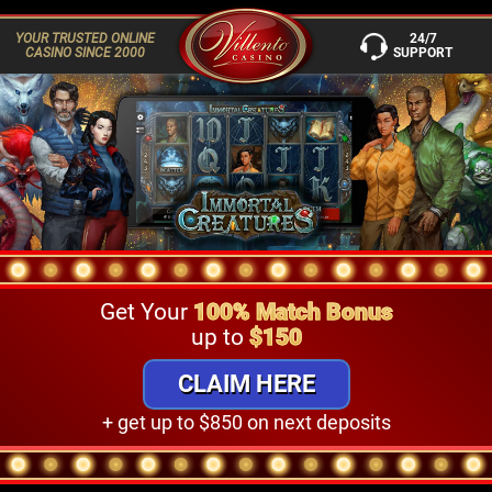
YOUR TRUSTED ONLINE
24/7
CASINO SINCE 2000
SUPPORT
Get Your
100% Match Bonus
up to
$150
CLAIM HERE
+ get up to $850 on next deposits