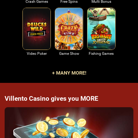
Crash Games
Free Spins
Multi Bonus
Video Poker
Game Show
Fishing Games
+ MANY MORE!
Villento Casino gives you MORE