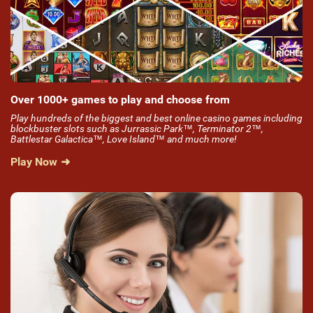
Over 1000+ games to play and choose from
Play hundreds of the biggest and best online casino games including
blockbuster slots such as Jurrassic Park™, Terminator 2™,
Battlestar Galactica™, Love Island™ and much more!
Play Now