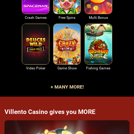
Crash Games
Free Spins
Multi Bonus
Video Poker
Game Show
Fishing Games
+ MANY MORE!
Villento Casino gives you MORE