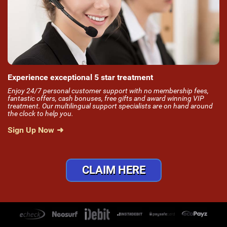
Experience exceptional 5 star treatment
Enjoy 24/7 personal customer support with no membership fees,
fantastic offers, cash bonuses, free gifts and award winning VIP
treatment. Our multilingual support specialists are on hand around
the clock to help you.
Sign Up Now
CLAIM HERE