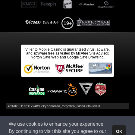
19+
Villento Mobile Casino is guaranteed virus, adware,
and spyware free as tested by McAfee Site Advisor,
Norton Safe Web and Google Safe Browsing.
Affiliate ID: aff112748:luckycanadian_forgotten_island-ctavlv001
Affiliates Click Here
We use cookies to enhance your experience.
* Terms & conditions apply
By continuing to visit this site you agree to our
OK