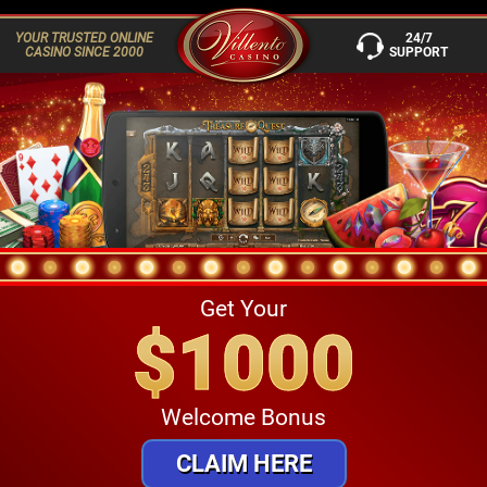
YOUR TRUSTED ONLINE
24/7
CASINO SINCE 2000
SUPPORT
Get Your
$1000
Welcome Bonus
CLAIM HERE