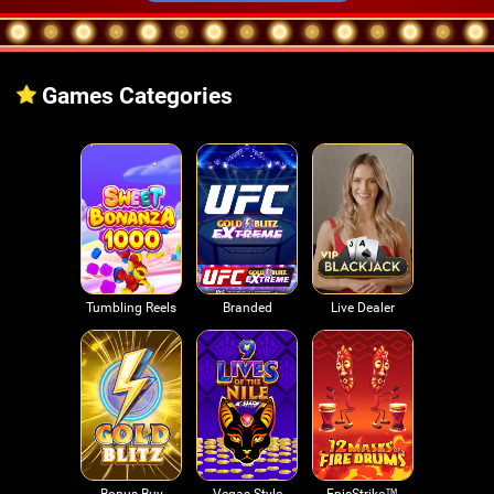
Games Categories
Tumbling Reels
Branded
Live Dealer