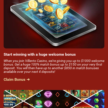
Start winning with a huge welcome bonus
When you join Villento Casino, we’re giving you up to $1000 welcome
bonus. Get a huge 100% match bonus up to $150 on your very first
deposit. You will then have up to another $850 in match bonuses
available over your next 4 deposits!
Claim Bonus