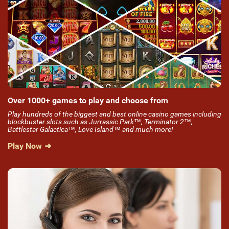
Over 1000+ games to play and choose from
Play hundreds of the biggest and best online casino games including
blockbuster slots such as Jurrassic Park™, Terminator 2™,
Battlestar Galactica™, Love Island™ and much more!
Play Now