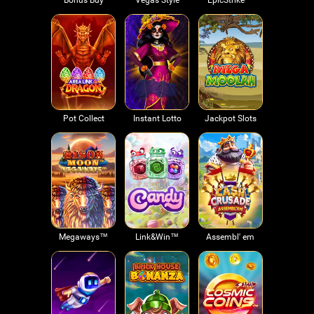
Bonus Buy
Vegas Style
EpicStrike™
Pot Collect
Instant Lotto
Jackpot Slots
Megaways™
Link&Win™
Assembl' em