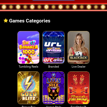
Games Categories
Tumbling Reels
Branded
Live Dealer