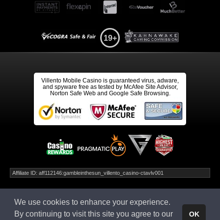
19+
Villento Mobile Casino is guaranteed virus, adware,
and spyware free as tested by McAfee Site Advisor,
Norton Safe Web and Google Safe Browsing.
Affiliate ID: aff112146:gambleinthesun_villento_casino-ctavlv001
Affiliates Click Here
We use cookies to enhance your experience.
* Terms & conditions apply
By continuing to visit this site you agree to our
OK