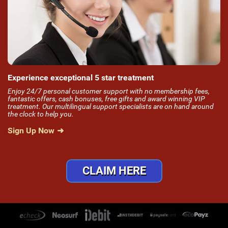
Experience exceptional 5 star treatment
Enjoy 24/7 personal customer support with no membership fees,
fantastic offers, cash bonuses, free gifts and award winning VIP
treatment. Our multilingual support specialists are on hand around
the clock to help you.
Sign Up Now
CLAIM HERE