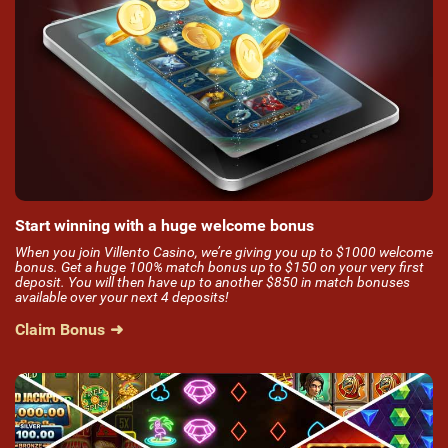
Start winning with a huge welcome bonus
When you join Villento Casino, we’re giving you up to $1000 welcome
bonus. Get a huge 100% match bonus up to $150 on your very first
deposit. You will then have up to another $850 in match bonuses
available over your next 4 deposits!
Claim Bonus