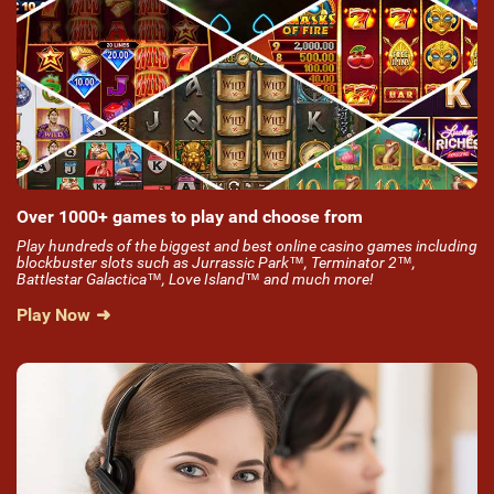
Over 1000+ games to play and choose from
Play hundreds of the biggest and best online casino games including
blockbuster slots such as Jurrassic Park™, Terminator 2™,
Battlestar Galactica™, Love Island™ and much more!
Play Now