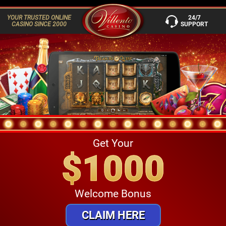
YOUR TRUSTED ONLINE
24/7
CASINO SINCE 2000
SUPPORT
Get Your
$1000
Welcome Bonus
CLAIM HERE