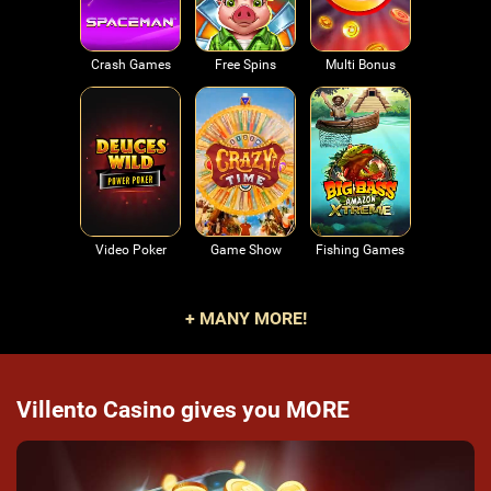
Crash Games
Free Spins
Multi Bonus
Video Poker
Game Show
Fishing Games
+ MANY MORE!
Villento Casino gives you MORE