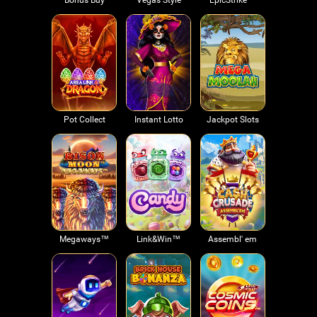
Bonus Buy
Vegas Style
EpicStrike™
Pot Collect
Instant Lotto
Jackpot Slots
Megaways™
Link&Win™
Assembl' em