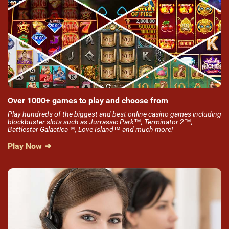
Over 1000+ games to play and choose from
Play hundreds of the biggest and best online casino games including
blockbuster slots such as Jurrassic Park™, Terminator 2™,
Battlestar Galactica™, Love Island™ and much more!
Play Now