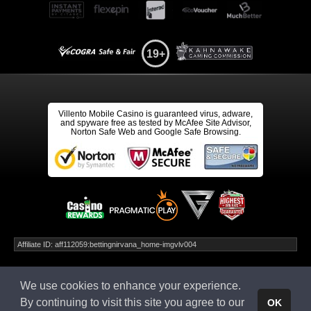
19+
Villento Mobile Casino is guaranteed virus, adware,
and spyware free as tested by McAfee Site Advisor,
Norton Safe Web and Google Safe Browsing.
Affiliate ID: aff112059:bettingnirvana_home-imgvlv004
Affiliates Click Here
We use cookies to enhance your experience.
* Terms & conditions apply
By continuing to visit this site you agree to our
OK