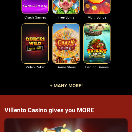
Crash Games
Free Spins
Multi Bonus
Video Poker
Game Show
Fishing Games
+ MANY MORE!
Villento Casino gives you MORE