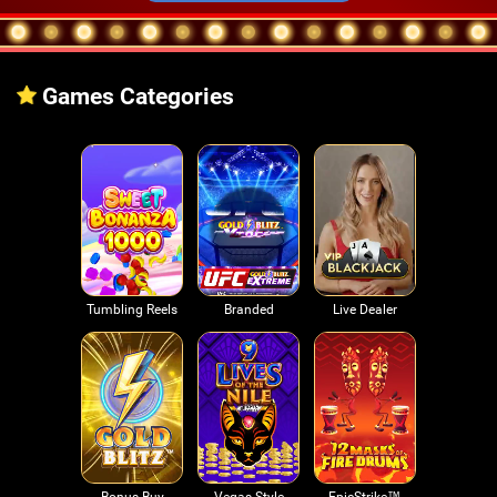
Games Categories
Tumbling Reels
Branded
Live Dealer