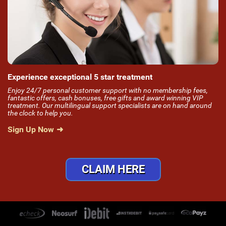
Experience exceptional 5 star treatment
Enjoy 24/7 personal customer support with no membership fees,
fantastic offers, cash bonuses, free gifts and award winning VIP
treatment. Our multilingual support specialists are on hand around
the clock to help you.
Sign Up Now
CLAIM HERE