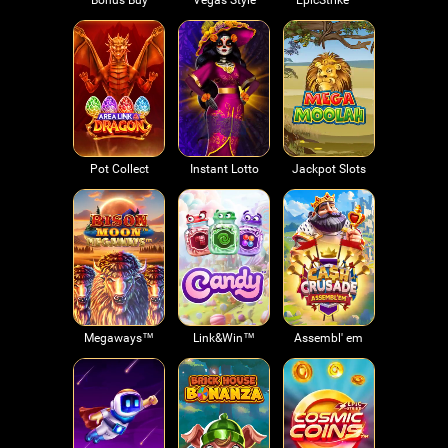
Bonus Buy
Vegas Style
EpicStrike™
Pot Collect
Instant Lotto
Jackpot Slots
Megaways™
Link&Win™
Assembl' em