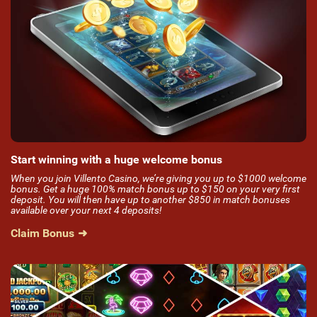
Start winning with a huge welcome bonus
When you join Villento Casino, we’re giving you up to $1000 welcome
bonus. Get a huge 100% match bonus up to $150 on your very first
deposit. You will then have up to another $850 in match bonuses
available over your next 4 deposits!
Claim Bonus