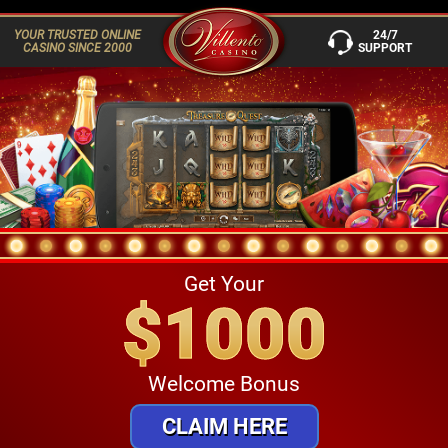
YOUR TRUSTED ONLINE
24/7
CASINO SINCE 2000
SUPPORT
Get Your
$1000
Welcome Bonus
CLAIM HERE