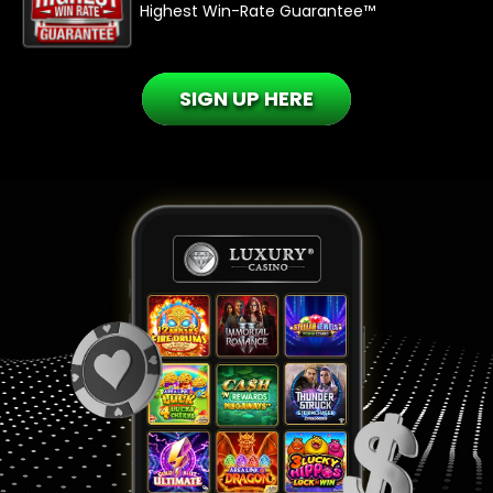
Highest Win-Rate Guarantee™
SIGN UP HERE