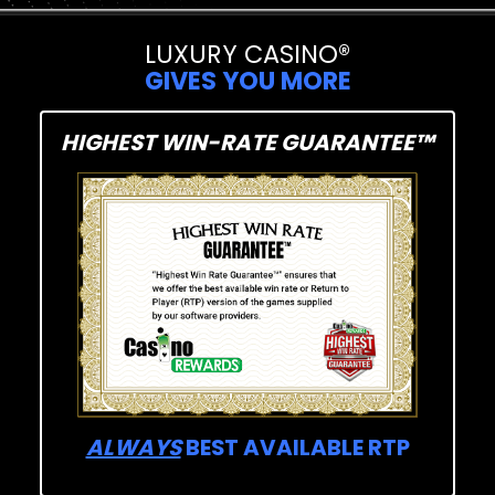
LUXURY CASINO®
GIVES YOU MORE
HIGHEST WIN-RATE GUARANTEE™
ALWAYS
BEST AVAILABLE RTP