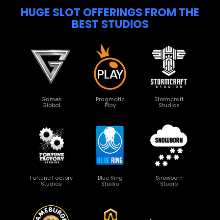
HUGE SLOT OFFERINGS FROM THE
BEST STUDIOS
Games
Pragmatic
Stormcraft
Global
Play
Studios
Fortune Factory
Blue Ring
Snowborn
Studios
Studio
Studio