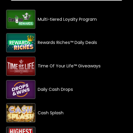
Multi-tiered Loyalty Program
Rewards Riches™ Daily Deals
Time Of Your Life™ Giveaways
Daily Cash Drops
Cash Splash