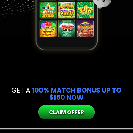
GET A
100% MATCH BONUS UP TO
$150 NOW
CLAIM OFFER