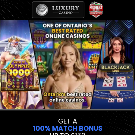
GET A
100% MATCH BONUS