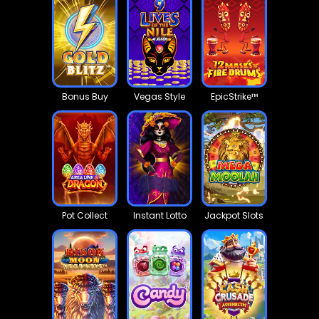
Bonus Buy
Vegas Style
EpicStrike™
Pot Collect
Instant Lotto
Jackpot Slots