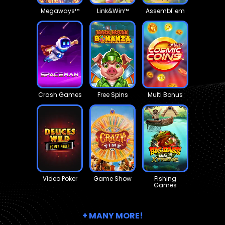
Megaways™
Link&Win™
Assembl' em
Crash Games
Free Spins
Multi Bonus
Video Poker
Game Show
Fishing
Games
+ MANY MORE!