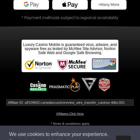
* Payment methods subject to regional availability
Luxury Casino Mobile is guaranteed virus, adware, and
spyware free as tested by McAfee Site Advisor, Norton
Safe Web and Google Safe Browsing.
Affiliate ID: aff109662:canadiancasinoreview_wire_transfer_casinos-tbllxc001
Affiliates Click Here
* Terms & conditions apply
We use cookies to enhance your experience.
This website is owned and operated by Apollo Entertainment Ltd (C 45483), 8, Villa Seminia,
Suite 2, Sir Temi Zammit Avenue, TA' XBIEX XBX 1011, MALTA.