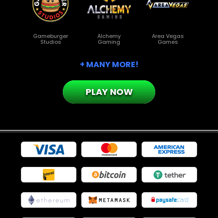
Gameburger
Alchemy
Area Vegas
Studios
Gaming
Games
+ MANY MORE!
PLAY NOW