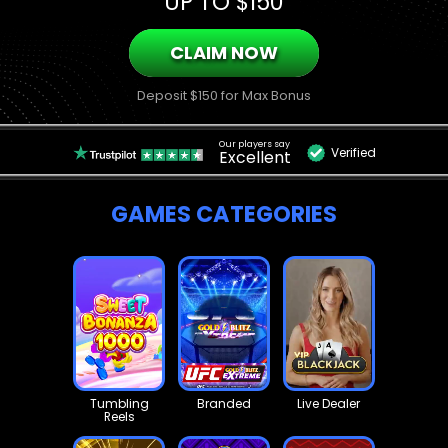
UP TO $150
CLAIM NOW
Deposit $150 for Max Bonus
Our players say
Verified
Excellent
GAMES CATEGORIES
Tumbling
Branded
Live Dealer
Reels