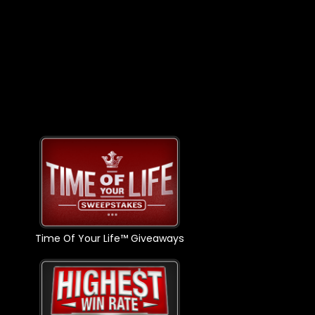
Time Of Your Life™ Giveaways