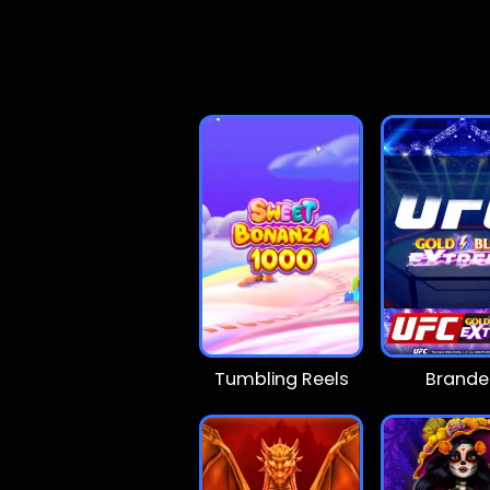
Tumbling Reels
Brande