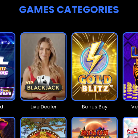
GAMES CATEGORIES
d
Live Dealer
Bonus Buy
Ve