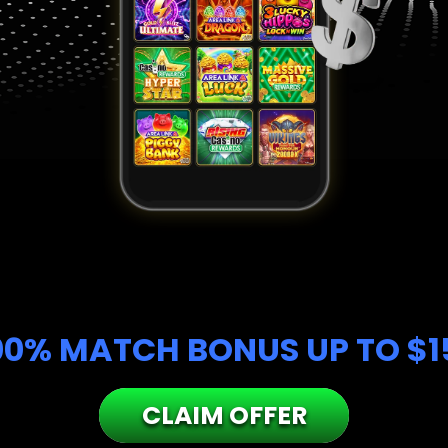
00% MATCH BONUS UP TO $
CLAIM OFFER