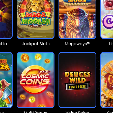
otto
Jackpot Slots
Megaways™
L
ns
Multi Bonus
Video Poker
Ga