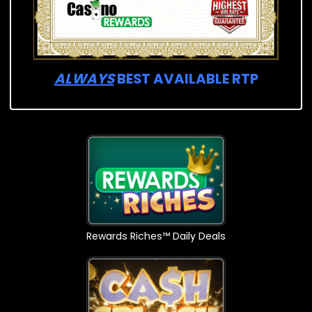
ALWAYS
BEST AVAILABLE RTP
Rewards Riches™ Daily Deals