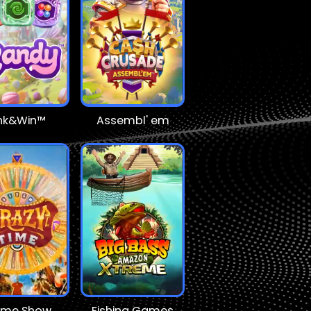
ink&Win™
Assembl' em
me Show
Fishing Games