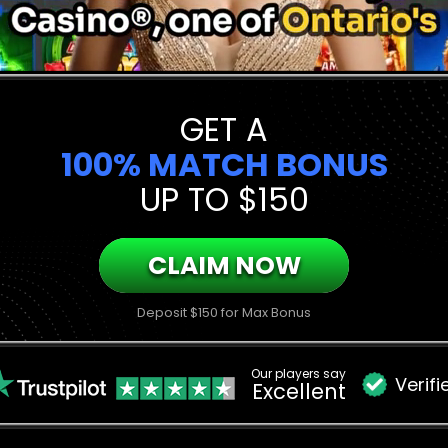
GET A
100% MATCH BONUS
UP TO $150
CLAIM NOW
Deposit $150 for Max Bonus
Our players say
Verifi
Excellent