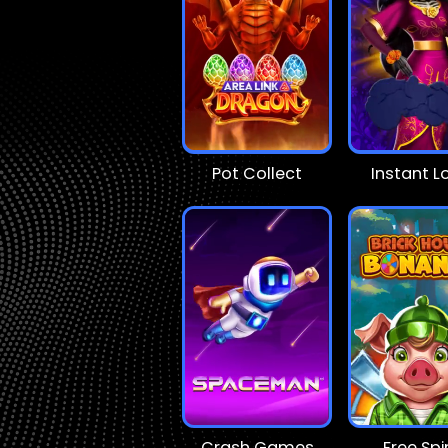
Pot Collect
Instant L
Crash Games
Free Spi