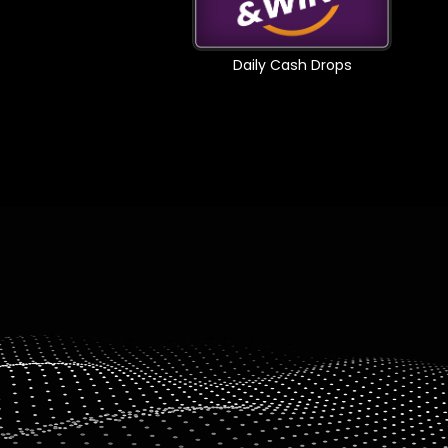
Daily Cash Drops