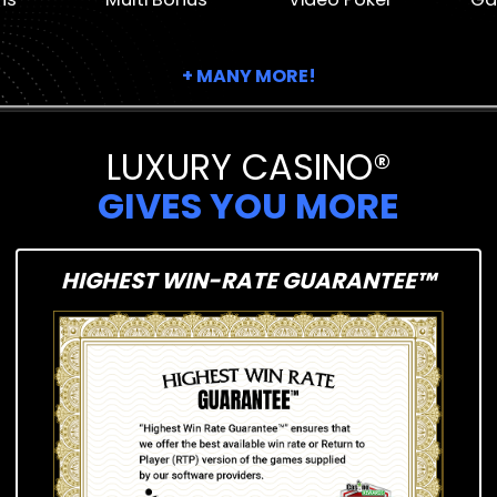
+ MANY MORE!
LUXURY CASINO®
GIVES YOU MORE
HIGHEST WIN-RATE GUARANTEE™