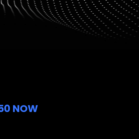
150 NOW