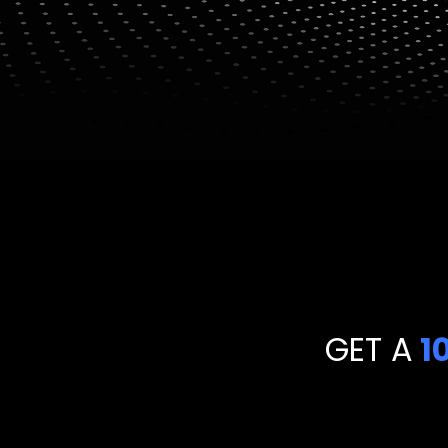
GET A
1