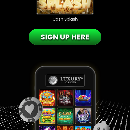
Cash Splash
SIGN UP HERE