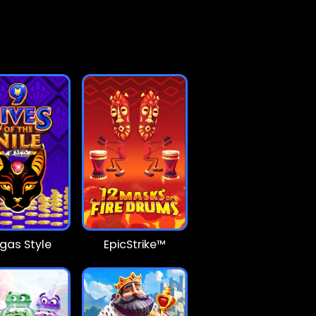
gas Style
EpicStrike™