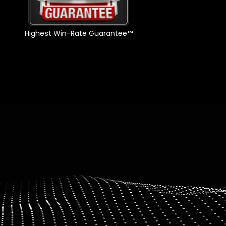
Highest Win-Rate Guarantee™