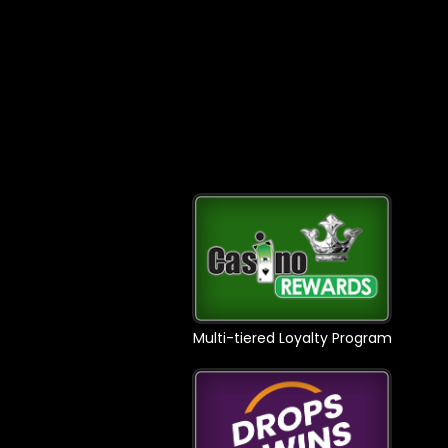
Multi-tiered Loyalty Program