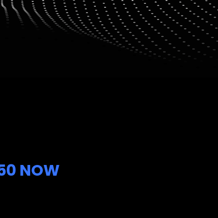
150 NOW