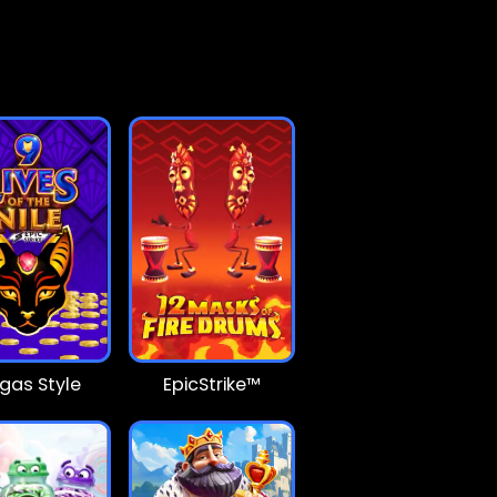
gas Style
EpicStrike™