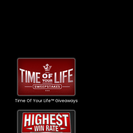
Time Of Your Life™ Giveaways