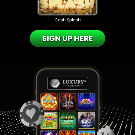
Cash Splash
SIGN UP HERE