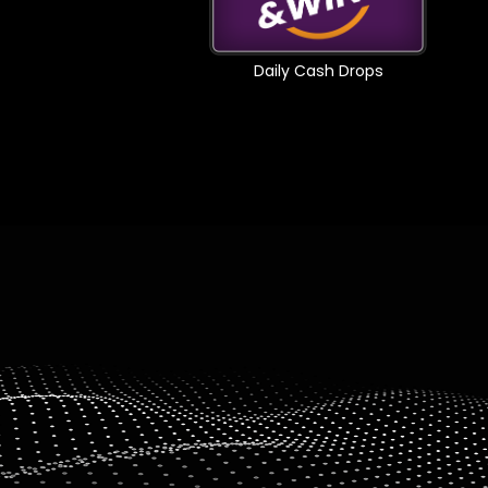
Daily Cash Drops