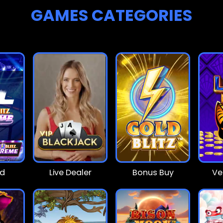
GAMES CATEGORIES
d
Live Dealer
Bonus Buy
Ve