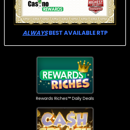
ALWAYS
BEST AVAILABLE RTP
Rewards Riches™ Daily Deals