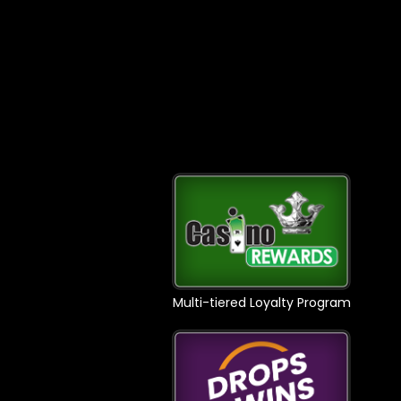
Multi-tiered Loyalty Program