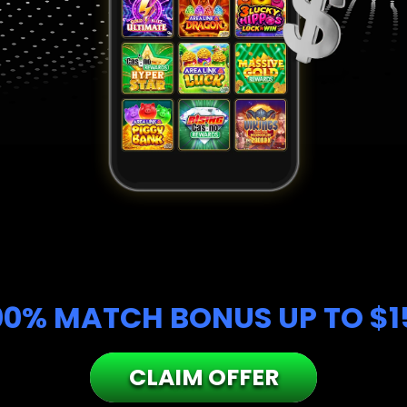
00% MATCH BONUS UP TO $
CLAIM OFFER