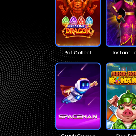
Pot Collect
Instant L
Crash Games
Free Spi