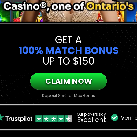
GET A
100% MATCH BONUS
UP TO $150
CLAIM NOW
Deposit $150 for Max Bonus
Our players say
Verifi
Excellent