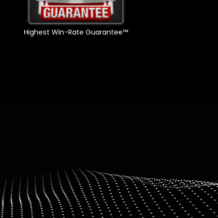
Highest Win-Rate Guarantee™