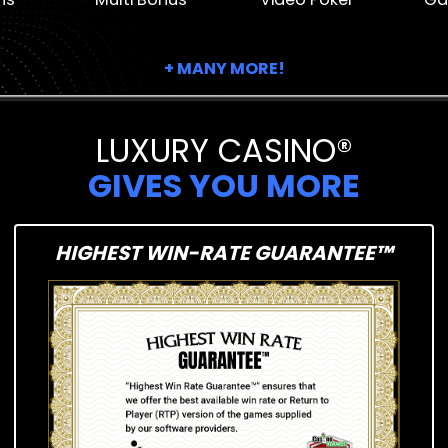
+ MANY MORE!
LUXURY CASINO®
GIVES YOU MORE
HIGHEST WIN-RATE GUARANTEE™