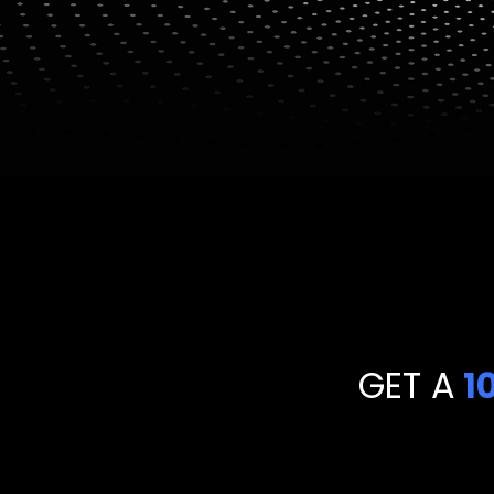
GET A
1