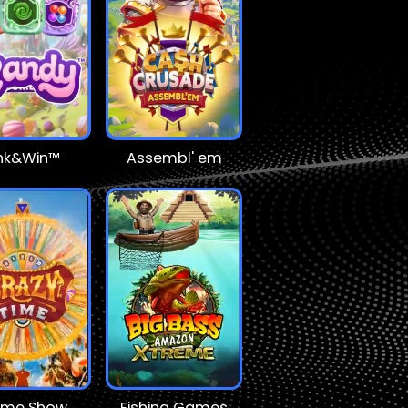
ink&Win™
Assembl' em
me Show
Fishing Games