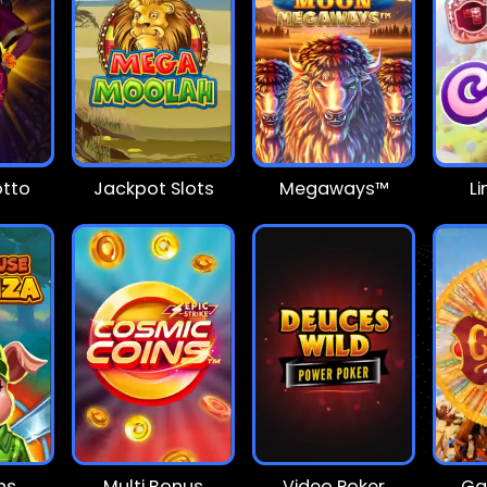
otto
Jackpot Slots
Megaways™
L
ns
Multi Bonus
Video Poker
Ga