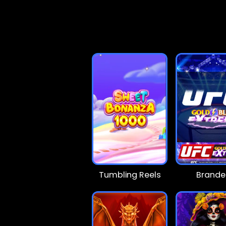
Tumbling Reels
Brande