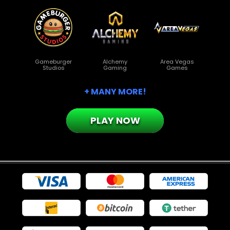
Gameburger
Alchemy
Area Vegas
Studios
Gaming
Games
+ MANY MORE!
PLAY NOW