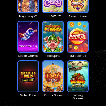
Megaways™
Link&Win™
Assembl' em
Crash Games
Free Spins
Multi Bonus
Video Poker
Game Show
Fishing
Games