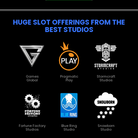
HUGE SLOT OFFERINGS FROM THE
BEST STUDIOS
Games
Pragmatic
Stormcraft
Global
Play
Studios
Fortune Factory
Blue Ring
Snowborn
Studios
Studio
Studio