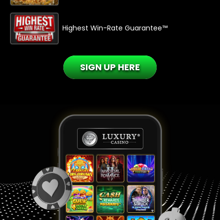
Highest Win-Rate Guarantee™
SIGN UP HERE