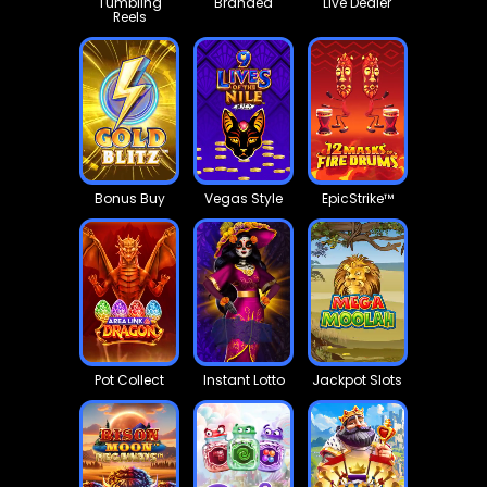
Tumbling
Branded
Live Dealer
Reels
Bonus Buy
Vegas Style
EpicStrike™
Pot Collect
Instant Lotto
Jackpot Slots