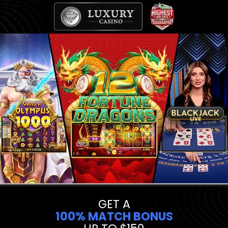
GET A
100% MATCH BONUS