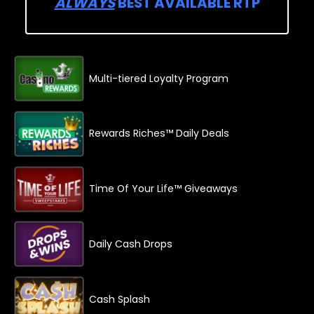
ALWAYS
BEST AVAILABLE RTP
Multi-tiered Loyalty Program
Rewards Riches™ Daily Deals
Time Of Your Life™ Giveaways
Daily Cash Drops
Cash Splash