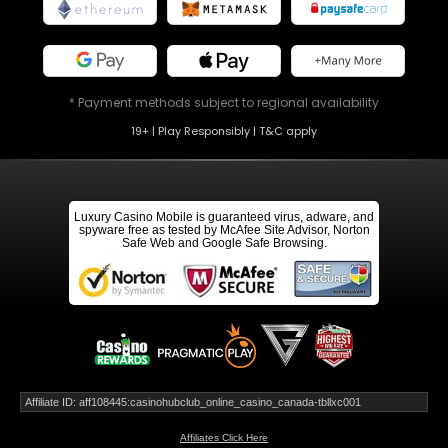
* Payment methods subject to regional availability
19+ | Play Responsibly | T&C apply
Luxury Casino Mobile is guaranteed virus, adware, and
spyware free as tested by McAfee Site Advisor, Norton
Safe Web and Google Safe Browsing.
Affiliate ID: aff108445:casinohubclub_online_casino_canada-tbllxc001
Affiliates Click Here