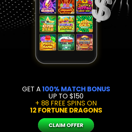
GET A
100% MATCH BONUS
UP TO $150
+ 88 FREE SPINS ON
12 FORTUNE DRAGONS
CLAIM OFFER