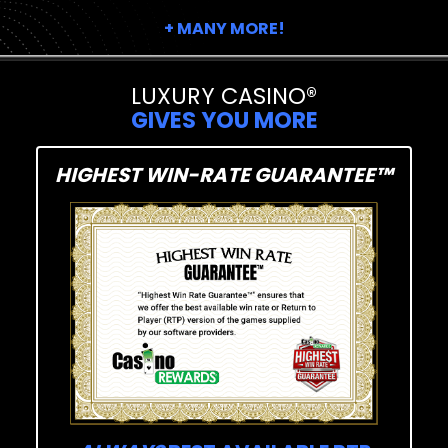
+ MANY MORE!
LUXURY CASINO®
GIVES YOU MORE
HIGHEST WIN-RATE GUARANTEE™