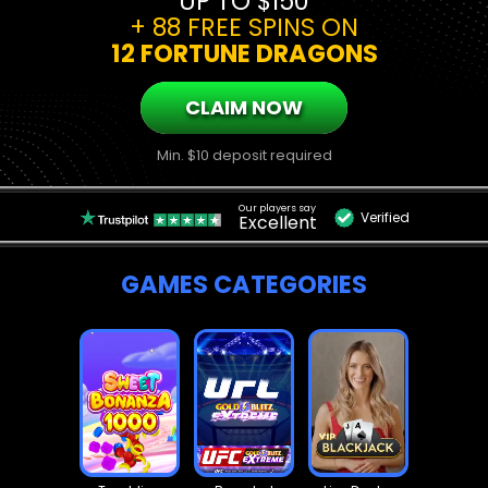
UP TO $150
+ 88 FREE SPINS ON
12 FORTUNE DRAGONS
CLAIM NOW
Min. $10 deposit required
Our players say
Verified
Excellent
GAMES CATEGORIES