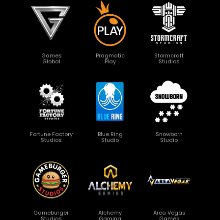
Games
Pragmatic
Stormcraft
Global
Play
Studios
Fortune Factory
Blue Ring
Snowborn
Studios
Studio
Studio
Gameburger
Alchemy
Area Vegas
Studios
Gaming
Games