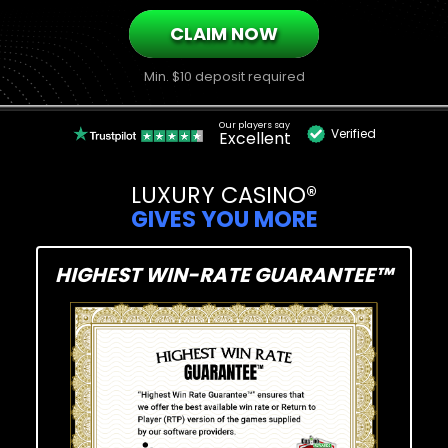
CLAIM NOW
Min. $10 deposit required
Our players say
Verified
Excellent
LUXURY CASINO®
GIVES YOU MORE
HIGHEST WIN-RATE GUARANTEE™