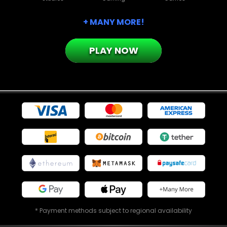
+ MANY MORE!
PLAY NOW
* Payment methods subject to regional availability