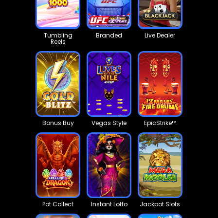
Tumbling
Branded
Live Dealer
Reels
Bonus Buy
Vegas Style
EpicStrike™
Pot Collect
Instant Lotto
Jackpot Slots