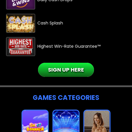
Cash Splash
Highest Win-Rate Guarantee™
SIGN UP HERE
GAMES CATEGORIES