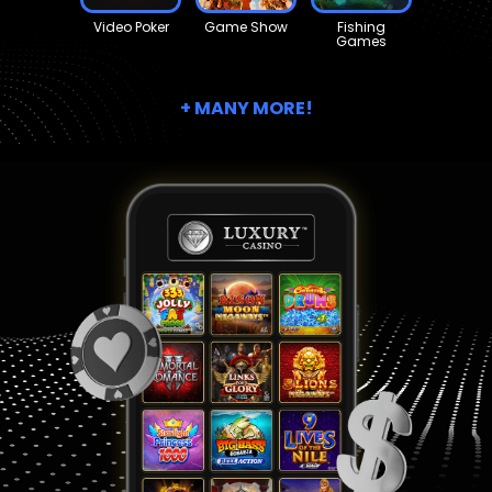
Video Poker
Game Show
Fishing
Games
+ MANY MORE!