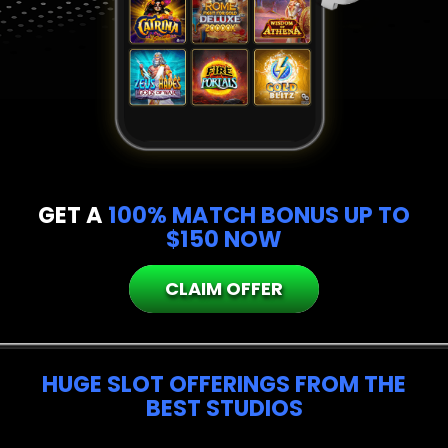
GET A
100% MATCH BONUS UP TO
$150 NOW
CLAIM OFFER
HUGE SLOT OFFERINGS FROM THE
BEST STUDIOS