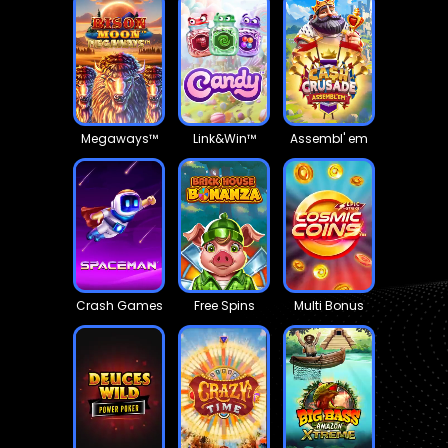
Megaways™
Link&Win™
Assembl' em
Crash Games
Free Spins
Multi Bonus