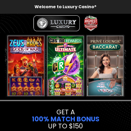
Welcome to Luxury Casino®
GET A
100% MATCH BONUS
UP TO $150