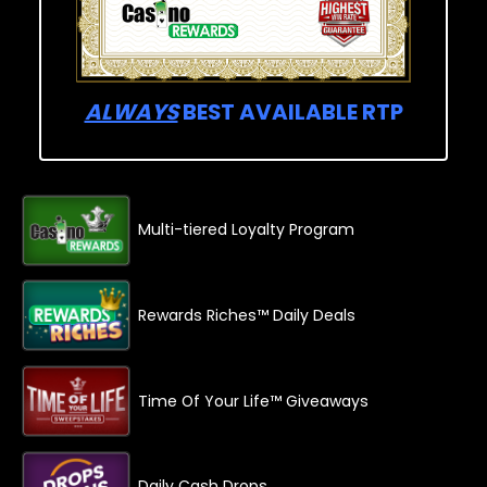
ALWAYS
BEST AVAILABLE RTP
Multi-tiered Loyalty Program
Rewards Riches™ Daily Deals
Time Of Your Life™ Giveaways
Daily Cash Drops